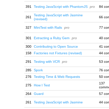
391
Testing JavaScript with PhantomJS
pro
84 co
Testing JavaScript with Jasmine
261
66 co
(revised)
327
MiniTest with Rails
pro
77 co
301
Extracting a Ruby Gem
pro
40 co
300
Contributing to Open Source
41 co
158
Factories not Fixtures (revised)
44 co
291
Testing with VCR
pro
53 co
285
Spork
76 co
276
Testing Time & Web Requests
50 co
137
275
How I Test
comm
264
Guard
57 co
261
Testing JavaScript with Jasmine
44 co