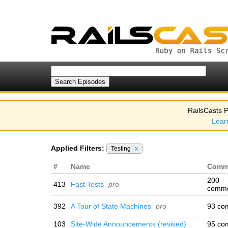
RailsCasts P
Lear
Applied Filters:
Testing
x
#
Name
Comm
200
413
Fast Tests
pro
comm
392
A Tour of State Machines
pro
93 co
103
Site-Wide Announcements (revised)
95 co