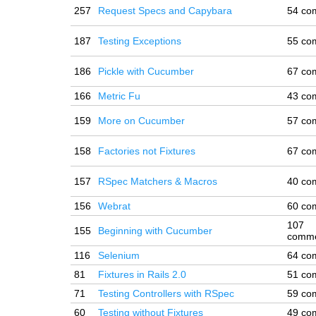
257
Request Specs and Capybara
54 co
187
Testing Exceptions
55 co
186
Pickle with Cucumber
67 co
166
Metric Fu
43 co
159
More on Cucumber
57 co
158
Factories not Fixtures
67 co
157
RSpec Matchers & Macros
40 co
156
Webrat
60 co
107
155
Beginning with Cucumber
comm
116
Selenium
64 co
81
Fixtures in Rails 2.0
51 co
71
Testing Controllers with RSpec
59 co
60
Testing without Fixtures
49 co