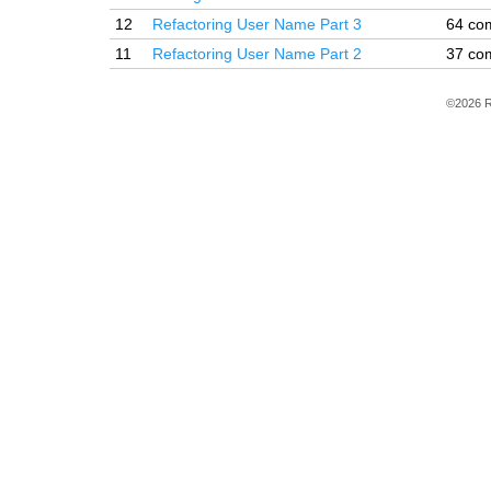
12
Refactoring User Name Part 3
64 co
11
Refactoring User Name Part 2
37 co
©2026 R