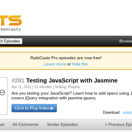
Brows
RailsCasts Pro episodes are now free!
Learn more
or
hide this
#261
Testing JavaScript with Jasmine
Apr 11, 2011 | 15 minutes |
Testing
,
Plugins
Are you testing your JavaScript? Learn how to add specs using 
covers jQuery integration with jasmine-jquery.
Click to Play Video ▶
Download:
sour
ast
44 Comments
Similar Episodes
< Previous Ep