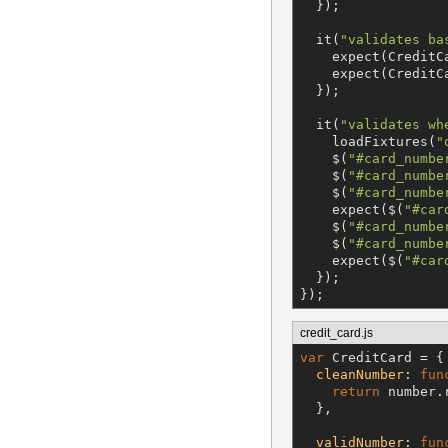
  });

  it(
"
validates ba
    expect(CreditC
    expect(CreditC
  });

  it(
"
validates wh
    loadFixtures(
"
$
(
"
#card_numbe
$
(
"
#card_numbe
$
(
"
#card_numbe
    expect(
$
(
"
#car
$
(
"
#card_numbe
$
(
"
#card_numbe
    expect(
$
(
"
#car
  });

credit_card.js
var
 CreditCard = {

cleanNumber
: 
fun
return
 number.
  },

validNumber
: 
fun