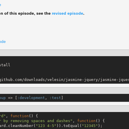
e
on of this episode, see the
revised episode
.
code
tall

github.com/downloads/velesin/jasmine-jquery/jasmine-jque
oup
 => [
:development
, 
:test
]
rd
"
, 
function
() {

r by removing spaces and dashes
"
, 
function
() {

ard.cleanNumber(
"
123 4-5
"
)).toEqual(
"
12345
"
);
