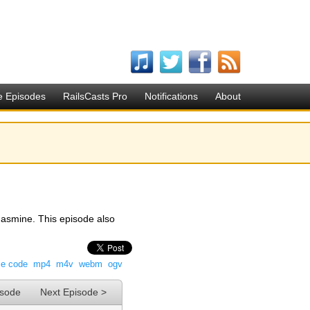
e Episodes
RailsCasts Pro
Notifications
About
Jasmine. This episode also
ce code
mp4
m4v
webm
ogv
isode
Next Episode >