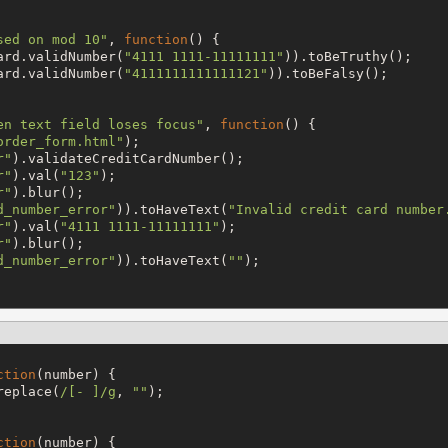
sed on mod 10
"
, 
function
() {

ard.validNumber(
"
4111 1111-11111111
"
)).toBeTruthy();

ard.validNumber(
"
4111111111111121
"
)).toBeFalsy();

en text field loses focus
"
, 
function
() {

order_form.html
"
);

r
"
).validateCreditCardNumber();

r
"
).val(
"
123
"
);

r
"
).blur();

d_number_error
"
)).toHaveText(
"
Invalid credit card number
r
"
).val(
"
4111 1111-11111111
"
);

r
"
).blur();

d_number_error
"
)).toHaveText(
"
"
);

ction
(number) {

replace(
/
[- ]
/
g
, 
"
"
);

ction
(number) {
