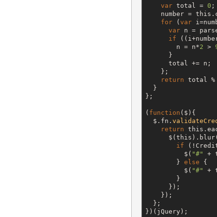
var
 total = 
0
;

    number = 
this
.
for
 (
var
 i=num
var
 n = pars
if
 ((i+numbe
        n = n*
2
 > 
      }

      total += n;

    };

return
 total %
  }

};

(
function
(
$
){

$
.fn.
validateCre
return
this
.ea
$
(
this
).blur
if
 (!Credi
$
(
"
#
"
 + 
        } 
else
 {

$
(
"
#
"
 + 
        }

      });

    });

  };

})(jQuery);