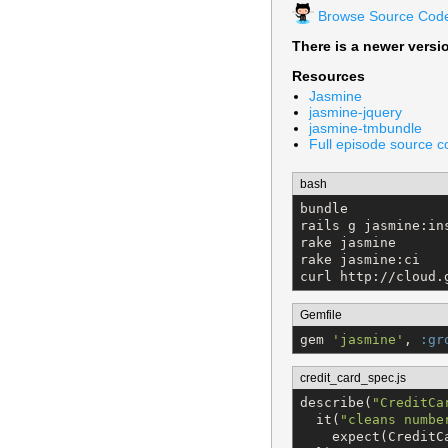
Browse Source Cod
There is a newer versi
Resources
Jasmine
jasmine-jquery
jasmine-tmbundle
Full episode source 
bash
bundle

rails g jasmine:ins
rake jasmine

rake jasmine:ci

curl http://cloud.
Gemfile
gem 
'
jasmine
'
, 
:gr
credit_card_spec.js
describe(
"
CreditCa
  it(
"
cleans numbe
    expect(CreditC