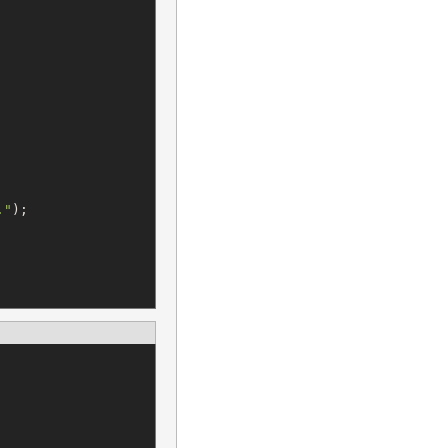
.
"
);
