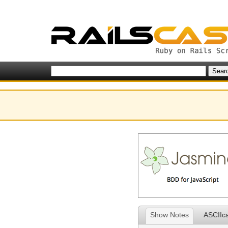
Show Notes
ASCIIc