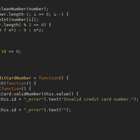
cleanNumber(number);

ber.length-
1
; i >= 
0
; i--) {

eInt(number[i]);

r.length) % 
2
 == 
0
) {

9
 ? n*
2
 - 
9
 : n*
2
;

 
10
 == 
0
;

ditCardNumber
 = 
function
() {

ch(
function
() {

(
function
() {

tCard.validNumber(
this
.value)) {

this
.id + 
"
_error
"
).text(
"
Invalid credit card number.
"
);

this
.id + 
"
_error
"
).text(
"
"
);
