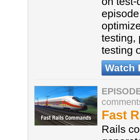
on test-
episode 
optimize
testing,
testing 
Watch 
EPISODE
comment
Fast 
Rails c