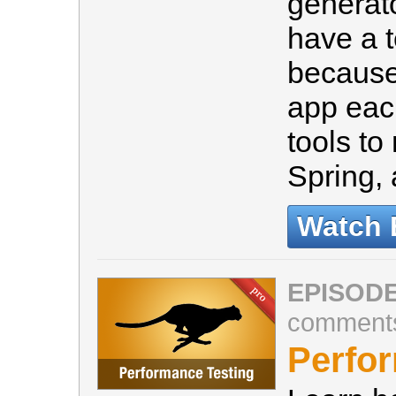
generato
have a 
because
app eac
tools to
Spring
Watch 
EPISODE
comment
Perfo