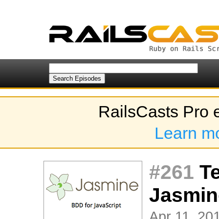
RailsCasts Pro 
Learn m
#261
Te
Jasmin
Apr 11, 201