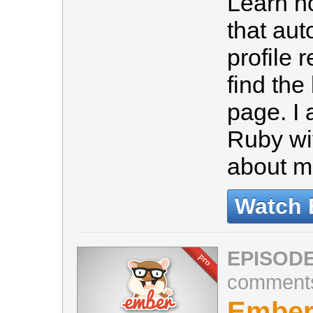
Learn h
that au
profile 
find the
page. I
Ruby wit
about 
Watch 
EPISODE
comment
Ember