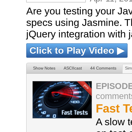
Are you testing your Ja
specs using Jasmine. T
jQuery integration with 
Click to Play Video ▶
Show Notes
ASCIIcast
44 Comments
Sim
EPISODE
comment
Fast T
A slow t