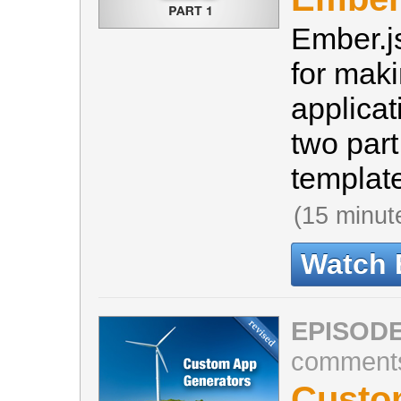
Ember.js
for maki
applicati
two part
template
(15 minut
Watch 
EPISODE
comment
Custo