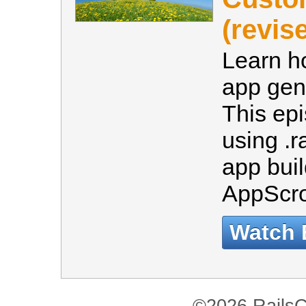
(revis
Learn h
app gene
This ep
using .r
app bui
AppScro
Watch 