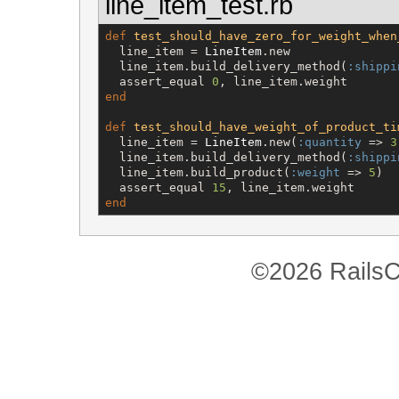
line_item_test.rb
def
test_should_have_zero_for_weight_when
  line_item = 
LineItem
.new

  line_item.build_delivery_method(
:shippi
  assert_equal 
0
end
def
test_should_have_weight_of_product_ti
  line_item = 
LineItem
.new(
:quantity
 => 
3
  line_item.build_delivery_method(
:shippi
  line_item.build_product(
:weight
 => 
5
)

  assert_equal 
15
end
©2026 RailsC