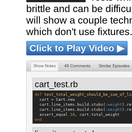
brittle and can be diffic
will show a couple techn
which don't use fixtures
Click to Play Video ▶
Show Notes
49 Comments
Similar Episodes
cart_test.rb
def
test_total_weight_should_be_sum_of_li
  cart = 
Cart
.new

  cart.line_items.build.stubs(
:weight
).re
  cart.line_items.build.stubs(
:weight
).re
  assert_equal 
10
end