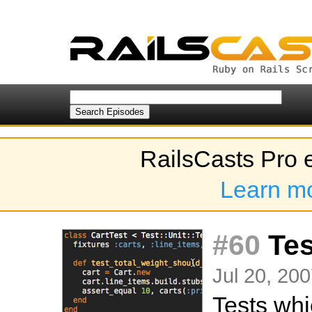
RailsCasts Pro 
Learn m
#60
Tes
Jul 20, 200
Tests whi