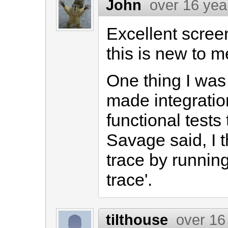
John
over 16 yea
Excellent scree
this is new to me
One thing I was
made integratio
functional test
Savage said, I t
trace by running 
trace'.
tilthouse
over 16