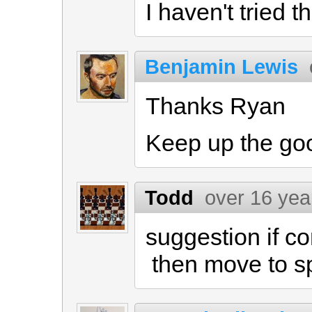
I haven't tried t
Benjamin Lewis
Thanks Ryan
Keep up the go
Todd
over 16 yea
suggestion if c
then move to 