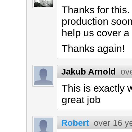
Thanks for this.
production soon, 
help us cover a 
Thanks again!
Jakub Arnold
ov
This is exactly 
great job
Robert
over 16 y