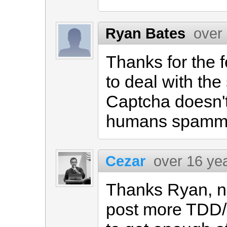
Ryan Bates
over
Thanks for the 
to deal with th
Captcha doesn't 
humans spammi
Cezar
over 16 ye
Thanks Ryan, n
post more TDD/