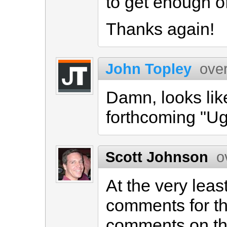
to get enough of
Thanks again!
John Topley
ove
Damn, looks lik
forthcoming "Ug
Scott Johnson
o
At the very lea
comments for t
comments on th