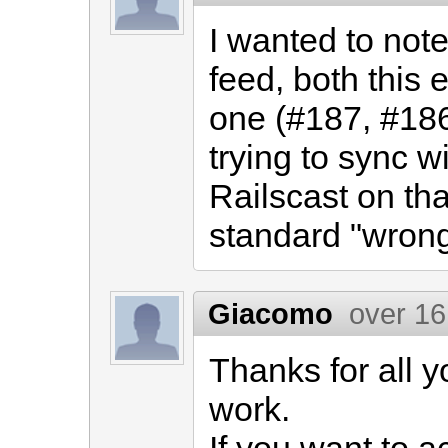
I wanted to note
feed, both this
one (#187, #186
trying to sync 
Railscast on tha
standard "wron
Giacomo
over 16
Thanks for all y
work.