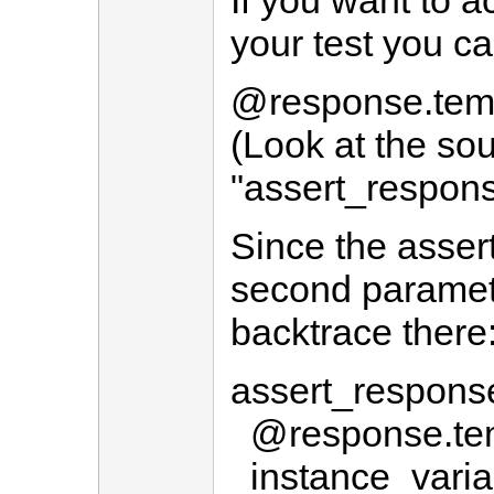
If you want to a
your test you ca
@response.temp
(Look at the so
"assert_respons
Since the asser
second paramet
backtrace there
assert_respons
@response.tem
instance_varia