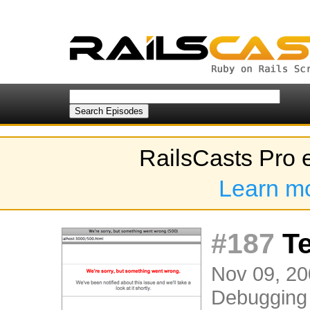
RailsCasts Pro 
Learn m
#187
Te
Nov 09, 20
Debugging