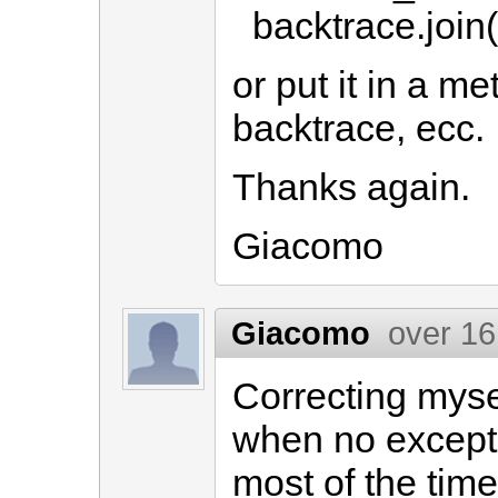
backtrace.join(
or put it in a m
backtrace, ecc.
Thanks again.
Giacomo
Giacomo
over 16
Correcting myse
when no excepti
most of the time