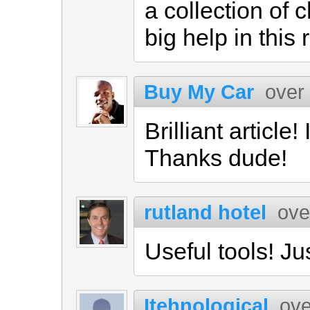
a collection of 
big help in this
Buy My Car
over
Brilliant article!
Thanks dude!
rutland hotel
ove
Useful tools! Jus
Itehnological
ove