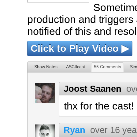
Sometime
production and triggers
notified of this and reso
Click to Play Video ▶
Show Notes
ASCIIcast
55 Comments
Sim
Joost Saanen
ov
thx for the cast!
Ryan
over 16 yea