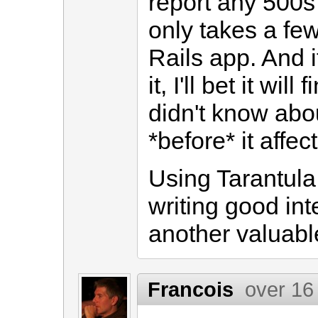
report any 500s 
only takes a few
Rails app. And i
it, I'll bet it wi
didn't know abou
*before* it affec
Using Tarantula
writing good inte
another valuable
Francois
over 16