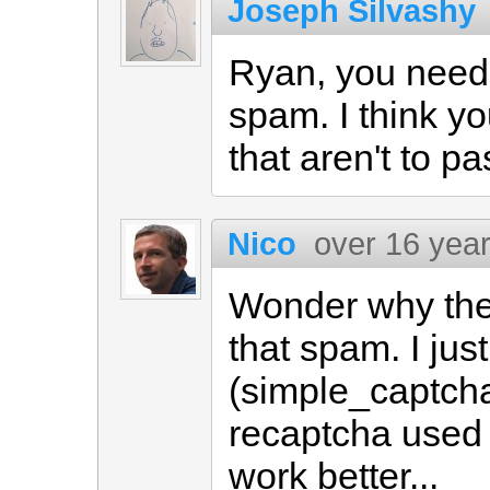
Joseph Silvashy
Ryan, you need
spam. I think yo
that aren't to pa
Nico
over 16 yea
Wonder why the
that spam. I ju
(simple_captcha 
recaptcha used h
work better...