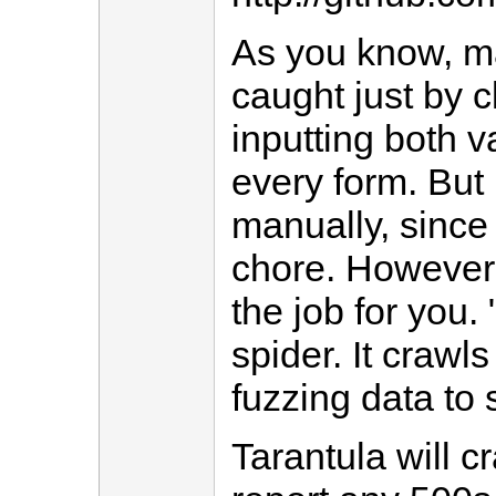
As you know, ma
caught just by c
inputting both v
every form. But 
manually, since 
chore. However,
the job for you. 
spider. It crawls
fuzzing data to
Tarantula will c