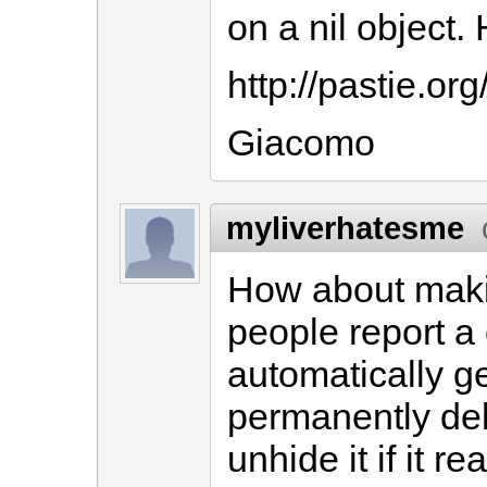
on a nil object.
http://pastie.or
Giacomo
myliverhatesme
How about makin
people report a
automatically g
permanently dele
unhide it if it re