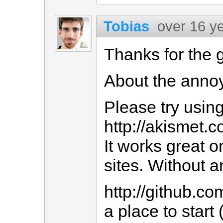
Tobias
over 16 y
Thanks for the 
About the anno
Please try usin
http://akismet.c
It works great 
sites. Without 
http://github.co
a place to start 