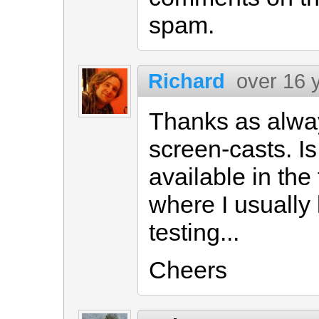
spam.
Richard
over 16 
Thanks as alwa
screen-casts. Is 
available in the 
where I usually 
testing...
Cheers