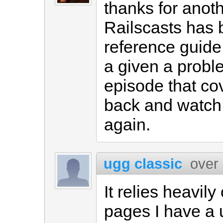
thanks for anot
Railscasts has
reference guide
a given a probl
episode that cov
back and watch 
again.
ugg classic
over
It relies heavil
pages I have a u