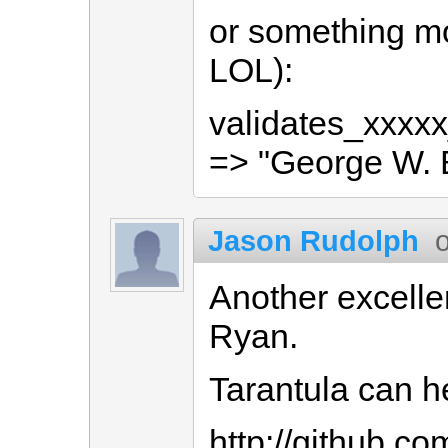
or something mo
LOL):
validates_xxxxx
=> "George W. 
Jason Rudolph
Another excelle
Ryan.
Tarantula can he
http://github.co