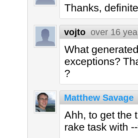
Thanks, definitel
vojto
over 16 yea
What generated t
exceptions? That
?
Matthew Savage
Ahh, to get the 
rake task with --