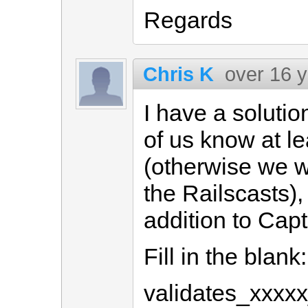
Regards
Chris K
over 16 
I have a soluti
of us know at lea
(otherwise we wo
the Railscasts),
addition to Cap
Fill in the blank:
validates_xxxxx