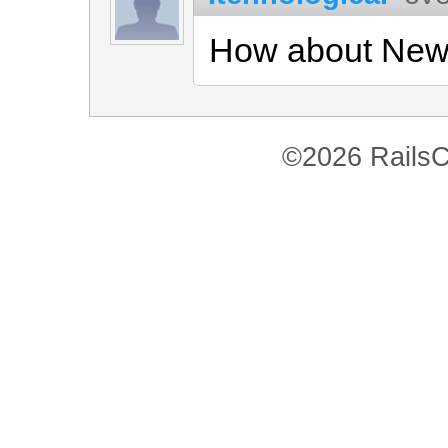
How about New
©2026 RailsC