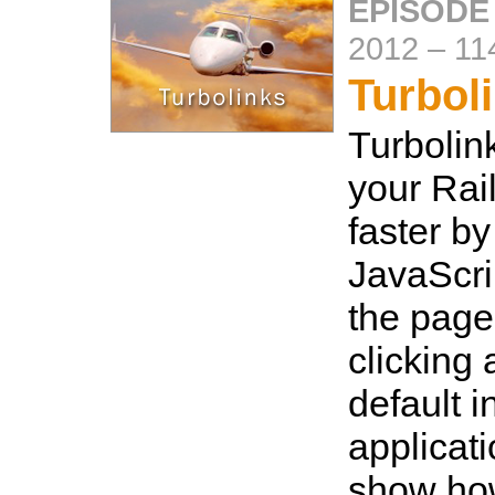
EPISODE
2012
–
11
Turbol
Turbolin
your Rai
faster by
JavaScri
the page
clicking a
default i
applicati
show how