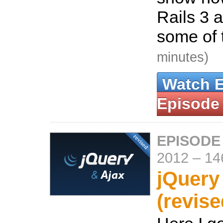
Rails 3 
some of 
minutes)
Watch 
Episode
EPISODE
2012
–
14
jQuery
(revise