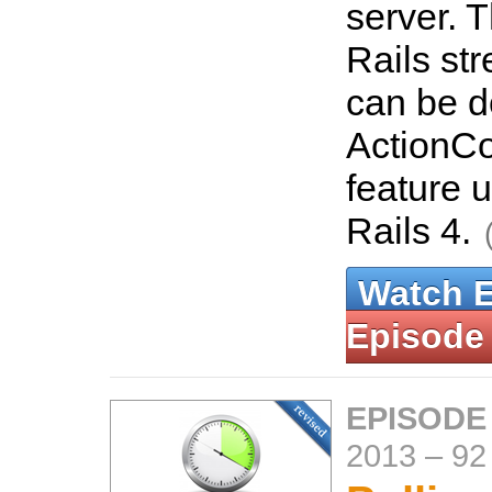
server. T
Rails st
can be d
ActionCon
feature 
Rails 4.
Watch 
Episode
EPISODE
2013
–
92