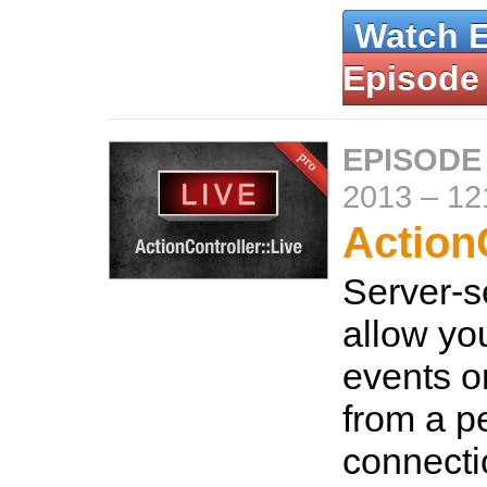
Watch 
Episode
EPISODE
2013
–
12
ActionC
Server-s
allow you
events o
from a pe
connecti