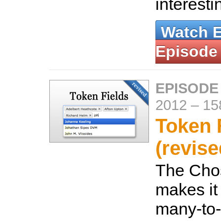
interesti
Watch 
Episode
EPISODE
2012
–
15
Token 
(revise
The Cho
makes it 
many-to-