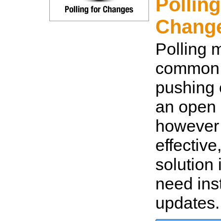
Polling
Change
Polling 
common 
pushing
an open 
however i
effective
solution 
need ins
updates