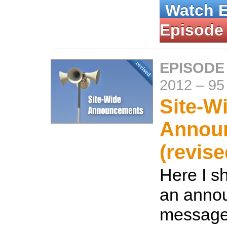
Watch 
Episode
EPISODE
2012
–
95
Site-W
Annou
(revise
Here I s
an anno
message 