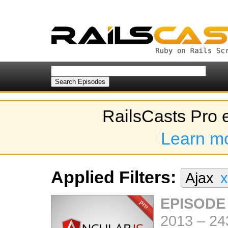
RailsCasts Pro 
Learn m
Applied Filters:
Ajax
x
EPISODE
2013
–
24