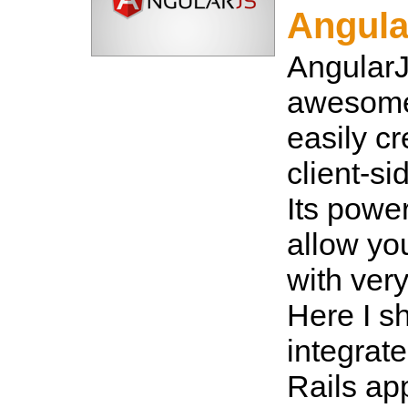
Angula
AngularJ
awesome
easily cr
client-si
Its power
allow you
with very
Here I s
integrat
Rails ap