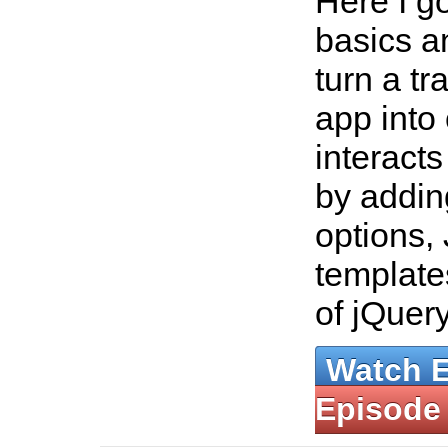
Here I g
basics a
turn a tr
app into
interact
by addin
options,
template
of jQuer
Watch 
Episode