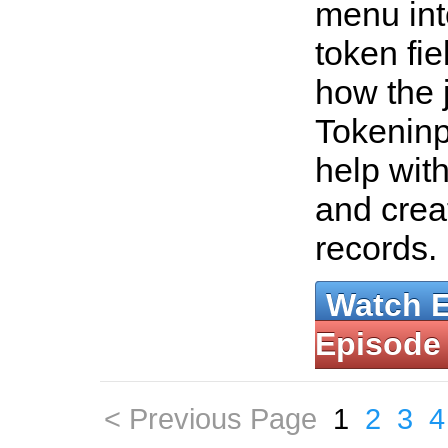
menu int
token fi
how the 
Tokeninp
help wit
and crea
records.
Watch 
Episode
< Previous Page
1
2
3
4