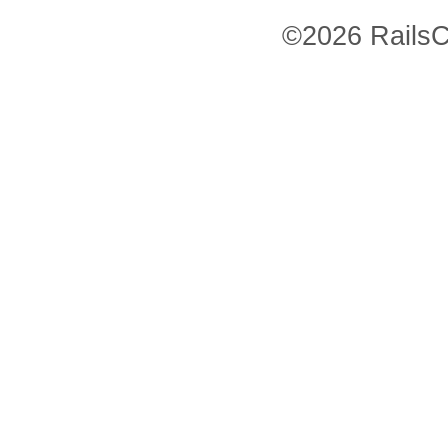
©2026 RailsC