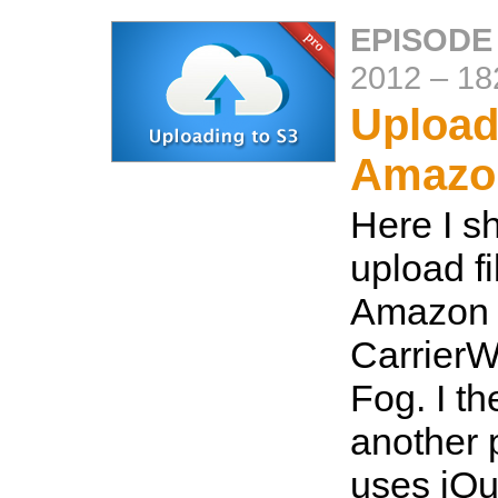
EPISODE
2012
–
18
Upload
Amazo
Here I s
upload fi
Amazon 
CarrierW
Fog. I t
another 
uses jQu