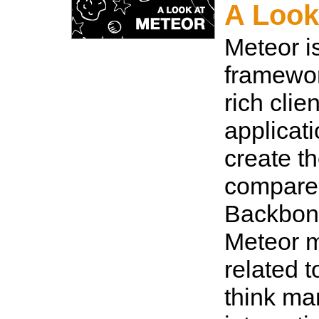
A Look
Meteor i
framewor
rich clie
applicati
create th
compare
Backbone
Meteor m
related t
think man