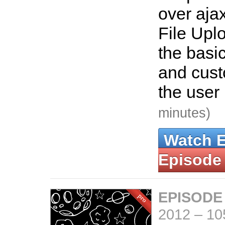
over aja
File Uplo
the basic
and custo
the user 
minutes)
Watch 
Episode
EPISODE
2012
–
10