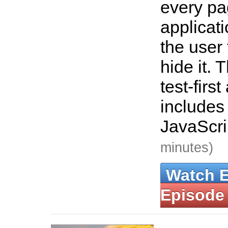
every pa
applicat
the user
hide it. 
test-firs
includes 
JavaScri
minutes)
Watch 
Episode