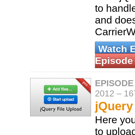
to handle
and does
Carrier
Watch 
Episode
EPISODE
2012
–
16
jQuery
Here you
to upload