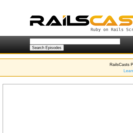
RailsCasts P
Lear