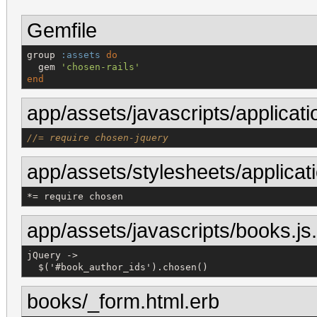
Gemfile
group 
:assets
do
  gem 
'
chosen-rails
'
end
app/assets/javascripts/applicati
//= require chosen-jquery
app/assets/stylesheets/applicat
*
= 
require
chosen
app/assets/javascripts/books.js
jQuery ->

  $('#book_author_ids').chosen()
books/_form.html.erb