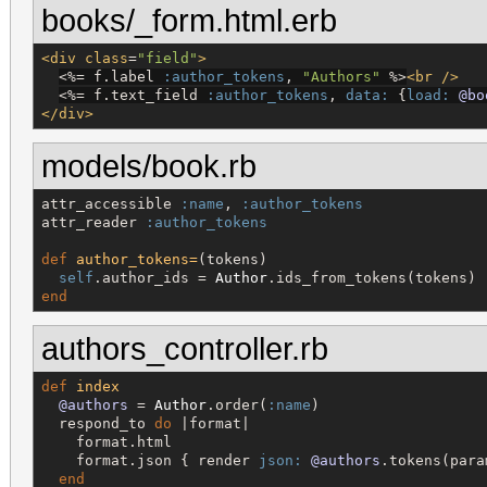
books/_form.html.erb
<div
class
=
"
field
"
>
<%=
 f.label 
:author_tokens
, 
"
Authors
"
%>
<br
/>
<%=
 f.text_field 
:author_tokens
, 
data:
 {
load:
@bo
</div>
models/book.rb
attr_accessible 
:name
, 
:author_tokens
attr_reader 
:author_tokens
def
author_tokens=
(tokens)

self
.author_ids = 
Author
end
authors_controller.rb
def
index
@authors
 = 
Author
.order(
:name
)

  respond_to 
do
 |format|

    format.html

    format.json { render 
json:
@authors
.tokens(para
end