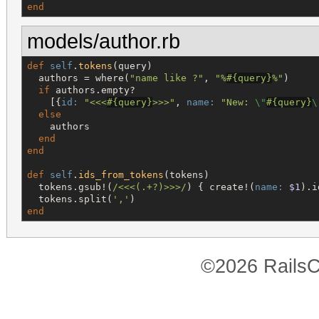
end
models/author.rb
def
self
.
tokens
(query)

  authors = where(
"
name like ?
"
, 
"
%
#{
query
}
%
"
)

if
 authors.empty?

    [{
id:
"
<<<
#{
query
}
>>>
"
, 
name:
"
New: 
\"
#{
query
}
\
else
    authors

end
end
def
self
.
ids_from_tokens
(tokens)

  tokens.gsub!(
/
<<<(.+?)>>>
/
) { create!(
name:
$1
).i
  tokens.split(
'
,
'
end
©2026 RailsC