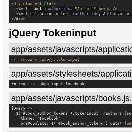
<div
class
=
"
field
"
>
<%=
 f.label 
:author_ids
, 
"
Authors
"
%>
<br
/>
<%=
 f.collection_select 
:author_ids
, 
Author
.order
</div>
jQuery Tokeninput
app/assets/javascripts/applicati
//= require jquery.tokeninput
app/assets/stylesheets/applicat
*
= 
require
token-input-facebook
app/assets/javascripts/books.js
jQuery ->

  $('#book_author_tokens').tokenInput '/authors.json
    theme: 'facebook'

    prePopulate: $('#book_author_tokens').data('loa