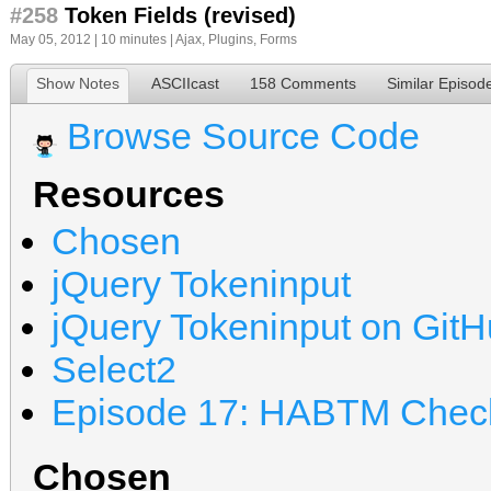
#258
Token Fields (revised)
May 05, 2012 | 10 minutes |
Ajax
,
Plugins
,
Forms
Show Notes
ASCIIcast
158 Comments
Similar Episod
Browse Source Code
Resources
Chosen
jQuery Tokeninput
jQuery Tokeninput on Git
Select2
Episode 17: HABTM Check
Chosen