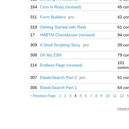
164
Cron in Ruby (revised)
45 co
311
Form Builders
pro
42 co
310
Getting Started with Rails
61 co
17
HABTM Checkboxes (revised)
94 co
309
A Shell-Scripting Story
pro
39 co
308
Oh My ZSH
79 co
101
114
Endless Page (revised)
comm
307
ElasticSearch Part 2
pro
61 co
306
ElasticSearch Part 1
64 co
< Previous Page
1
2
3
4
5
6
7
8
9
10
11
12
N
©2026 R