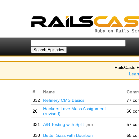
RailsCasts P
Lear
#
Name
Comm
332
Refinery CMS Basics
77 co
Hackers Love Mass Assignment
26
66 co
(revised)
331
A/B Testing with Split
pro
57 co
330
Better Sass with Bourbon
65 co