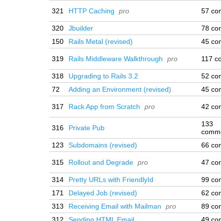
321
HTTP Caching
pro
57 co
320
Jbuilder
78 co
150
Rails Metal (revised)
45 co
319
Rails Middleware Walkthrough
pro
117 c
318
Upgrading to Rails 3.2
52 co
72
Adding an Environment (revised)
45 co
317
Rack App from Scratch
pro
42 co
133
316
Private Pub
comm
123
Subdomains (revised)
66 co
315
Rollout and Degrade
pro
47 co
314
Pretty URLs with FriendlyId
99 co
171
Delayed Job (revised)
62 co
313
Receiving Email with Mailman
pro
89 co
312
Sending HTML Email
49 co