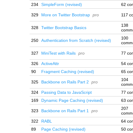
234
SimpleForm (revised)
62 co
329
More on Twitter Bootstrap
pro
117 c
138
328
Twitter Bootstrap Basics
comm
100
250
Authentication from Scratch (revised)
comm
327
MiniTest with Rails
pro
77 co
326
ActiveAttr
54 co
90
Fragment Caching (revised)
65 co
104
325
Backbone on Rails Part 2
pro
comm
324
Passing Data to JavaScript
77 co
169
Dynamic Page Caching (revised)
63 co
207
323
Backbone on Rails Part 1
pro
comm
322
RABL
64 co
89
Page Caching (revised)
50 co