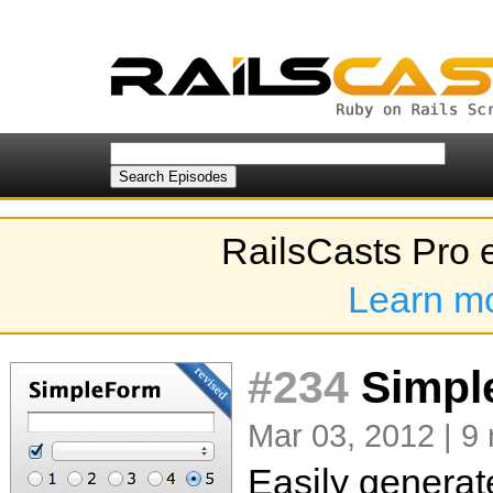
RailsCasts Pro 
Learn m
#234
Simple
Mar 03, 2012 | 9
Easily generat