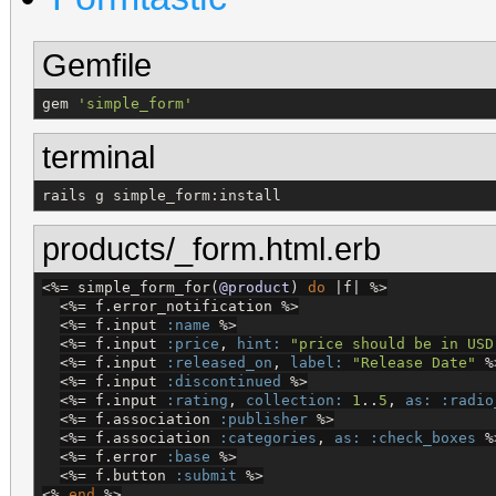
Gemfile
gem 
'
simple_form
'
terminal
rails g simple_form:install
products/_form.html.erb
<%=
 simple_form_for(
@product
) 
do
 |f| 
%>
<%=
 f.error_notification 
%>
<%=
 f.input 
:name
%>
<%=
 f.input 
:price
, 
hint:
"
price should be in USD
<%=
 f.input 
:released_on
, 
label:
"
Release Date
"
%
<%=
 f.input 
:discontinued
%>
<%=
 f.input 
:rating
, 
collection:
1
..
5
, 
as:
:radio
<%=
 f.association 
:publisher
%>
<%=
 f.association 
:categories
, 
as:
:check_boxes
%
<%=
 f.error 
:base
%>
<%=
 f.button 
:submit
%>
<%
end
%>