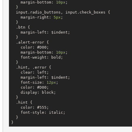
margin-bottom
: 
10px
;

  }

input
.
radio_buttons
, 
input
.
check_boxes
 {

margin-right
: 
5px
;

  }

  .
btn
 {

margin-left
: 
$
indent
;

  }

  .
alert-error
 {

color
: 
#D00
;

margin-bottom
: 
10px
;

font-weight
: 
bold
;

  }

  .
hint
, .
error
 {

clear
: 
left
;

margin-left
: 
$
indent
;

font-size
: 
12px
;

color
: 
#D00
;

display
: 
block
;

  }

  .
hint
 {

color
: 
#555
;

font-style
: 
italic
;

  }

}