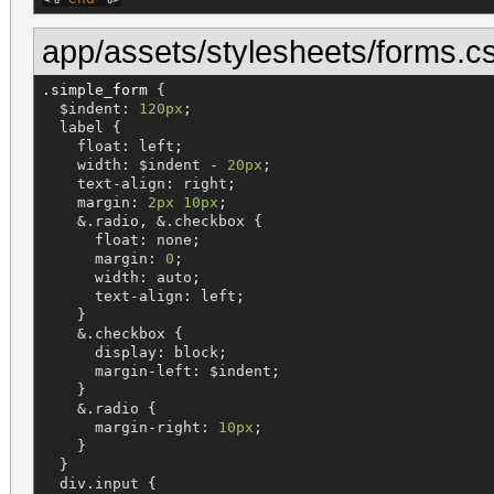
app/assets/stylesheets/forms.c
.simple_form
 {

$
indent
: 
120px
;

label
 {

float
: 
left
;

width
: 
$
indent
-
20px
;

text-align
: 
right
;

margin
: 
2px
10px
;

&
.
radio
, 
&
.
checkbox
 {

float
: 
none
;

margin
: 
0
;

width
: 
auto
;

text-align
: 
left
;

    }

&
.
checkbox
 {

display
: 
block
;

margin-left
: 
$
indent
;

    }

&
.
radio
 {

margin-right
: 
10px
;

    }

  }

div
.
input
 {
