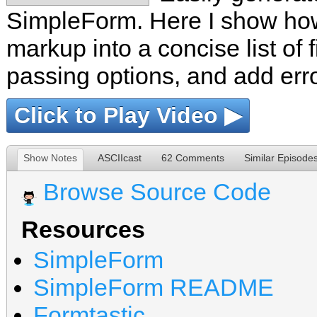
SimpleForm. Here I show how
markup into a concise list of f
passing options, and add err
Click to Play Video ▶
Show Notes
ASCIIcast
62 Comments
Similar Episode
Browse Source Code
Resources
SimpleForm
SimpleForm README
Formtastic