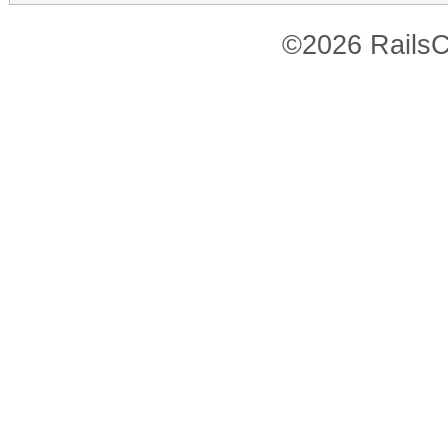
©2026 RailsC