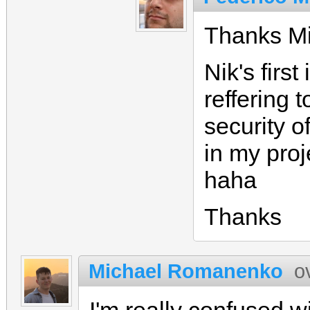
Thanks Mi
Nik's firs
reffering t
security of
in my proj
haha
Thanks
Michael Romanenko
o