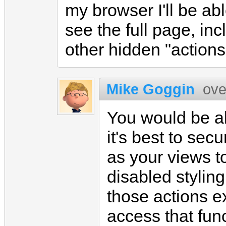
my browser I'll be ab
see the full page, inc
other hidden "actions
Mike Goggin
ove
You would be ab
it's best to sec
as your views t
disabled styling
those actions ex
access that func