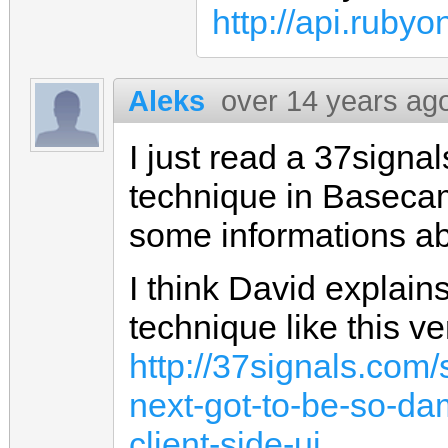
http://api.ruby
Aleks
over 14 years ag
I just read a 37signal
technique in Baseca
some informations abo
I think David explain
technique like this ve
http://37signals.co
next-got-to-be-so-da
client-side-ui