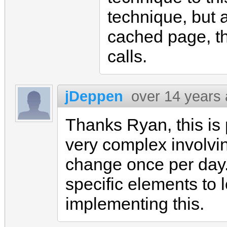
technique, but a
cached page, the
calls.
jDeppen
over 14 years
Thanks Ryan, this is
very complex involvi
change once per day.
specific elements to 
implementing this.