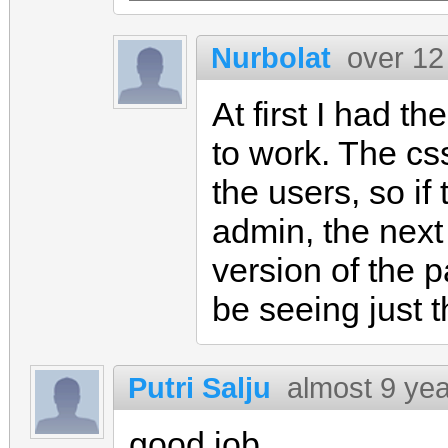
Nurbolat
over 12
At first I had t
to work. The css
the users, so if
admin, the next
version of the 
be seeing just t
Putri Salju
almost 9 ye
good job