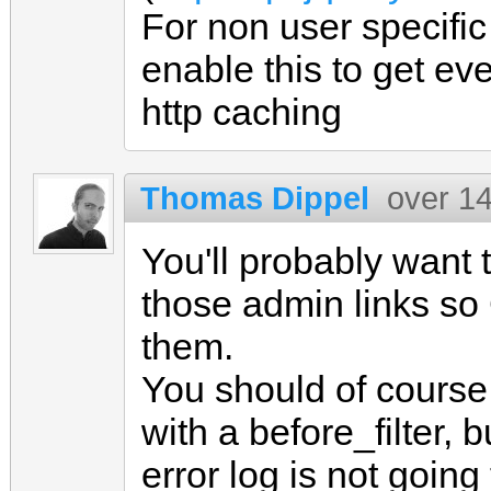
For non user specifi
enable this to get ev
http caching
Thomas Dippel
over 1
You'll probably want
those admin links so 
them.
You should of course 
with a before_filter, 
error log is not going 