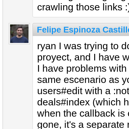
crawling those links :
Felipe Espinoza Castill
ryan I was trying to 
proyect, and I have 
I have problems with
same escenario as yo
users#edit with a :not
deals#index (which h
when the callback is 
gone, it's a separate