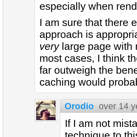
especially when rende
I am sure that there 
approach is appropria
very
large page with ma
most cases, I think t
far outweigh the bene
caching would probabl
Orodio
over 14 y
If I am not mis
technique to thi