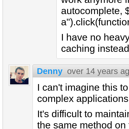
autocomplete, 
a").click(function
I have no heavy 
caching instead 
Denny
over 14 years a
I can't imagine this t
complex applications
It's difficult to main
the same method on t