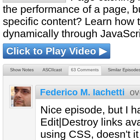
the performance of a page, but
specific content? Learn how t
dynamically through JavaScrip
Click to Play Video ▶
Show Notes
ASCIIcast
63 Comments
Similar Episode
Federico M. Iachetti
ov
Nice episode, but I ha
Edit|Destroy links ava
using CSS, doesn't it