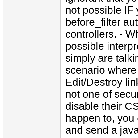
not possible IF
before_filter au
controllers. - 
possible interpr
simply are talk
scenario where
Edit/Destroy lin
not one of secu
disable their C
happen to, you 
and send a java