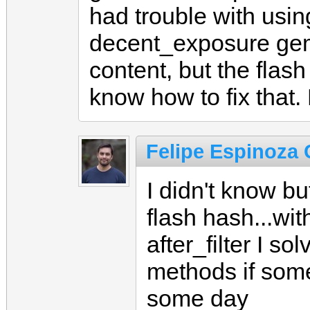
had trouble with usin
decent_exposure gem
content, but the flas
know how to fix that.
Felipe Espinoza C
I didn't know b
flash hash...wi
after_filter I so
methods if som
some day