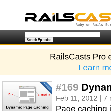
RailsCasts Pro 
Learn m
#169
Dynami
Feb 11, 2012 | 7 
Page caching i