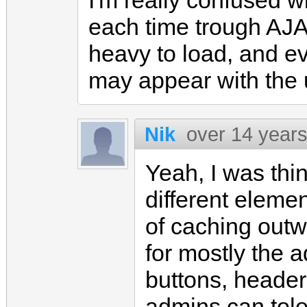
I'm really confused w
each time trough AJA
heavy to load, and e
may appear with the 
Nik
over 14 year
Yeah, I was thi
different eleme
of caching outw
for mostly the a
buttons, header
admins can toler