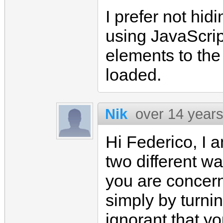
I prefer not hid
using JavaScrip
elements to th
loaded.
Nik
over 14 year
Hi Federico, I a
two different wa
you are concer
simply by turni
ignorant that yo