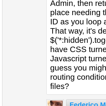
Admin, then ret
place needing t
ID as you loop 
That way, it's d
$('*:hidden').tog
have CSS turne
Javascript turne
guess you might
routing conditio
files?
Federico M.