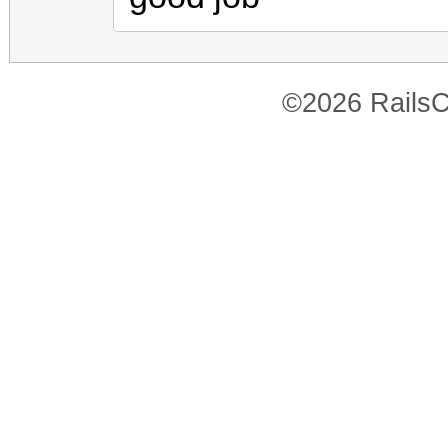
©2026 RailsC