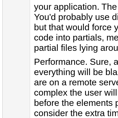
your application. The 
You'd probably use di
but that would force y
code into partials, 
partial files lying aro
Performance. Sure, a
everything will be bl
are on a remote serv
complex the user will
before the elements 
consider the extra tim