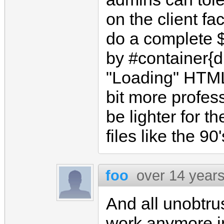
on the client f
do a complete $
by #container{d
"Loading" HTML
bit more profess
be lighter for t
files like the 90'
foo
over 14 year
And all unobtrus
work anymore in 