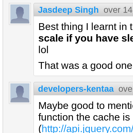
Jasdeep Singh
over 14
Best thing I learnt in
scale if you have sl
lol
That was a good one 
developers-kentaa
ove
Maybe good to mentio
function the cache is
(
http://api.jquery.com