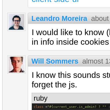
Leandro Moreira
about
I would like to know 
in info inside cookies
Will Sommers
almost 1
I know this sounds s
forget the js.
ruby
class
 =
"
#{
current_user.is_admin? ? 
"
"
 