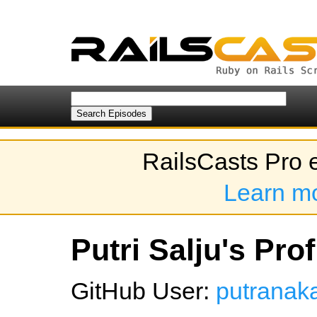
RailsCasts Pro 
Learn m
Putri Salju's Prof
GitHub User:
putranak