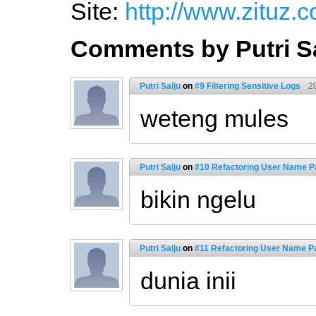
Site:
http://www.zituz.
Comments by Putri S
Putri Salju
on
#9 Filtering Sensitive Logs
2
weteng mules
Putri Salju
on
#10 Refactoring User Name Pa
bikin ngelu
Putri Salju
on
#11 Refactoring User Name Pa
dunia inii