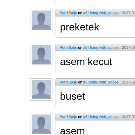
Putri Salju
on
#5 Using with_scope
2017-09
preketek
Putri Salju
on
#5 Using with_scope
2017-09
asem kecut
Putri Salju
on
#5 Using with_scope
2017-09
buset
Putri Salju
on
#5 Using with_scope
2017-09
asem