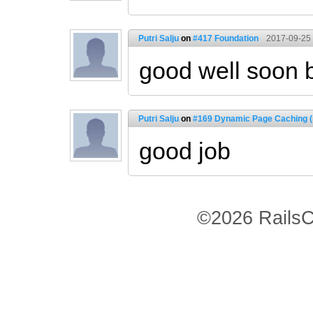
Putri Salju
on
#417 Foundation
2017-09-25 
good well soon 
Putri Salju
on
#169 Dynamic Page Caching (
good job
©2026 RailsC