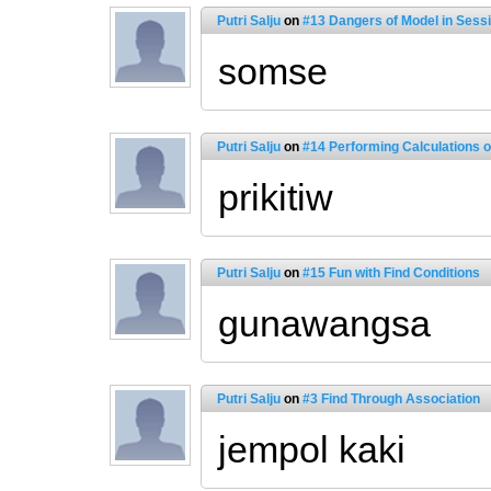
Putri Salju
on
#13 Dangers of Model in Sess
somse
Putri Salju
on
#14 Performing Calculations 
prikitiw
Putri Salju
on
#15 Fun with Find Conditions
gunawangsa
Putri Salju
on
#3 Find Through Association
jempol kaki