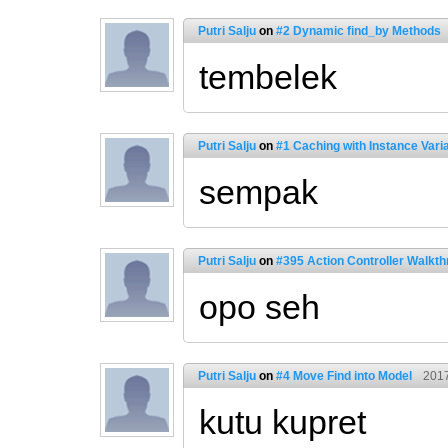
Putri Salju
on
#2 Dynamic find_by Methods
tembelek
Putri Salju
on
#1 Caching with Instance Vari
sempak
Putri Salju
on
#395 Action Controller Walkth
opo seh
Putri Salju
on
#4 Move Find into Model
2017
kutu kupret