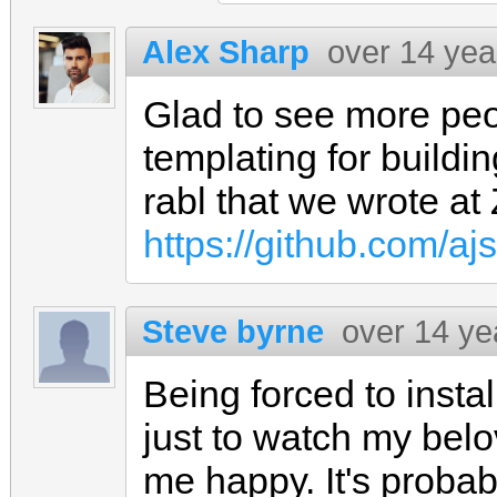
Alex Sharp
over 14 yea
Glad to see more peo
templating for buildin
rabl that we wrote at 
https://github.com/aj
Steve byrne
over 14 ye
Being forced to insta
just to watch my bel
me happy. It's probab