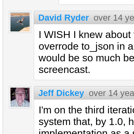
David Ryder
over 14 y
I WISH I knew about t
overrode to_json in 
would be so much be
screencast.
Jeff Dickey
over 14 yea
I'm on the third itera
system that, by 1.0, 
implementation as a 