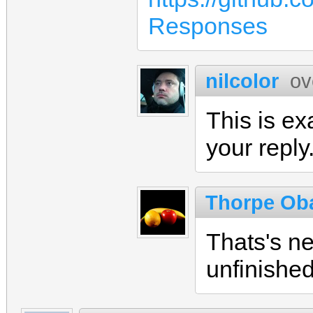
Responses
nilcolor
ov
This is ex
your reply
Thorpe Ob
Thats's ne
unfinishe