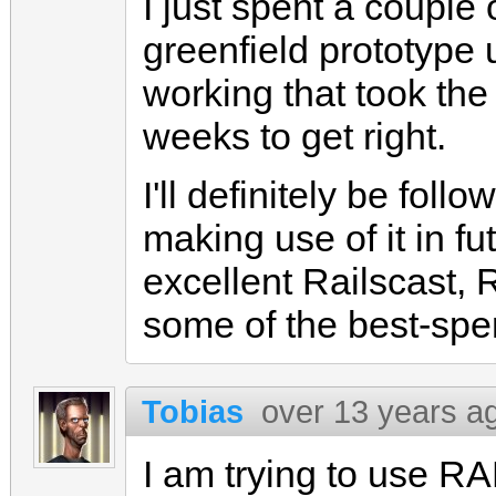
I just spent a couple
greenfield prototype 
working that took the
weeks to get right.
I'll definitely be fol
making use of it in f
excellent Railscast, 
some of the best-spen
Tobias
over 13 years a
I am trying to use R