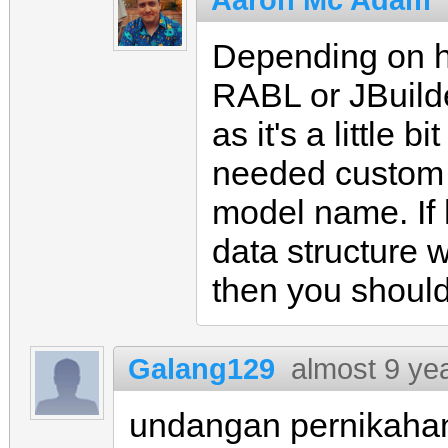
Depending on 
RABL or JBuilder
as it's a little 
needed custom k
model name. If 
data structure
then you should
Galang129
almost 9 ye
undangan pernikaha