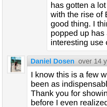
has gotten a lot
with the rise of
good thing. I th
popped up has 
interesting use
Daniel Dosen
over 14 
I know this is a few w
been as indispensabl
Thank you for showi
before I even realized