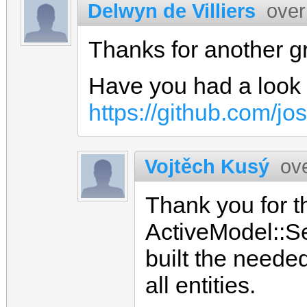
Delwyn de Villiers
over
Thanks for another g
Have you had a look 
https://github.com/jo
Vojtěch Kusý
ov
Thank you for th
ActiveModel::Ser
built the neede
all entities.