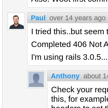
Paul
over 14 years ago
I tried this..but seem 
Completed 406 Not A
I'm using rails 3.0.5...
Anthony
about 1
Check your req
this, for exampl