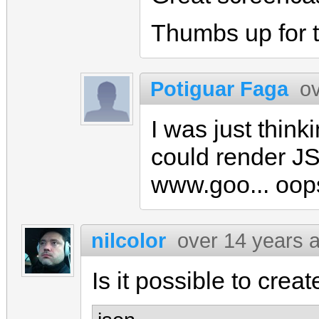
Thumbs up for t
Potiguar Faga
o
I was just thinki
could render JS
www.goo... oops
nilcolor
over 14 years 
Is it possible to crea