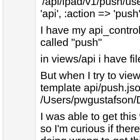
'/api/ipad/v1/push/use
'api', :action => 'push
I have my api_controll
called "push"
in views/api i have fi
But when I try to view
template api/push.jso
/Users/pwgustafson/D
I was able to get this
so I'm curious if the