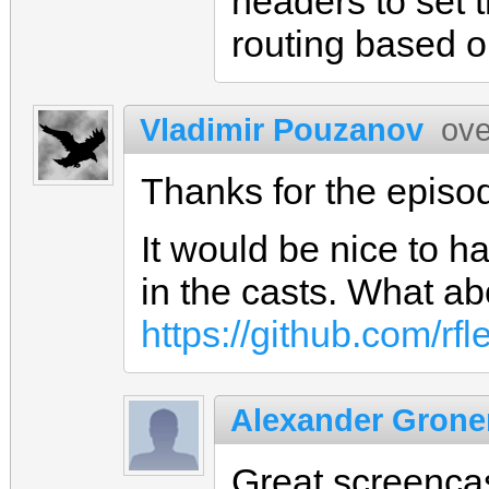
headers to set t
routing based o
Vladimir Pouzanov
ove
Thanks for the epis
It would be nice to 
in the casts. What ab
https://github.com/rfl
Alexander Gron
Great screenca