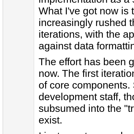
What I've got now is t
increasingly rushed 
iterations, with the a
against data formatt
The effort has been 
now. The first iterat
of core components. S
development staff, 
subsumed into the "tr
exist.