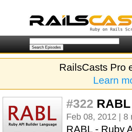
RailsCasts Pro 
Learn m
#322
RABL
Feb 08, 2012 | 8
RABL - Ruby A