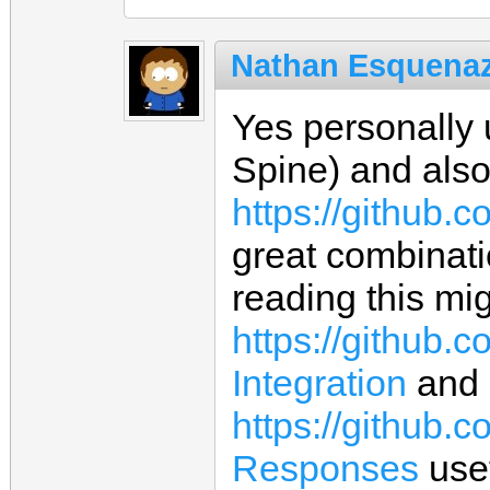
Nathan Esquenaz
Yes personally
Spine) and also
https://github.
great combinati
reading this mig
https://github.
Integration
and
https://github.
Responses
usef