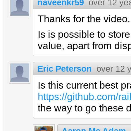
naveenkr59
over 12 ye
Thanks for the video.
Is is possible to stor
value, apart from disp
Eric Peterson
over 12 
Is this current best pr
https://github.com/ra
the way to go these 
Aaron Mc Adam