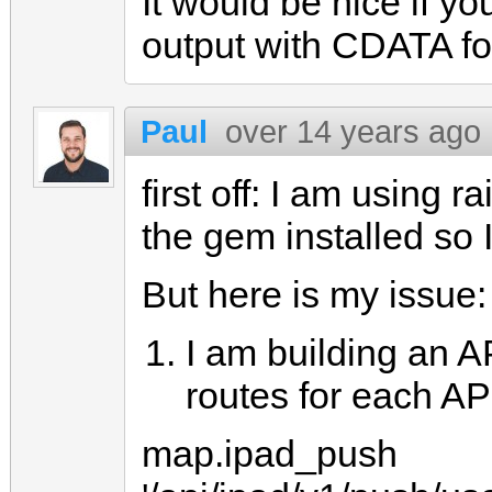
It would be nice if y
output with CDATA for
Paul
over 14 years ago
first off: I am using r
the gem installed so I
But here is my issue:
I am building an A
routes for each AP
map.ipad_push