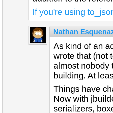
If you're using to_jso
Nathan Esquenaz
As kind of an ad
wrote that (not 
almost nobody t
building. At lea
Things have cha
Now with jbuilde
serializers, box