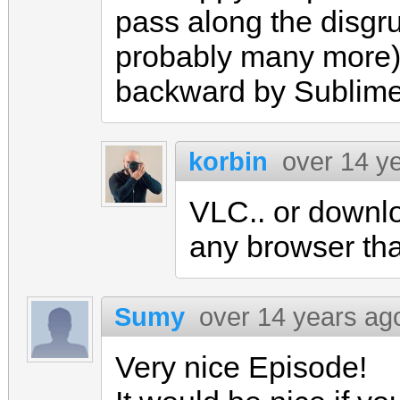
pass along the disgru
probably many more)
backward by Sublim
korbin
over 14 y
VLC.. or downlo
any browser that
Sumy
over 14 years ag
Very nice Episode!