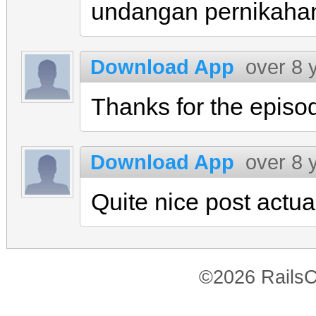
undangan pernikaha
Download App
over 8 
Thanks for the episo
Download App
over 8 
Quite nice post actual
©2026 RailsC