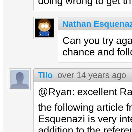
doing wrong to get th
Nathan Esquenaz
Can you try aga
chance and fol
Tilo
over 14 years ago
@Ryan: excellent Rai
the following article
Esquenazi is very in
addition to the refer