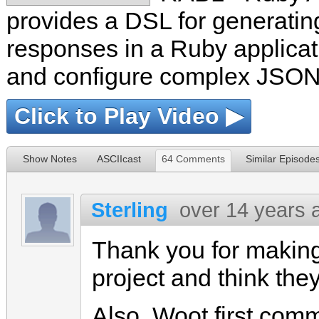
provides a DSL for generat
responses in a Ruby applicat
and configure complex JSON 
Click to Play Video ▶
Show Notes
ASCIIcast
64 Comments
Similar Episode
Sterling
over 14 years 
Thank you for making 
project and think the
Also. Woot first com