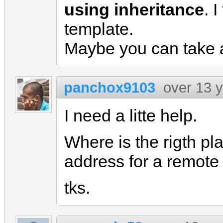
using inheritance
. 
template.
Maybe you can take 
panchox9103
over 13 
I need a litte help.
Where is the rigth pla
address for a remote
tks.