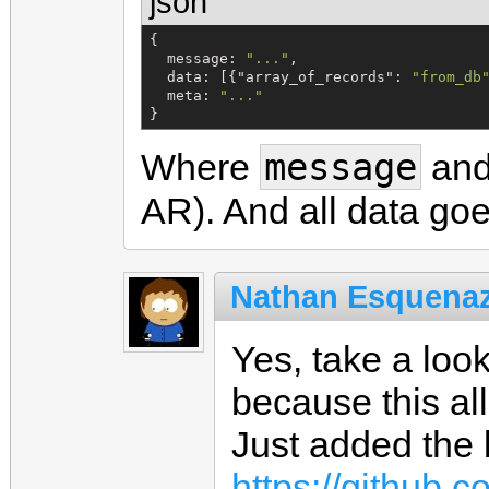
json
{

m
e
s
s
a
g
e
: 
"
...
"
,

d
a
t
a
: [{
"
array_of_records
"
: 
"
from_db
m
e
t
a
: 
"
...
"
}
message
Where
an
AR). And all data go
Nathan Esquenaz
Yes, take a loo
because this all
Just added the b
https://github.