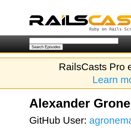
RailsCasts Pro 
Learn m
Alexander Grone
GitHub User:
agronem