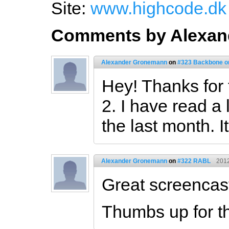
Site:
www.highcode.dk
Comments by Alexan
Alexander Gronemann
on
#323 Backbone on 
Hey! Thanks for 
2. I have read a
the last month. I
Alexander Gronemann
on
#322 RABL
2012
Great screencas
Thumbs up for th