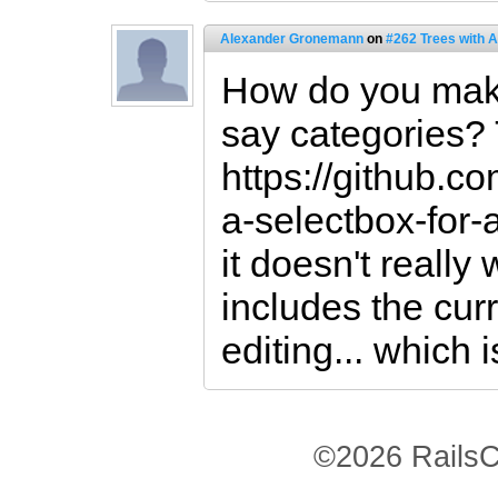
Alexander Gronemann
on
#262 Trees with 
How do you make 
say categories?
https://github.c
a-selectbox-for-a
it doesn't really 
includes the cur
editing... which i
©2026 RailsC