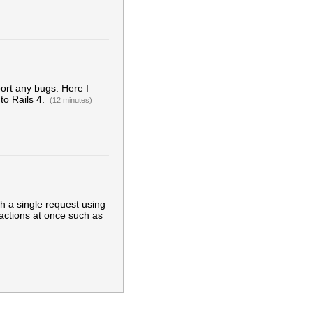
eport any bugs. Here I
to Rails 4.
(12 minutes)
h a single request using
 actions at once such as