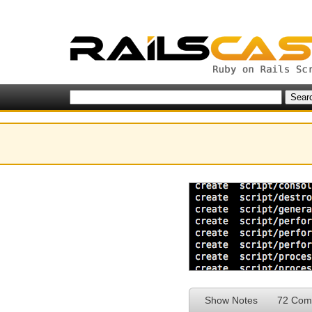
Show Notes
72 Com