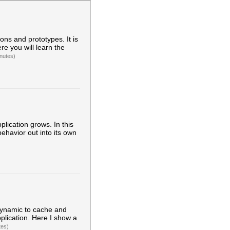
ons and prototypes. It is
re you will learn the
nutes)
ication grows. In this
behavior out into its own
 dynamic to cache and
plication. Here I show a
tes)