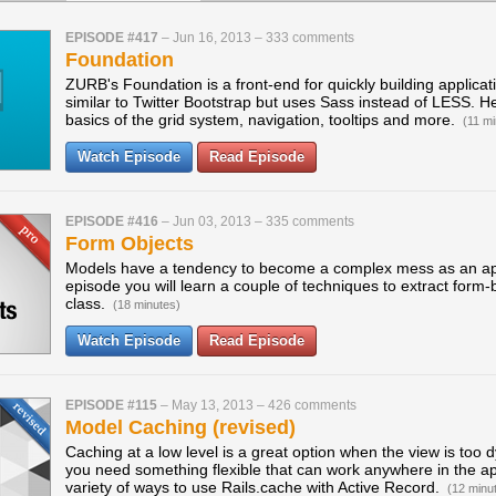
EPISODE #417
–
Jun 16, 2013
–
333 comments
Foundation
ZURB's Foundation is a front-end for quickly building applicati
similar to Twitter Bootstrap but uses Sass instead of LESS. He
basics of the grid system, navigation, tooltips and more.
(11 mi
Watch Episode
Read Episode
EPISODE #416
–
Jun 03, 2013
–
335 comments
Form Objects
Models have a tendency to become a complex mess as an appl
episode you will learn a couple of techniques to extract form-
class.
(18 minutes)
Watch Episode
Read Episode
EPISODE #115
–
May 13, 2013
–
426 comments
Model Caching (revised)
Caching at a low level is a great option when the view is too
you need something flexible that can work anywhere in the ap
variety of ways to use Rails.cache with Active Record.
(12 minu