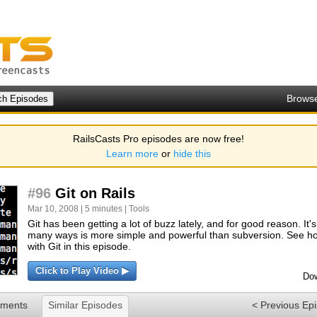
Brows
RailsCasts Pro episodes are now free!
Learn more
or
hide this
#96
Git on Rails
Mar 10, 2008 | 5 minutes |
Tools
Git has been getting a lot of buzz lately, and for good reason. It
many ways is more simple and powerful than subversion. See how
with Git in this episode.
Click to Play Video ▶
Dow
ments
Similar Episodes
< Previous Ep