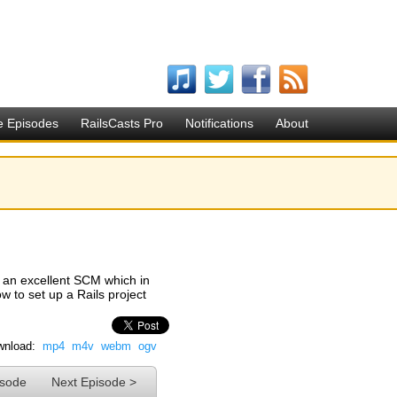
e Episodes
RailsCasts Pro
Notifications
About
's an excellent SCM which in
 to set up a Rails project
nload:
mp4
m4v
webm
ogv
isode
Next Episode >