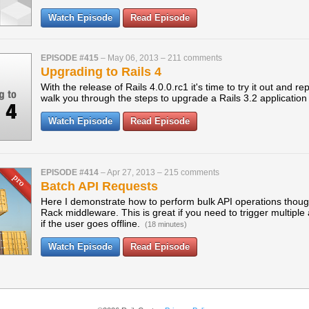
Watch Episode
Read Episode
EPISODE #415
–
May 06, 2013
–
211 comments
Upgrading to Rails 4
With the release of Rails 4.0.0.rc1 it's time to try it out and r
walk you through the steps to upgrade a Rails 3.2 application 
Watch Episode
Read Episode
EPISODE #414
–
Apr 27, 2013
–
215 comments
Batch API Requests
Here I demonstrate how to perform bulk API operations thoug
Rack middleware. This is great if you need to trigger multiple
if the user goes offline.
(18 minutes)
Watch Episode
Read Episode