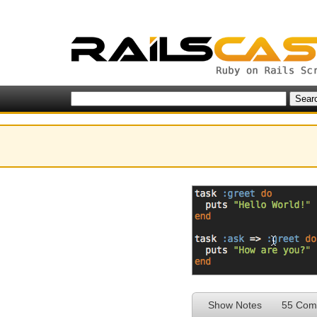
Show Notes
55 Com