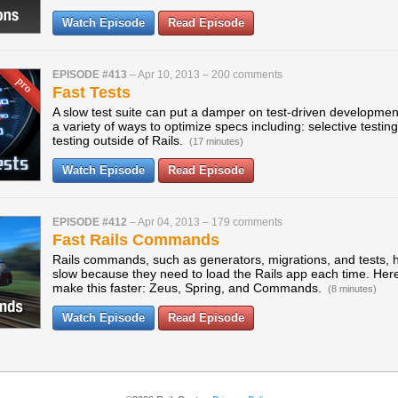
Watch Episode
Read Episode
EPISODE #413
–
Apr 10, 2013
–
200 comments
Fast Tests
A slow test suite can put a damper on test-driven development
a variety of ways to optimize specs including: selective testin
testing outside of Rails.
(17 minutes)
Watch Episode
Read Episode
EPISODE #412
–
Apr 04, 2013
–
179 comments
Fast Rails Commands
Rails commands, such as generators, migrations, and tests, 
slow because they need to load the Rails app each time. Here
make this faster: Zeus, Spring, and Commands.
(8 minutes)
Watch Episode
Read Episode