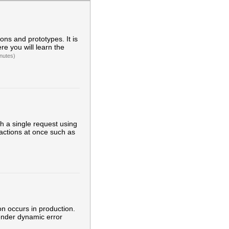
ons and prototypes. It is
re you will learn the
nutes)
h a single request using
 actions at once such as
ion occurs in production.
render dynamic error