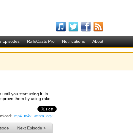
e Episodes
RailsCasts Pro
Notifications
About
until you start using it. In
 improve them by using rake
nload:
mp4
m4v
webm
ogv
isode
Next Episode >