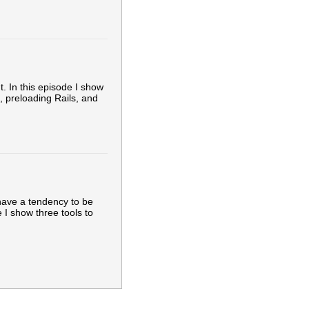
. In this episode I show
g, preloading Rails, and
have a tendency to be
 I show three tools to