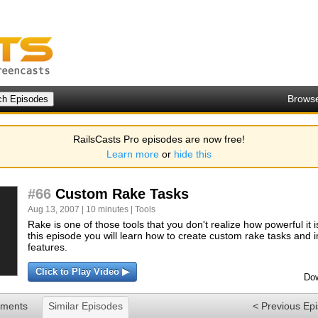
Brows
RailsCasts Pro episodes are now free!
Learn more
or
hide this
#66
Custom Rake Tasks
Aug 13, 2007 | 10 minutes |
Tools
Rake is one of those tools that you don't realize how powerful it is 
this episode you will learn how to create custom rake tasks and
features.
Click to Play Video ▶
Dow
ments
Similar Episodes
< Previous Ep