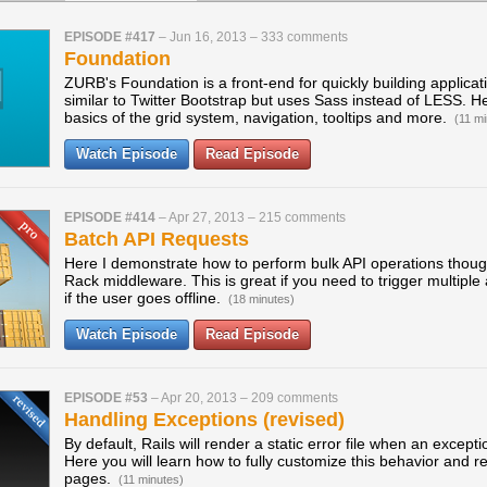
EPISODE #417
–
Jun 16, 2013
–
333 comments
Foundation
ZURB's Foundation is a front-end for quickly building applicati
similar to Twitter Bootstrap but uses Sass instead of LESS. He
basics of the grid system, navigation, tooltips and more.
(11 mi
Watch Episode
Read Episode
EPISODE #414
–
Apr 27, 2013
–
215 comments
Batch API Requests
Here I demonstrate how to perform bulk API operations thoug
Rack middleware. This is great if you need to trigger multiple
if the user goes offline.
(18 minutes)
Watch Episode
Read Episode
EPISODE #53
–
Apr 20, 2013
–
209 comments
Handling Exceptions (revised)
By default, Rails will render a static error file when an except
Here you will learn how to fully customize this behavior and 
pages.
(11 minutes)