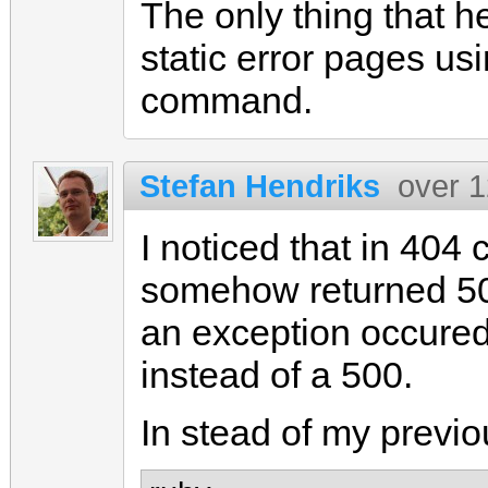
The only thing that h
static error pages us
command.
Stefan Hendriks
over 1
I noticed that in 40
somehow returned 50
an exception occured
instead of a 500.
In stead of my previ