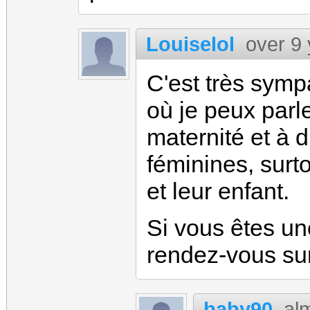
Louiselol
over 9
C'est très sym
où je peux parle
maternité et à 
féminines, surt
et leur enfant.
Si vous êtes un
rendez-vous su
baby90
al