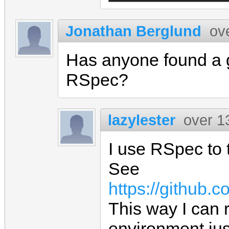
Jonathan Berglund
ov
Has anyone found a g
RSpec?
lazylester
over 1
I use RSpec to t
See
https://github.
This way I can r
environment jus