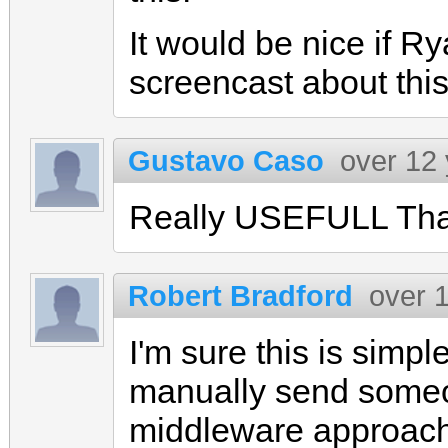
It would be nice if R
screencast about this
Gustavo Caso
over 12
Really USEFULL Th
Robert Bradford
over 
I'm sure this is simple
manually send someo
middleware approach)