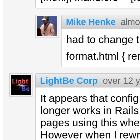
Mike Henke
almo
had to change th
format.html { re
LightBe Corp
over 12 
It appears that confi
longer works in Rails
pages using this whe
However when I rewrot