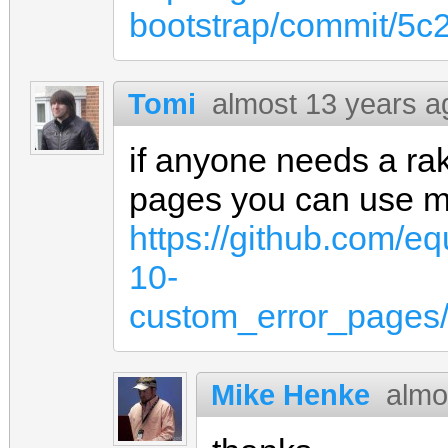
bootstrap/commit/5
Tomi
almost 13 years a
if anyone needs a rak
pages you can use m
https://github.com/eq
10-
custom_error_pages/
Mike Henke
almo