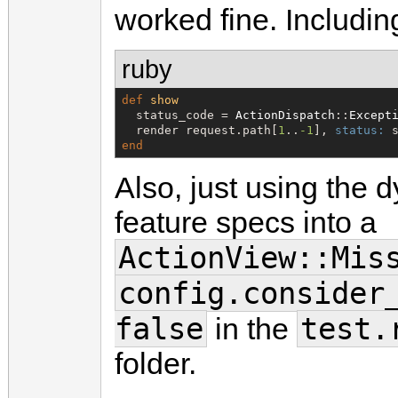
worked fine. Includin
ruby
def
show
  status_code = 
ActionDispatch
::
Except
  render request.path[
1
..
-1
], 
status:
end
Also, just using the 
feature specs into a
ActionView::Mis
config.consider
false
test.
in the
folder.