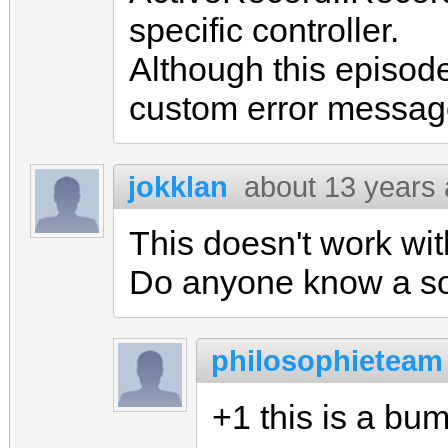
specific controller.
Although this episode 
custom error messag
jokklan
about 13 years
This doesn't work wit
Do anyone know a sol
philosophieteam
+1 this is a bu