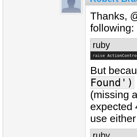
Thanks, @
following:
ruby
raise 
ActionContro
But becaus
Found')
(missing a
expected 
use either
ruby