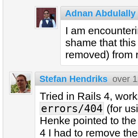
Adnan Abdulally
I am encounteri
shame that this 
removed) from r
Stefan Hendriks
over 1
Tried in Rails 4, work
errors/404
(for us
Henke pointed to the c
4 I had to remove th