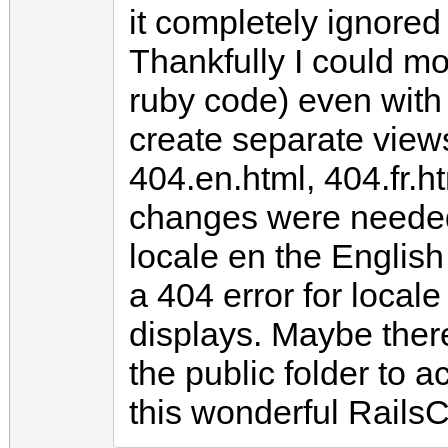
it completely ignore
Thankfully I could mo
ruby code) even with l
create separate views
404.en.html, 404.fr.ht
changes were needed.
locale en the English
a 404 error for locale
displays. Maybe there
the public folder to 
this wonderful Rails