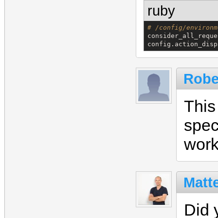
ruby
# /config/environm
consider_all_reque
config.action_disp
Robe
This
spec
work
Matt
Did 