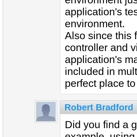
application's te
environment.
Also since this 
controller and v
application's m
included in mult
perfect place t
Robert Bradford
Did you find a 
example, using 