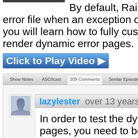
By default, Rail
error file when an exception 
you will learn how to fully c
render dynamic error pages.
Click to Play Video ▶
Show Notes
ASCIIcast
209 Comments
Similar Episod
lazylester
over 13 year
In order to test the d
pages, you need to b