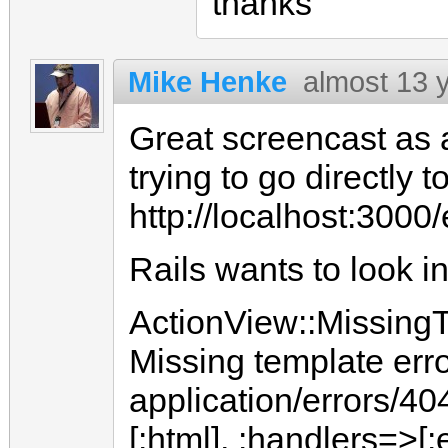
thanks
Mike Henke
almost 13 
Great screencast as
trying to go directly to
http://localhost:3000
Rails wants to look in
ActionView::MissingT
Missing template erro
application/errors/40
[:html], :handlers=>[:e