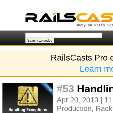
RailsCasts Pro 
Learn m
#53
Handlin
Apr 20, 2013 | 11
Production
,
Rack