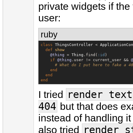
private widgets if the
user:
ruby
class
ThingsController
 < 
ApplicationCo
def
show
@thing
 = 
Thing
.find(
:id
)

if
@thing
.user != current_user && 
# What do I put here to fake a 4
end
end
end
render text
I tried
404
but that does exa
instead of handling it
render s
also tried