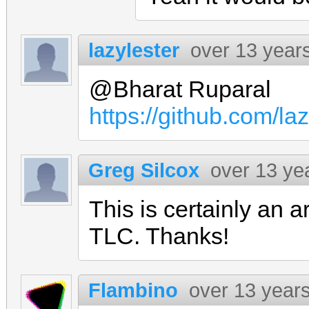
lazylester
over 13 year
@Bharat Ruparal
https://github.com/l
Greg Silcox
over 13 ye
This is certainly an
TLC. Thanks!
Flambino
over 13 year