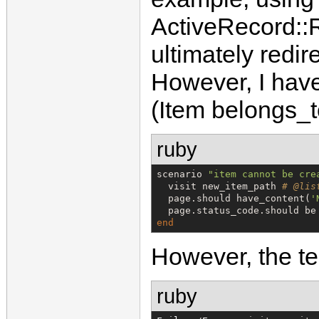
ActiveRecord::
ultimately redir
However, I have
(Item belongs_to
ruby
scenario 
"
item cannot be cre
  visit new_item_path 
# @lis
  page.should have_content(
'
  page.status_code.should be
end
However, the tes
ruby