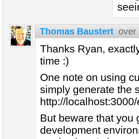
seei
Thomas Baustert
over
Thanks Ryan, exactly 
time :)
One note on using cur
simply generate the s
http://localhost:3000/
But beware that you 
development environ