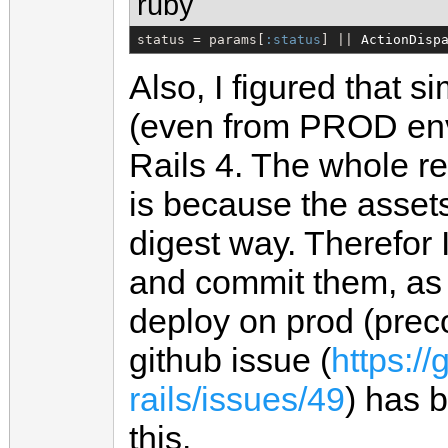
ruby
status = params[
:status
] || 
ActionDisp
Also, I figured that s
(even from PROD envir
Rails 4. The whole r
is because the assets
digest way. Therefor 
and commit them, as 
deploy on prod (prec
github issue (
https://
rails/issues/49
) has 
this.