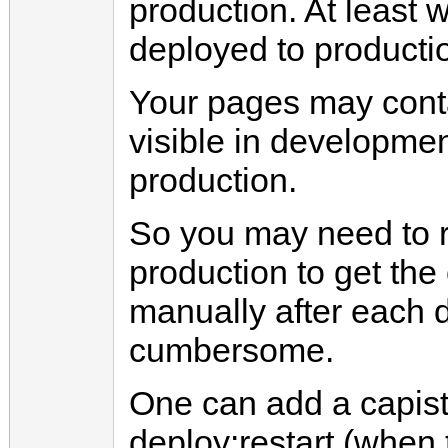
production. At least
deployed to producti
Your pages may contai
visible in developme
production.
So you may need to 
production to get the
manually after each 
cumbersome.
One can add a capistr
deploy:restart (when