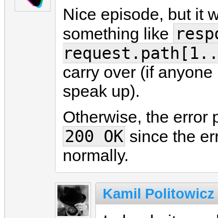
Nice episode, but it 
resp
something like
request.path[1.
carry over (if anyone
speak up).
Otherwise, the error p
200 OK
since the err
normally.
Kamil Politowicz