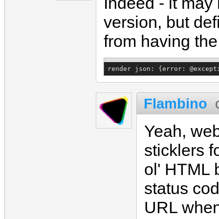
Indeed - it ma
version, but de
from having the 
render json: {error: @except
Flambino
Yeah, web
sticklers 
ol' HTML b
status cod
URL when 