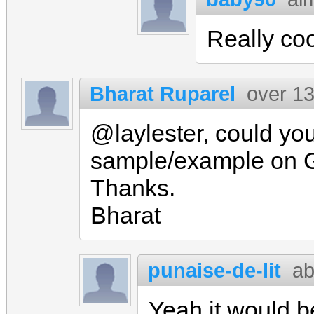
Really coo
Bharat Ruparel
over 13
@laylester, could you
sample/example on 
Thanks.
Bharat
punaise-de-lit
ab
Yeah it would b