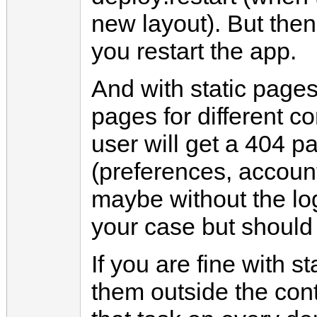
new layout). But the
you restart the app.
And with static pages
pages for different c
user will get a 404 p
(preferences, account,
maybe without the log
your case but should
If you are fine with 
them outside the cont