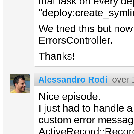
that task on every de
"deploy:create_symli
We tried this but now
ErrorsController.
Thanks!
Alessandro Rodi
over 
Nice episode.
I just had to handle a
custom error messag
ActiveRecord::Recor