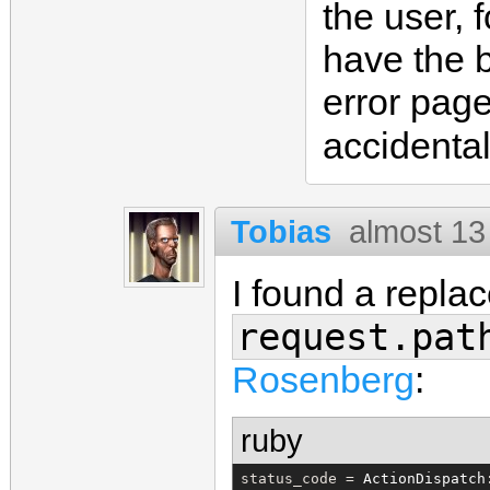
the user, 
have the 
error pag
accidental
Tobias
almost 13
I found a repla
request.pat
Rosenberg
:
ruby
status_code = 
ActionDispatch