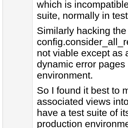
which is incompatible
suite, normally in te
Similarly hacking the
config.consider_all_
not viable except as 
dynamic error pages o
environment.
So I found it best to
associated views into
have a test suite of i
production environme