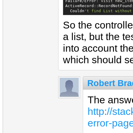
Failure
/
Error
ActiveRecord
::
RecordNotFound
:
Couldn
'
t find List without
So the controlle
a list, but the t
into account th
which should se
Robert Bra
The answe
http://st
error-page