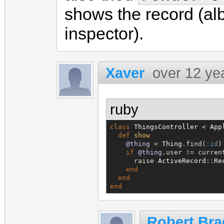
shows the record (alb
inspector).
Xaver
over 12 ye
ruby
class
ThingsController
 < 
App
def
show
@thing
 = 
Thing
.find(
:id
)

if
@thing
.user != curren
      raise 
ActiveRecord
::
Re
end
end
end
Robert Bra