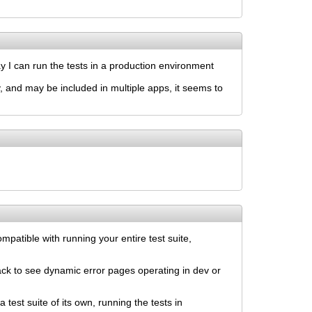
ay I can run the tests in a production environment
ty, and may be included in multiple apps, it seems to
mpatible with running your entire test suite,
ack to see dynamic error pages operating in dev or
 test suite of its own, running the tests in