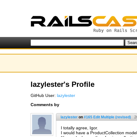
lazylester's Profile
GitHub User:
lazylester
Comments by
lazylester
on
#165 Edit Multiple (revised)
2
I totally agree, Igor.
I would have a ProductCollection model 