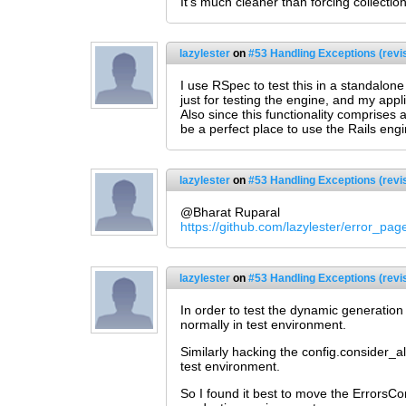
It's much cleaner than forcing collecti
lazylester
on
#53 Handling Exceptions (revi
I use RSpec to test this in a standalon
just for testing the engine, and my appli
Also since this functionality comprises 
be a perfect place to use the Rails eng
lazylester
on
#53 Handling Exceptions (revi
@Bharat Ruparal
https://github.com/lazylester/error_pa
lazylester
on
#53 Handling Exceptions (revi
In order to test the dynamic generation
normally in test environment.
Similarly hacking the config.consider_a
test environment.
So I found it best to move the ErrorsCont