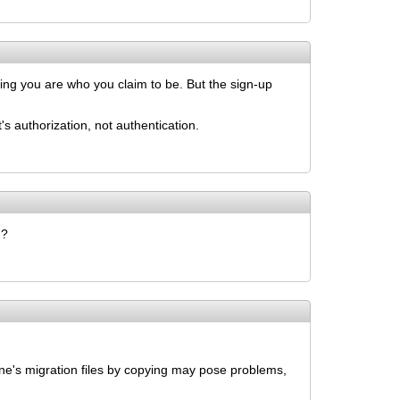
ving you are who you claim to be. But the sign-up
 authorization, not authentication.
d?
ine's migration files by copying may pose problems,