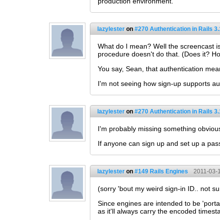
production environment.
lazylester
on
#270 Authentication in Rails 3.
What do I mean? Well the screencast is 
procedure doesn't do that. (Does it? H
You say, Sean, that authentication mea
I'm not seeing how sign-up supports au
lazylester
on
#270 Authentication in Rails 3.
I'm probably missing something obvious
If anyone can sign up and set up a pass
lazylester
on
#149 Rails Engines
2011-03-1
(sorry 'bout my weird sign-in ID.. not s
Since engines are intended to be 'porta
as it'll always carry the encoded times