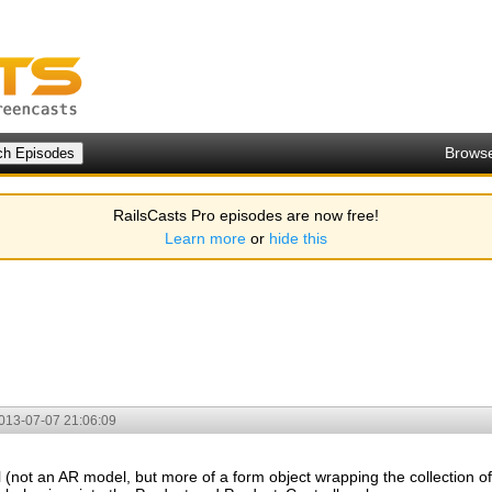
Brows
RailsCasts Pro episodes are now free!
Learn more
or
hide this
013-07-07 21:06:09
(not an AR model, but more of a form object wrapping the collection of