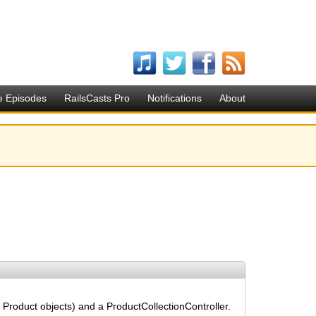
e Episodes
RailsCasts Pro
Notifications
About
 Product objects) and a ProductCollectionController.