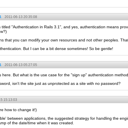
1
2011-06-13 20:35:08
titled "Authentication in Rails 3.1", and yes, authentication means pro
ow?)
ns that you can modify your own resources and not other peoples. That's
thentication. But I can be a bit dense sometimes! So be gentle!
1
2011-06-13 05:27:05
 here. But what is the use case for the "sign up" authentication metho
word, isn't the site just as unprotected as a site with no password?
5 15:13:03
ure how to change it!)
ble' between applications, the suggested strategy for handling the eng
tamp of the date/time when it was created.