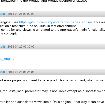
on behaviour into the Product and ProductsController classes.
sed)
2013-04-26 08:00:08
e engine. See
https://github.com/lazylester/error_pages_engine
. This w
cation's test suite runs as usual in test environment.
a controller and views, is unrelated to the application's main functionali
ine concept.
sed)
2013-04-22 06:36:06
ges_engine
sed)
2013-04-21 06:24:06
 of error pages, you need to be in production environment, which is inco
ll_requests_local parameter may is not viable except as a short-term h
roller and associated views into a Rails engine... that way it can have a