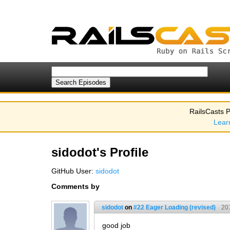
RailsCasts P
Lear
sidodot's Profile
GitHub User:
sidodot
Comments by
sidodot
on
#22 Eager Loading (revised)
20
good job