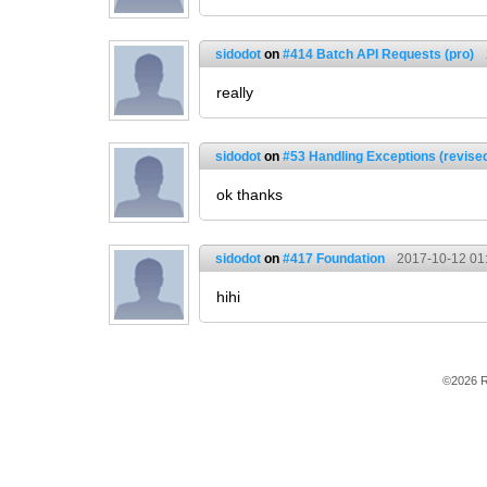
sidodot
on
#414 Batch API Requests (pro)
really
sidodot
on
#53 Handling Exceptions (revise
ok thanks
sidodot
on
#417 Foundation
2017-10-12 01
hihi
©2026 R