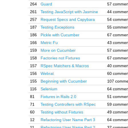
264
Guard
57 commen
261
Testing JavaScript with Jasmine
44 commen
257
Request Specs and Capybara
54 commen
187
Testing Exceptions
55 commen
186
Pickle with Cucumber
67 commen
166
Metric Fu
43 commen
159
More on Cucumber
57 commen
158
Factories not Fixtures
67 commen
157
RSpec Matchers & Macros
40 commen
156
Webrat
60 commen
155
Beginning with Cucumber
107 comme
116
Selenium
64 commen
81
Fixtures in Rails 2.0
51 commen
71
Testing Controllers with RSpec
59 commen
60
Testing without Fixtures
49 commen
12
Refactoring User Name Part 3
64 commen
11
Refactoring User Name Part 2
37 commen