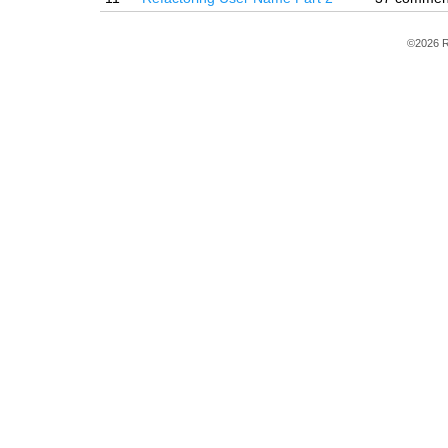
©2026 R