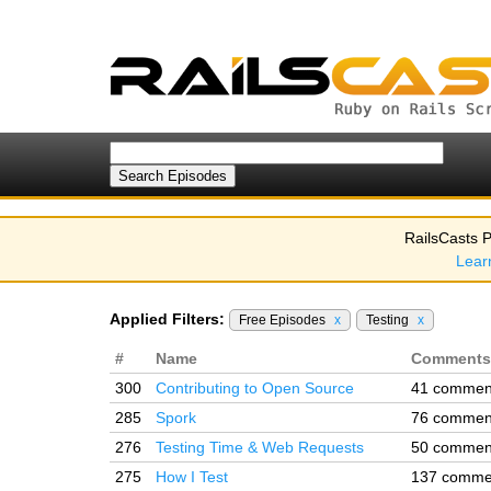
RailsCasts P
Lear
Applied Filters:
Free Episodes
x
Testing
x
#
Name
Comments
300
Contributing to Open Source
41 commen
285
Spork
76 commen
276
Testing Time & Web Requests
50 commen
275
How I Test
137 comme