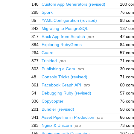
148
Custom App Generators (revised)
100 co
285
Spork
76 com
85
YAML Configuration (revised)
98 com
342
Migrating to PostgreSQL
137 co
317
Rack App from Scratch
pro
42 com
384
Exploring RubyGems
84 com
264
Guard
57 com
377
Trinidad
pro
71 com
303
Publishing a Gem
pro
30 com
48
Console Tricks (revised)
71 com
361
Facebook Graph API
pro
60 com
54
Debugging Ruby (revised)
57 com
336
Copycopter
76 com
201
Bundler (revised)
58 com
341
Asset Pipeline in Production
pro
66 com
293
Nginx & Unicorn
pro
73 com
155
Beginning with Cucumber
107 co