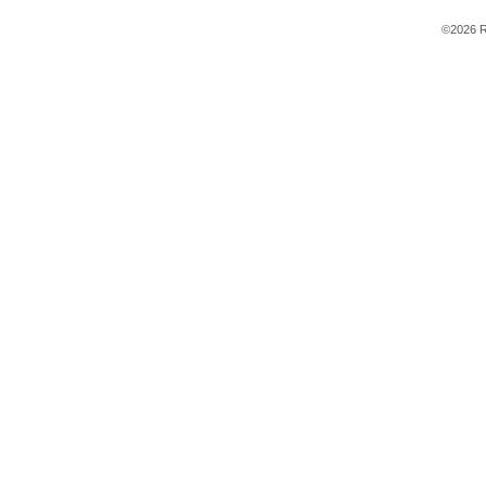
©2026 R