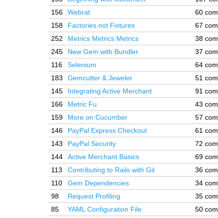
156
Webrat
60 com
158
Factories not Fixtures
67 com
252
Metrics Metrics Metrics
38 com
245
New Gem with Bundler
37 com
116
Selenium
64 com
183
Gemcutter & Jeweler
51 com
145
Integrating Active Merchant
91 com
166
Metric Fu
43 com
159
More on Cucumber
57 com
146
PayPal Express Checkout
61 com
143
PayPal Security
72 com
144
Active Merchant Basics
69 com
113
Contributing to Rails with Git
36 com
110
Gem Dependencies
34 com
98
Request Profiling
35 com
85
YAML Configuration File
50 com