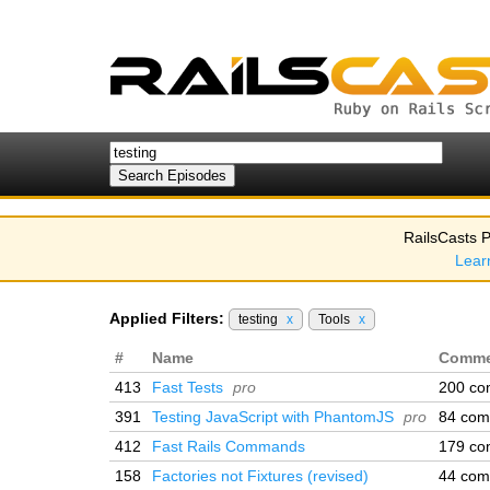
RailsCasts P
Lear
Applied Filters:
testing
x
Tools
x
#
Name
Comme
413
Fast Tests
pro
200 co
391
Testing JavaScript with PhantomJS
pro
84 com
412
Fast Rails Commands
179 co
158
Factories not Fixtures (revised)
44 com