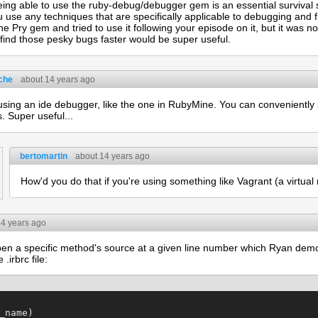
eing able to use the ruby-debug/debugger gem is an essential survival sk
 use any techniques that are specifically applicable to debugging and f
he Pry gem and tried to use it following your episode on it, but it was 
find those pesky bugs faster would be super useful.
che
about 14 years ago
 using an ide debugger, like the one in RubyMine. You can conveniently
s. Super useful...
bertomartin
about 14 years ago
How'd you do that if you're using something like Vagrant (a virtua
14 years ago
pen a specific method's source at a given line number which Ryan dem
.irbrc file:
_name)
