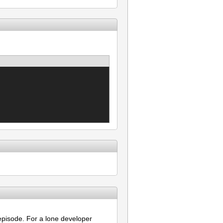
pisode. For a lone developer