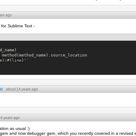
ars ago
for Sublime Text -
d_name)

 method(method_name).source_location

e
}
:
#{
line
}
'
`
ub
about 14 years ago
14 years ago
ation as usual :)
 gem and now debugger gem, which you recently covered in a revised e