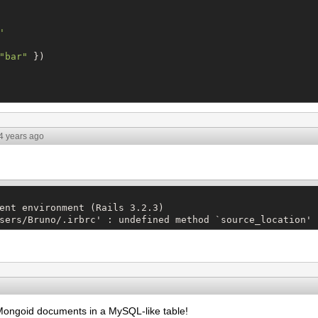
'
"
bar
"
 })

4 years ago
ent environment (Rails 3.2.3)

sers/Bruno/.irbrc' : undefined method `source_location' 
Mongoid documents in a MySQL-like table!