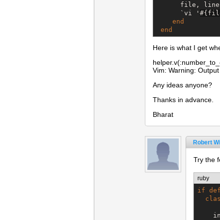
      file, line
`
vi '
#{
fil
end
end
Here is what I get wh
helper.v(:number_to_
Vim: Warning: Output 
Any ideas anyone?
Thanks in advance.
Bharat
Robert Wi
Try the f
ruby
if
de
cla
    i