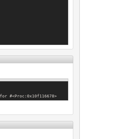
for #<Proc:0x10f116678>