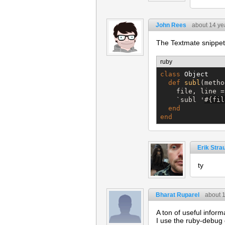
John Rees
about 14 ye
The Textmate snippet 
ruby
class
Object
def
subl
(metho
    file, line =
`
subl '
#{
fil
end
end
Erik Stra
ty
Bharat Ruparel
about 
A ton of useful inform
I use the ruby-debug