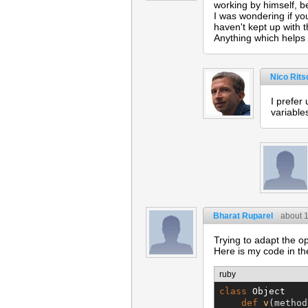
working by himself, b
I was wondering if you
haven't kept up with t
Anything which helps 
Nico Rits
I prefer
variable
Bharat Ruparel
about 
Trying to adapt the o
Here is my code in the 
ruby
class
Object
def
v
(method