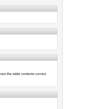
nes the table contents correct.