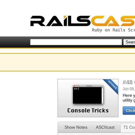
#48
Jun 09,
Here y
utilit
Clic
Show Notes
ASCIIcast
71 C