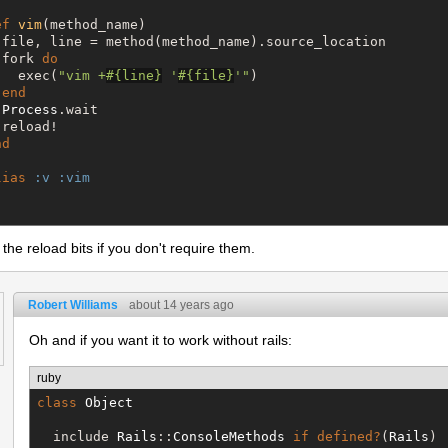
ef
vim
(method_name)

 file, line = method(method_name).source_location

 fork 
do
   exec(
"
vim +
#{
line
}
 '
#{
file
}
'
"
)

end
Process
.wait

reload!

nd
lias
:v
:vim
he reload bits if you don't require them.
Robert Williams
about 14 years ago
Oh and if you want it to work without rails:
ruby
class
Object
  include 
Rails
::
ConsoleMethods
if
defined?
(
Rails
)
