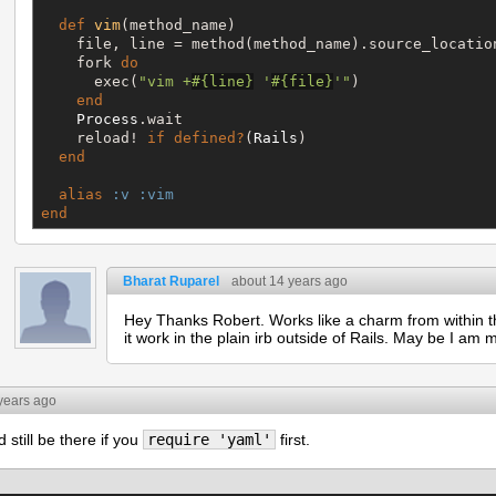
def
vim
(method_name)

    file, line = method(method_name).source_location
    fork 
do
      exec(
"
vim +
#{
line
}
 '
#{
file
}
'
"
)

end
Process
.wait

    reload! 
if
defined?
(
Rails
)

end
alias
:v
:vim
end
Bharat Ruparel
about 14 years ago
Hey Thanks Robert. Works like a charm from within t
it work in the plain irb outside of Rails. May be I am
years ago
still be there if you
require 'yaml'
first.