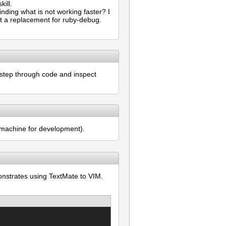
ill.
inding what is not working faster? I
not a replacement for ruby-debug.
 step through code and inspect
l machine for development).
onstrates using TextMate to VIM.