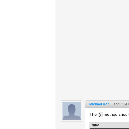
Michael Kohl
about 14 
The
y
method should 
ruby