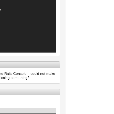


he Rails Console. I could not make
 missing something?