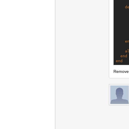
d
     
     
     
      
e
a
end
end
Remove t