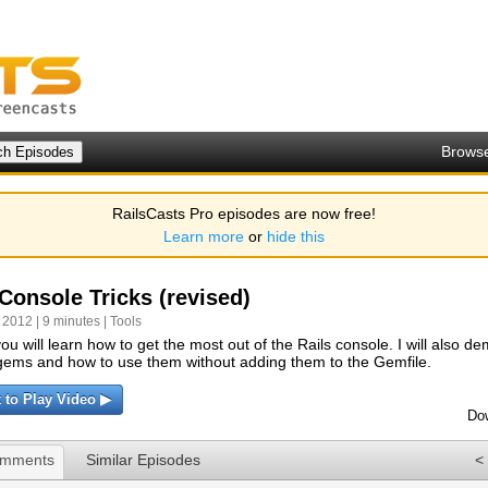
Brows
RailsCasts Pro episodes are now free!
Learn more
or
hide this
Console Tricks (revised)
 2012 | 9 minutes |
Tools
ou will learn how to get the most out of the Rails console. I will also d
y gems and how to use them without adding them to the Gemfile.
k to Play Video ▶
Do
omments
Similar Episodes
<