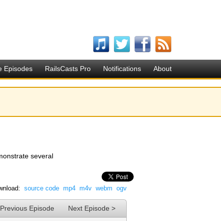
e Episodes
RailsCasts Pro
Notifications
About
emonstrate several
wnload:
source code
mp4
m4v
webm
ogv
 Previous Episode
Next Episode >