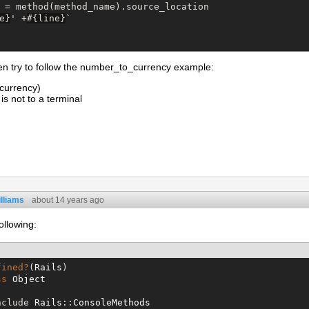
 = method(method_name).source_location

e
}
' +
#{
line
}
`
en try to follow the number_to_currency example:
currency)
is not to a terminal
lliams
about 14 years ago
ollowing:
fined?
(
Rails
)

ss
Object
nclude 
Rails
::
ConsoleMethods