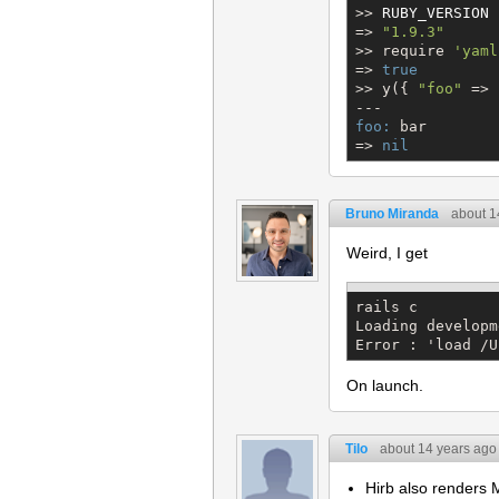
>> 
RUBY_VERSION
=> 
"
1.9.3
"
>> require 
'
yaml
=> 
true
>> y({ 
"
foo
"
 => 
foo:
 bar

=> 
nil
Bruno Miranda
about 1
Weird, I get
rails c

Loading developm
Error : 'load /U
On launch.
Tilo
about 14 years ago
Hirb also renders 