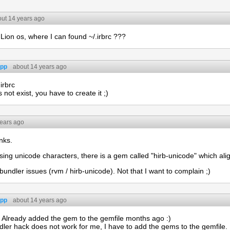
ut 14 years ago
Lion os, where I can found ~/.irbrc ???
app
about 14 years ago
irbrc
 not exist, you have to create it ;)
years ago
nks.
ing unicode characters, there is a gem called "hirb-unicode" which alig
 bundler issues (rvm / hirb-unicode). Not that I want to complain ;)
app
about 14 years ago
. Already added the gem to the gemfile months ago :)
ler hack does not work for me, I have to add the gems to the gemfile.