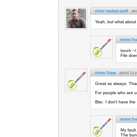
victor hazbun anuff
abo
Yeah, but what about 
Anton Tr
touch ~/.
File does
Anton Trapp
about 14 
Great as always. Tha
For people who are us
Btw.: I don't have the
Anton Tr
My fault
The bund