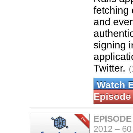
fetching 
and even
authenti
signing i
applicat
Twitter.
(
Watch 
Episode
EPISODE
2012
–
60