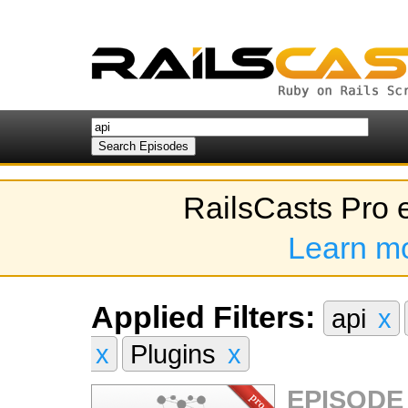
RailsCasts Pro 
Learn m
Applied Filters:
api
x
x
Plugins
x
EPISODE