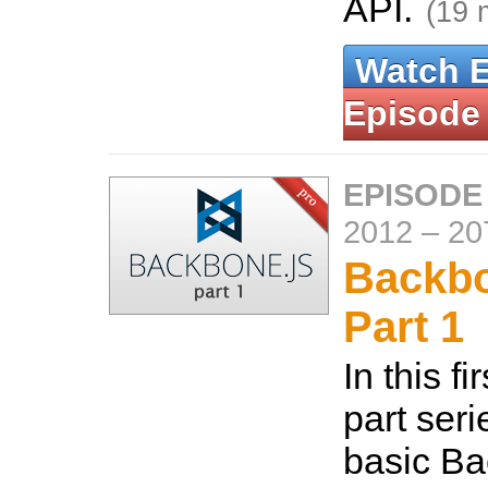
API.
(19 
Watch 
Episode
EPISODE
2012
–
20
Backbo
Part 1
In this fi
part seri
basic B