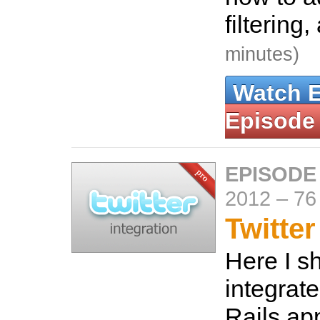
filtering
minutes)
Watch 
Episode
EPISODE
2012
–
76
Twitter
Here I s
integrate
Rails ap