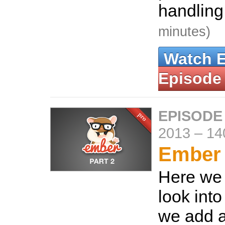
handling
minutes)
Watch 
Episode
EPISODE
2013
–
14
Ember 
Here we 
look into
we add 