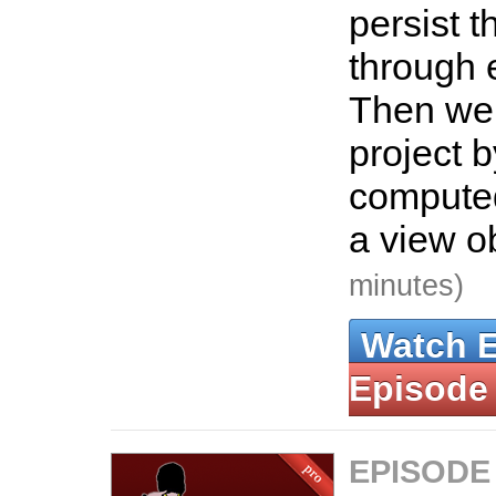
persist t
through 
Then we 
project 
computed
a view o
minutes)
Watch 
Episode
EPISODE