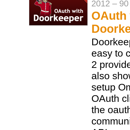
2012
–
90
OAuth 
Doorke
Doorkeep
easy to 
2 provid
also sho
setup O
OAuth cl
the oaut
communi