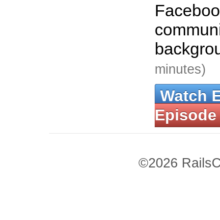
Faceboo
communic
backgro
minutes)
Watch 
Episode
©2026 RailsC