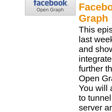
Faceb
Graph
This epi
last wee
and sho
integrat
further t
Open Gra
You will
to tunnel
server 