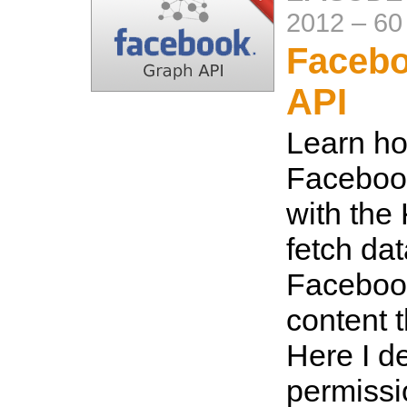
2012
–
60
Faceb
API
Learn ho
Faceboo
with the
fetch da
Faceboo
content 
Here I de
permissi