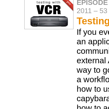
EPISODE
2011
–
53
Testin
If you ev
an appli
communi
external
way to g
a workfl
how to u
capybar
how to a