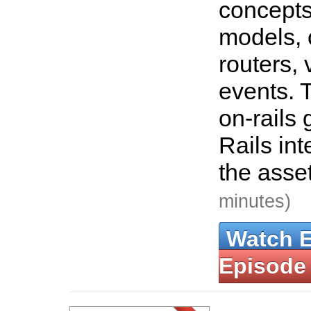
concepts
models, 
routers,
events. 
on-rails 
Rails int
the asse
minutes)
Watch 
Episode