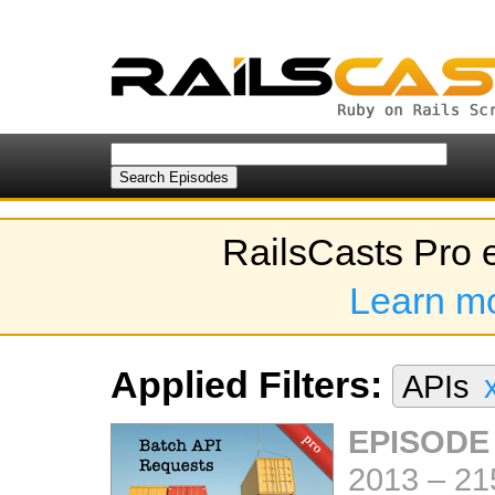
RailsCasts Pro 
Learn m
Applied Filters:
APIs
EPISODE
2013
–
21