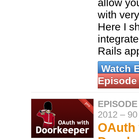
allow you
with very
Here I s
integrat
Rails ap
Watch 
Episode
EPISODE
2012
–
90
OAuth 