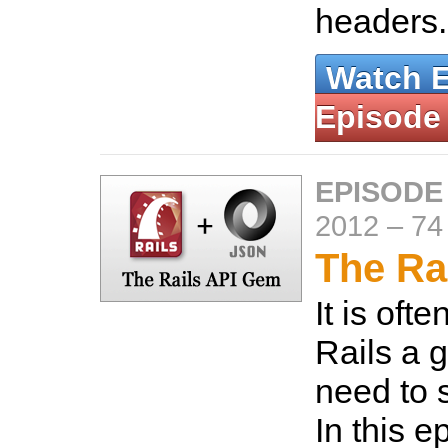
headers
Watch 
Episode
EPISODE
2012
–
74
The Ra
It is oft
Rails a go
need to 
In this 