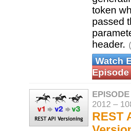
token wh
passed 
paramet
header.
Watch 
Episode
EPISODE
2012
–
10
REST 
Versio