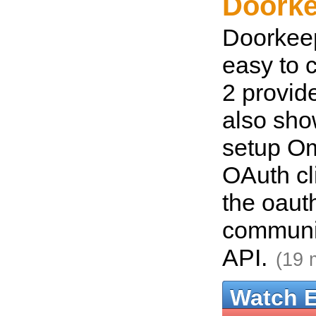
Doorke
Doorkeep
easy to 
2 provid
also sho
setup O
OAuth cl
the oaut
communi
API.
(19 
Watch 