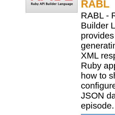
RABL
RABL - 
Builder 
provides
generat
XML resp
Ruby app
how to s
configur
JSON dat
episode