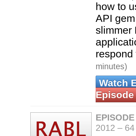
how to u
API gem 
slimmer 
applicat
respond
minutes)
Watch 
Episode
EPISODE
2012
–
64