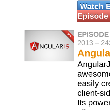
Watch 
Episode
EPISODE
2013
–
24
Angula
AngularJ
awesome
easily cr
client-si
Its power