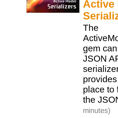
Active
Seriali
The
ActiveMo
gem can 
JSON AP
serialize
provides
place to 
the JSO
minutes)