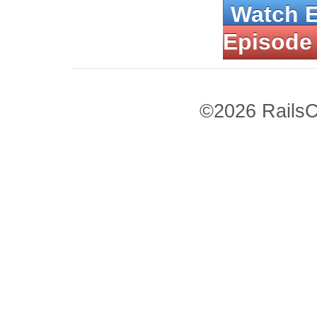
Watch 
Episode
©2026 RailsC