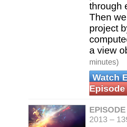
through 
Then we 
project 
computed
a view o
minutes)
Watch 
Episode
EPISODE
2013
–
13