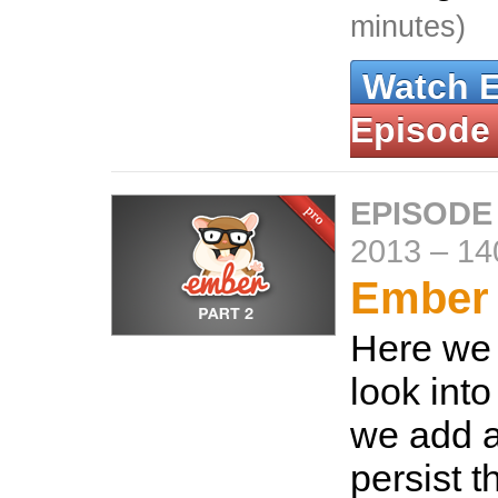
minutes)
Watch 
Episode
EPISODE
2013
–
14
Ember 
Here we 
look into
we add 
persist t