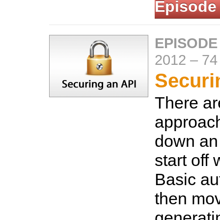
Episode
EPISODE
2012
–
74
Securi
There a
approach
down an 
start off
Basic au
then mov
generati