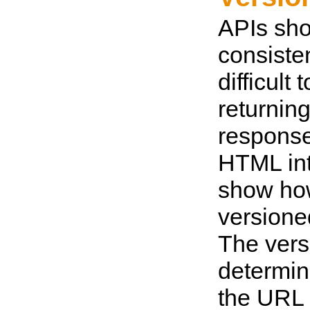
APIs sho
consistent
difficult
returnin
response
HTML int
show ho
versione
The vers
determin
the URL