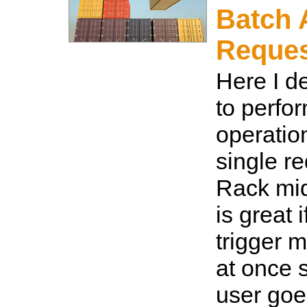
Batch 
Reque
Here I d
to perfo
operatio
single r
Rack mid
is great 
trigger m
at once s
user goes