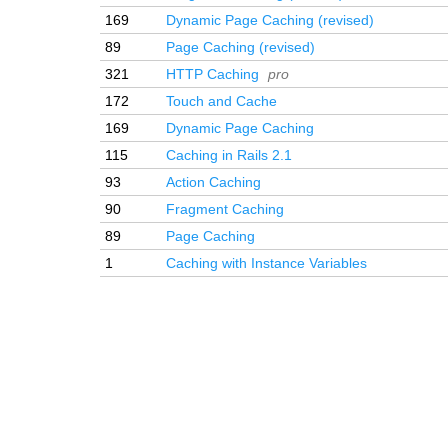
169
Dynamic Page Caching (revised)
89
Page Caching (revised)
321
HTTP Caching
pro
172
Touch and Cache
169
Dynamic Page Caching
115
Caching in Rails 2.1
93
Action Caching
90
Fragment Caching
89
Page Caching
1
Caching with Instance Variables