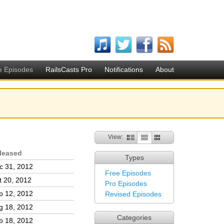
e Episodes
RailsCasts Pro
Notifications
About
View:
leased
Types
c 31, 2012
Free Episodes
t 20, 2012
Pro Episodes
p 12, 2012
Revised Episodes
g 18, 2012
Categories
b 18, 2012