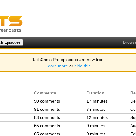
Brows
RailsCasts Pro episodes are now free!
Learn more
or
hide this
Comments
Duration
Re
90 comments
17 minutes
De
91 comments
7 minutes
Oc
83 comments
12 minutes
Se
65 comments
9 minutes
Au
65 comments
9 minutes
Fe