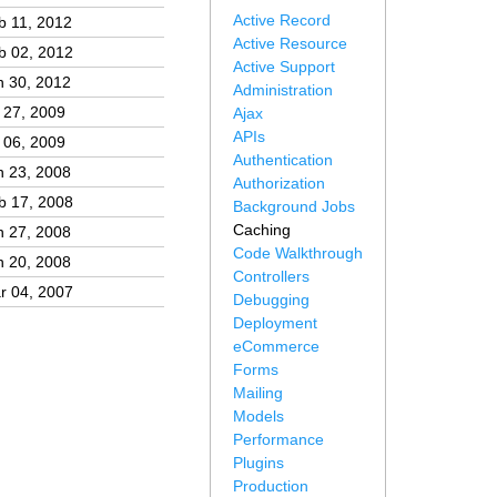
Active Record
b 11, 2012
Active Resource
b 02, 2012
Active Support
n 30, 2012
Administration
l 27, 2009
Ajax
APIs
l 06, 2009
Authentication
n 23, 2008
Authorization
b 17, 2008
Background Jobs
Caching
n 27, 2008
Code Walkthrough
n 20, 2008
Controllers
r 04, 2007
Debugging
Deployment
eCommerce
Forms
Mailing
Models
Performance
Plugins
Production