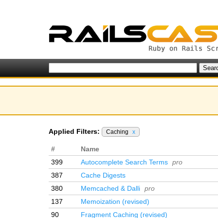
Applied Filters:
Caching
x
#
Name
399
Autocomplete Search Terms
pro
387
Cache Digests
380
Memcached & Dalli
pro
137
Memoization (revised)
90
Fragment Caching (revised)