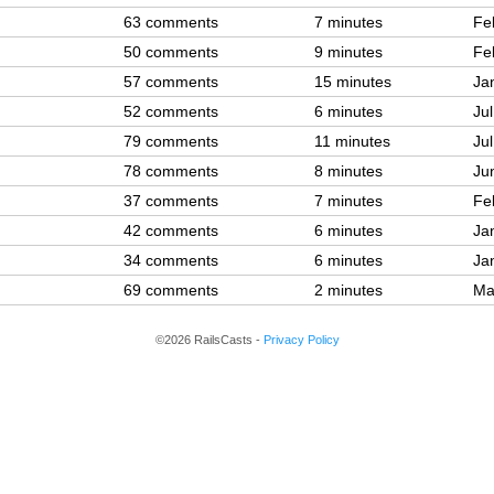
63 comments
7 minutes
Fe
50 comments
9 minutes
Fe
57 comments
15 minutes
Ja
52 comments
6 minutes
Ju
79 comments
11 minutes
Ju
78 comments
8 minutes
Ju
37 comments
7 minutes
Fe
42 comments
6 minutes
Ja
34 comments
6 minutes
Ja
69 comments
2 minutes
Ma
©2026 RailsCasts -
Privacy Policy