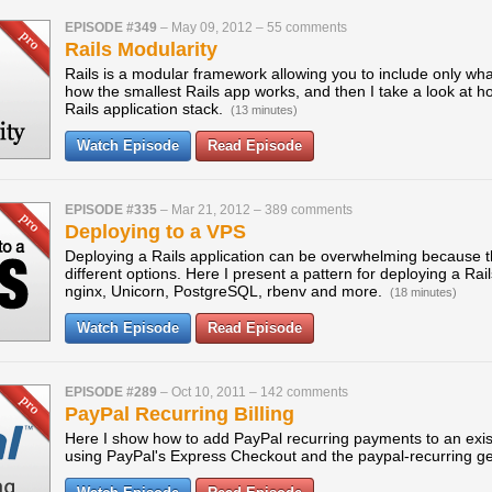
EPISODE #349
–
May 09, 2012
–
55 comments
Rails Modularity
Rails is a modular framework allowing you to include only wh
how the smallest Rails app works, and then I take a look at ho
Rails application stack.
(13 minutes)
Watch Episode
Read Episode
EPISODE #335
–
Mar 21, 2012
–
389 comments
Deploying to a VPS
Deploying a Rails application can be overwhelming because 
different options. Here I present a pattern for deploying a Ra
nginx, Unicorn, PostgreSQL, rbenv and more.
(18 minutes)
Watch Episode
Read Episode
EPISODE #289
–
Oct 10, 2011
–
142 comments
PayPal Recurring Billing
Here I show how to add PayPal recurring payments to an exi
using PayPal's Express Checkout and the paypal-recurring 