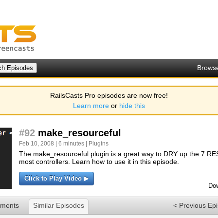
Brows
RailsCasts Pro episodes are now free!
Learn more
or
hide this
#92
make_resourceful
Feb 10, 2008 | 6 minutes |
Plugins
The make_resourceful plugin is a great way to DRY up the 7 RE
most controllers. Learn how to use it in this episode.
Click to Play Video ▶
Dow
ments
Similar Episodes
< Previous Ep