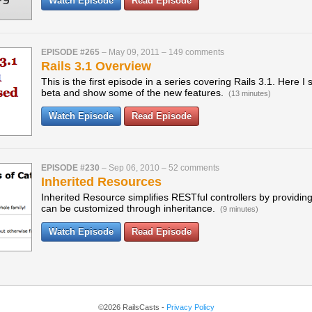
Watch Episode
Read Episode
EPISODE #265
–
May 09, 2011
–
149 comments
Rails 3.1 Overview
This is the first episode in a series covering Rails 3.1. Here I 
beta and show some of the new features.
(13 minutes)
Watch Episode
Read Episode
EPISODE #230
–
Sep 06, 2010
–
52 comments
Inherited Resources
Inherited Resource simplifies RESTful controllers by providing
can be customized through inheritance.
(9 minutes)
Watch Episode
Read Episode
©2026 RailsCasts -
Privacy Policy