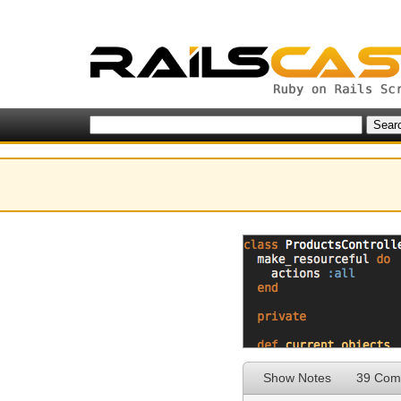
Show Notes
39 Com