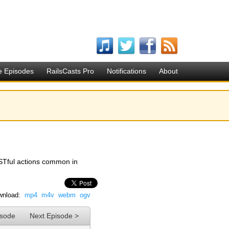
e Episodes
RailsCasts Pro
Notifications
About
STful actions common in
nload:
mp4
m4v
webm
ogv
isode
Next Episode >