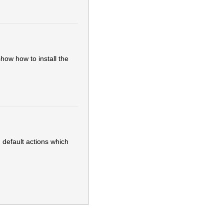
show how to install the
 default actions which