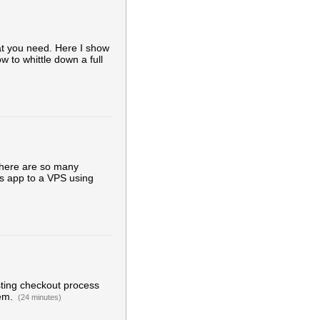
at you need. Here I show
w to whittle down a full
there are so many
ils app to a VPS using
sting checkout process
gem.
(24 minutes)