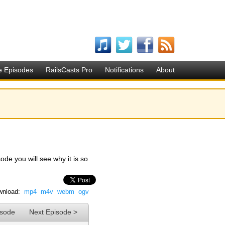
e Episodes
RailsCasts Pro
Notifications
About
ode you will see why it is so
nload:
mp4
m4v
webm
ogv
isode
Next Episode >