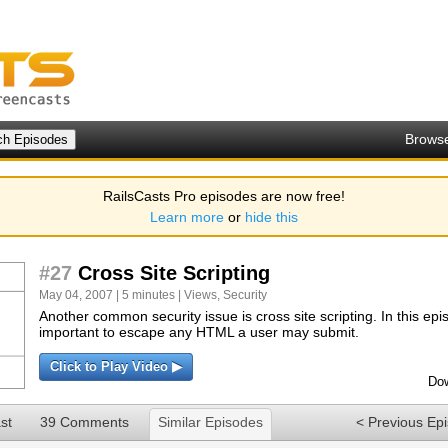
Brows
RailsCasts Pro episodes are now free!
Learn more
or
hide this
#27
Cross Site Scripting
May 04, 2007 | 5 minutes |
Views
,
Security
Another common security issue is cross site scripting. In this epis
important to escape any HTML a user may submit.
Click to Play Video ▶
Dow
st
39 Comments
Similar Episodes
< Previous Ep