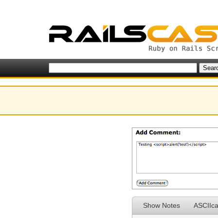
Show Notes
ASCIIca