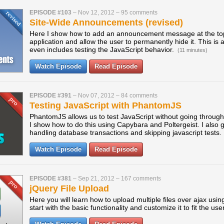
EPISODE #103
–
Nov 12, 2012
–
95 comments
Site-Wide Announcements (revised)
Here I show how to add an announcement message at the top
application and allow the user to permanently hide it. This is a
even includes testing the JavaScript behavior.
(11 minutes)
Watch Episode
Read Episode
EPISODE #391
–
Nov 07, 2012
–
84 comments
Testing JavaScript with PhantomJS
PhantomJS allows us to test JavaScript without going throug
I show how to do this using Capybara and Poltergeist. I also 
handling database transactions and skipping javascript tests.
Watch Episode
Read Episode
EPISODE #381
–
Sep 21, 2012
–
167 comments
jQuery File Upload
Here you will learn how to upload multiple files over ajax usin
start with the basic functionality and customize it to fit the use