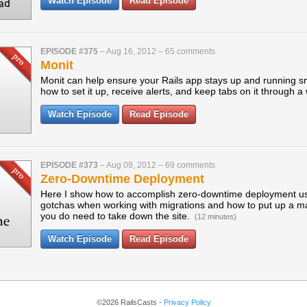
Watch Episode
Read Episode
EPISODE #375
–
Aug 16, 2012
–
65 comments
Monit
Monit can help ensure your Rails app stays up and running s
how to set it up, receive alerts, and keep tabs on it through a
Watch Episode
Read Episode
EPISODE #373
–
Aug 09, 2012
–
69 comments
Zero-Downtime Deployment
Here I show how to accomplish zero-downtime deployment usi
gotchas when working with migrations and how to put up a 
you do need to take down the site.
(12 minutes)
Watch Episode
Read Episode
©2026 RailsCasts -
Privacy Policy