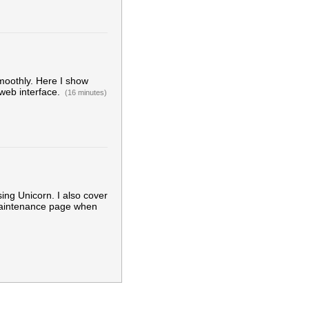
moothly. Here I show
 web interface.
(16 minutes)
ng Unicorn. I also cover
maintenance page when