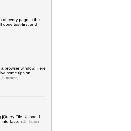
 of every page in the
ll done test-first and
h a browser window. Here
give some tips on
(10 minutes)
g jQuery File Upload. I
r interface.
(13 minutes)