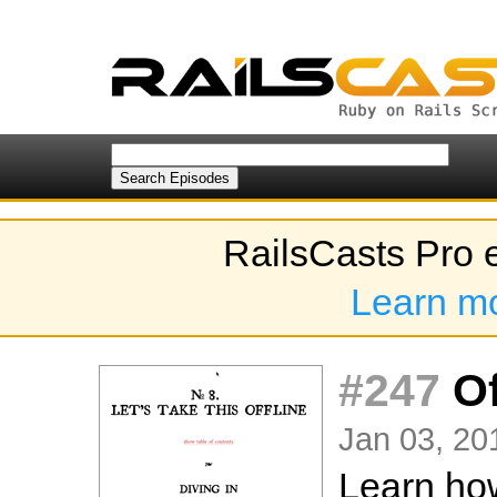
RailsCasts Pro 
Learn m
#247
Of
Jan 03, 20
Learn how