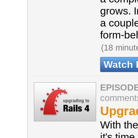
grows. I
a couple
form-beh
(18 minut
Watch 
EPISODE
comment
Upgrad
With the
it's time