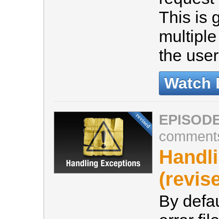
This is 
multiple
the user
Watch 
EPISODE
comment
Handl
(revis
By defau