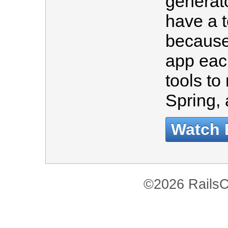
generato
have a 
because
app eac
tools to
Spring
Watch 
©2026 RailsC