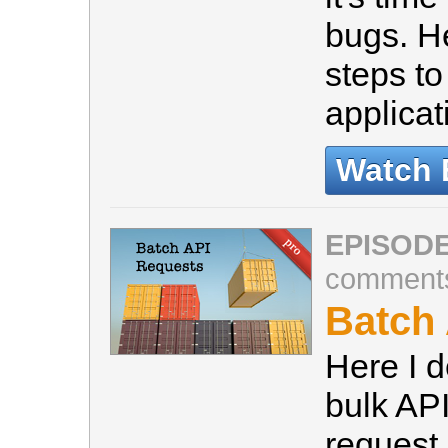
bugs. He
steps to
applicat
Watch 
EPISODE
comment
Batch
Here I 
bulk API
request