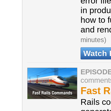
error fi
in produ
how to f
and ren
minutes)
Watch 
EPISODE
comment
Fast 
Rails c