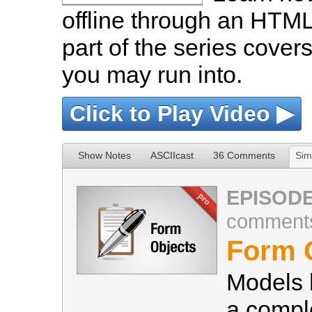
offline through an HTML 
part of the series cover
you may run into.
Click to Play Video ▶
Show Notes
ASCIIcast
36 Comments
Sim
EPISODE
comment
Form 
Models 
a compl