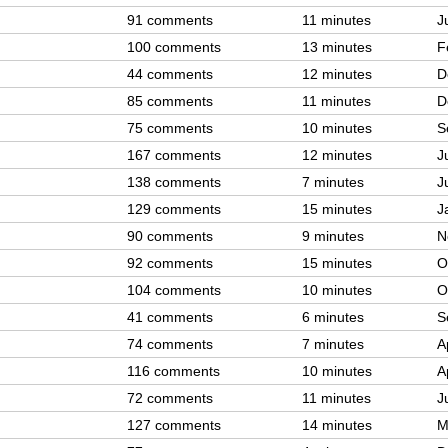
91 comments
11 minutes
J
100 comments
13 minutes
F
44 comments
12 minutes
D
85 comments
11 minutes
D
75 comments
10 minutes
S
167 comments
12 minutes
J
138 comments
7 minutes
J
129 comments
15 minutes
J
90 comments
9 minutes
N
92 comments
15 minutes
O
104 comments
10 minutes
O
41 comments
6 minutes
S
74 comments
7 minutes
A
116 comments
10 minutes
A
72 comments
11 minutes
J
127 comments
14 minutes
M