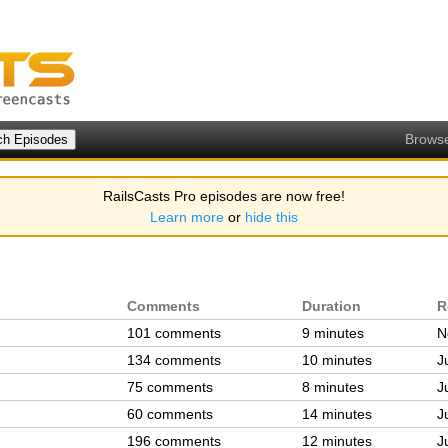
Brows
RailsCasts Pro episodes are now free!
Learn more
or
hide this
Comments
Duration
R
101 comments
9 minutes
N
134 comments
10 minutes
J
75 comments
8 minutes
J
60 comments
14 minutes
J
196 comments
12 minutes
J