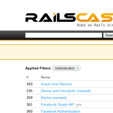
Applied Filters:
Authentication
x
#
Name
393
Guest User Record
235
Devise and OmniAuth (revised)
209
Devise (revised)
361
Facebook Graph API
pro
360
Facebook Authentication