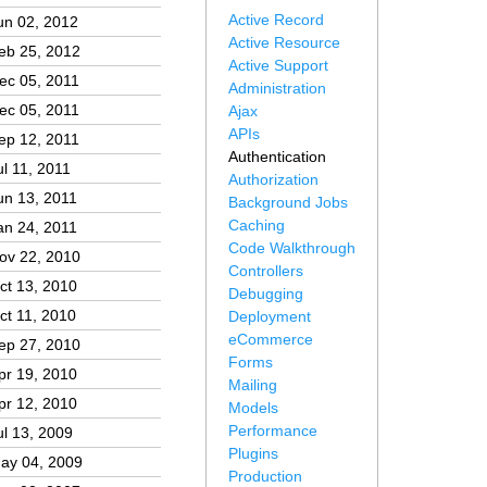
Active Record
un 02, 2012
Active Resource
eb 25, 2012
Active Support
ec 05, 2011
Administration
ec 05, 2011
Ajax
APIs
ep 12, 2011
Authentication
ul 11, 2011
Authorization
un 13, 2011
Background Jobs
Caching
an 24, 2011
Code Walkthrough
ov 22, 2010
Controllers
ct 13, 2010
Debugging
ct 11, 2010
Deployment
eCommerce
ep 27, 2010
Forms
pr 19, 2010
Mailing
pr 12, 2010
Models
Performance
ul 13, 2009
Plugins
ay 04, 2009
Production