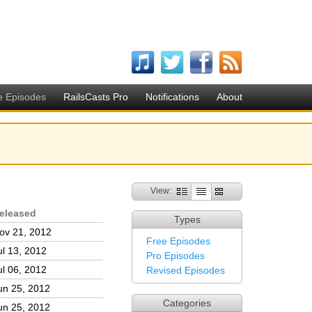
e Episodes
RailsCasts Pro
Notifications
About
View:
eleased
Types
ov 21, 2012
Free Episodes
ul 13, 2012
Pro Episodes
ul 06, 2012
Revised Episodes
un 25, 2012
Categories
un 25, 2012