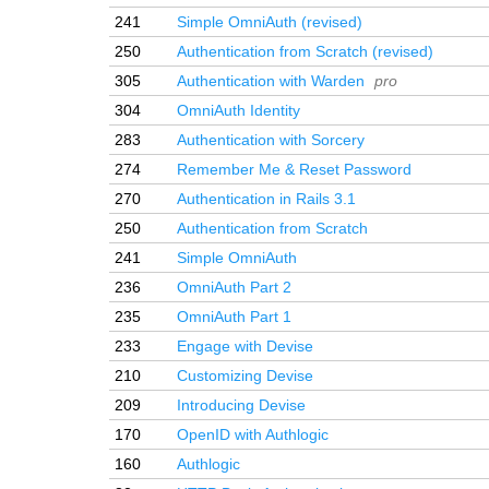
241
Simple OmniAuth (revised)
250
Authentication from Scratch (revised)
305
Authentication with Warden
pro
304
OmniAuth Identity
283
Authentication with Sorcery
274
Remember Me & Reset Password
270
Authentication in Rails 3.1
250
Authentication from Scratch
241
Simple OmniAuth
236
OmniAuth Part 2
235
OmniAuth Part 1
233
Engage with Devise
210
Customizing Devise
209
Introducing Devise
170
OpenID with Authlogic
160
Authlogic