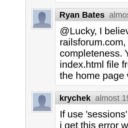
Ryan Bates
almo
@Lucky, I belie
railsforum.com, b
completeness. 
index.html file 
the home page w
krychek
almost 1
If use 'sessions
i get this error w