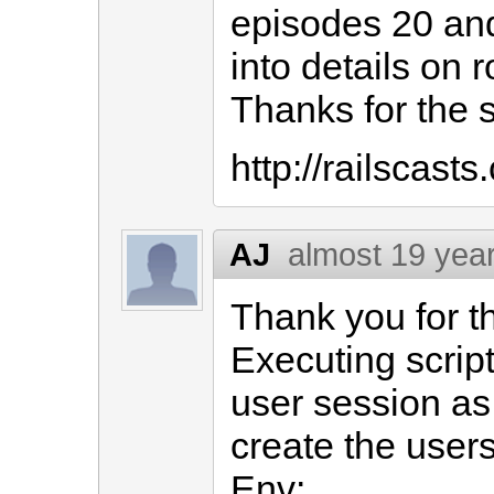
episodes 20 and
into details on 
Thanks for the 
http://railscast
AJ
almost 19 yea
Thank you for th
Executing scrip
user session as
create the users
Env: