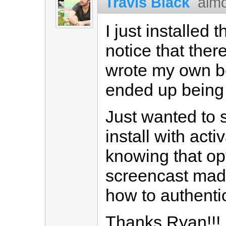
Travis Black
almo
I just installed
notice that ther
wrote my own bef
ended up being
Just wanted to s
install with act
knowing that opt
screencast mad
how to authenti
Thanks Ryan!!!