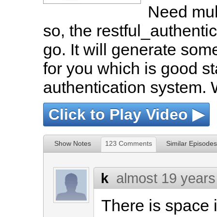
Need mult
so, the restful_authentic
go. It will generate som
for you which is good st
authentication system. W
Click to Play Video ▶
Show Notes
123 Comments
Similar Episodes
k
almost 19 years
There is space i