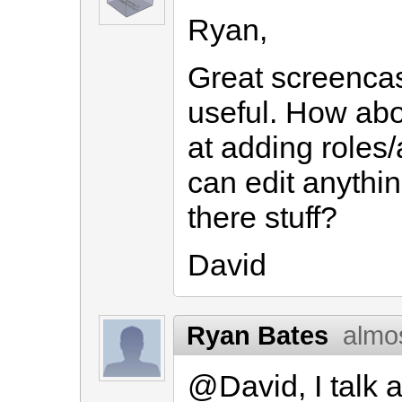
Ryan,
Great screencas
useful. How abo
at adding roles
can edit anythin
there stuff?
David
Ryan Bates
almo
@David, I talk a 