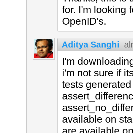
for. I'm looking
OpenID's.
Aditya Sanghi
al
I'm downloading 
i'm not sure if i
tests generated
assert_differen
assert_no_diffe
available on sta
are available on