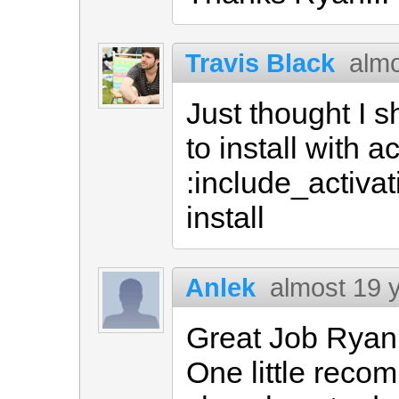
Travis Black
almo
Just thought I s
to install with a
:include_activa
install
Anlek
almost 19 
Great Job Ryan
One little reco