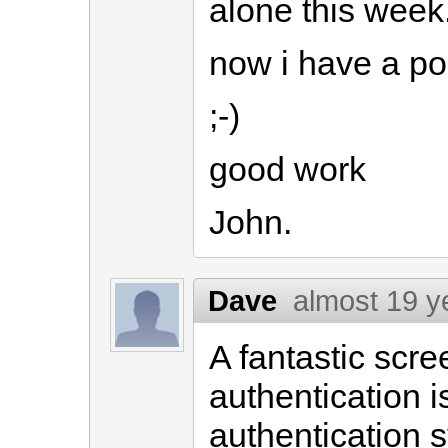
alone this week.
now i have a po
;-)
good work
John.
Dave
almost 19 y
A fantastic scr
authentication is
authentication s