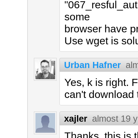
"067_resful_aut
some
browser have p
Use wget is solu
Urban Hafner
al
Yes, k is right
can't download 
xajler
almost 19 
Thanks, this is 