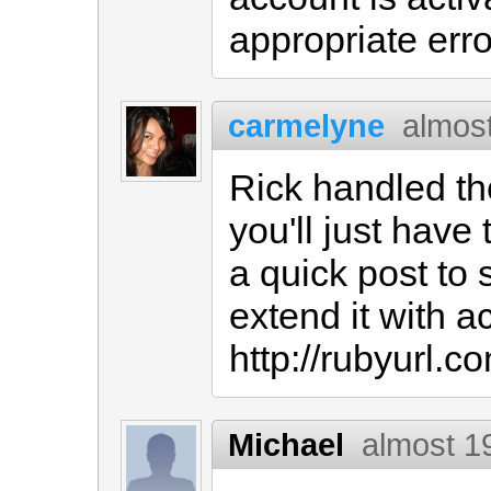
appropriate err
carmelyne
almos
Rick handled the
you'll just have 
a quick post to
extend it with ac
http://rubyurl.
Michael
almost 1