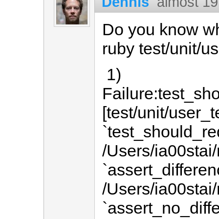
Dennis
almost 19
Do you know why
ruby test/unit/u
1)
Failure:test_s
[test/unit/user_t
`test_should_r
/Users/ia00stai/
`assert_differen
/Users/ia00stai/
`assert_no_diff