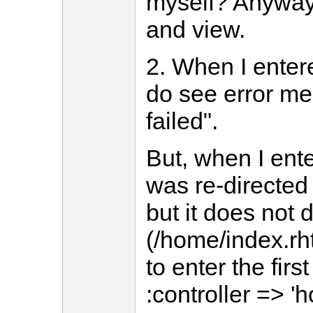
myself? Anyway,
and view.
2. When I enter
do see error me
failed".
But, when I ent
was re-directed 
but it does not
(/home/index.rht
to enter the firs
:controller => 'h