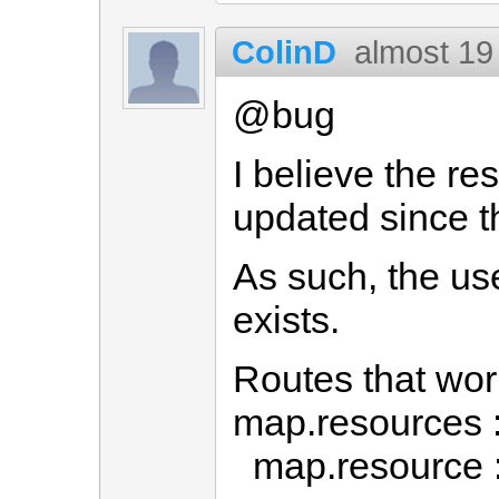
ColinD
almost 19
@bug
I believe the re
updated since th
As such, the use
exists.
Routes that wo
map.resources 
map.resource 