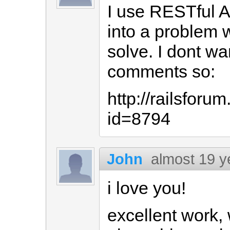
I use RESTful Au
into a problem w
solve. I dont wa
comments so:
http://railsfor
id=8794
John
almost 19 y
i love you!
excellent work,