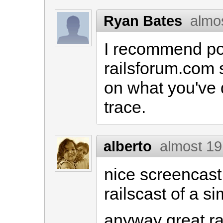
Ryan Bates
almo
I recommend pos
railsforum.com 
on what you've 
trace.
alberto
almost 19
nice screencast
railscast of a si
anyway great ra