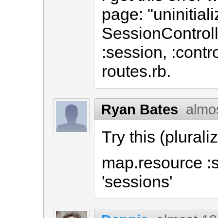
page: "uninitial
SessionControll
:session, :contr
routes.rb.
Ryan Bates
almo
Try this (plurali
map.resource :s
'sessions'