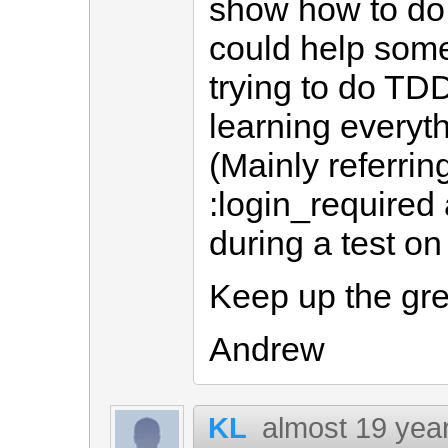
show how to do t
could help some
trying to do TD
learning everyth
(Mainly referring
:login_required
during a test on 
Keep up the gre
Andrew
KL
almost 19 yea