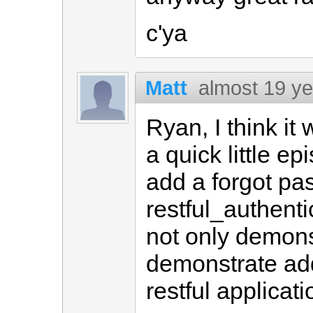
c'ya
Matt
almost 19 y
Ryan, I think it
a quick little e
add a forgot pa
restful_authent
not only demonst
demonstrate add
restful applicati