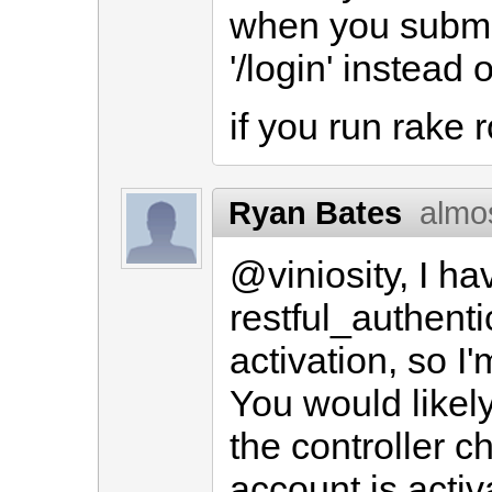
when you submit 
'/login' instead o
if you run rake 
Ryan Bates
almo
@viniosity, I h
restful_authent
activation, so I'
You would likely
the controller c
account is activ