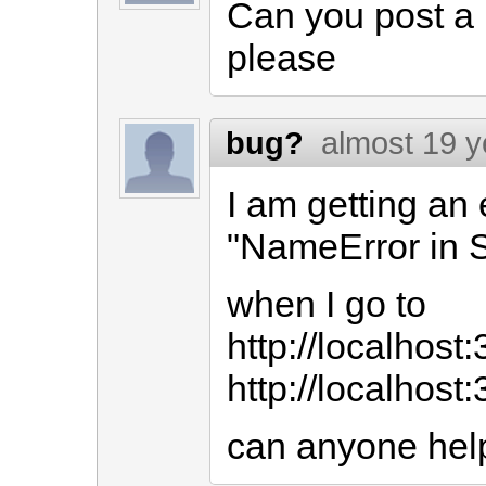
Can you post a l
please
bug?
almost 19 y
I am getting an 
"NameError in 
when I go to
http://localhost
http://localhost
can anyone he