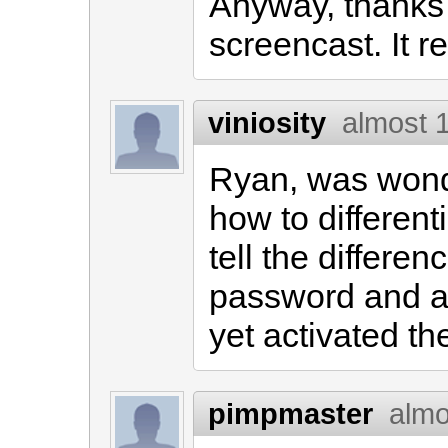
Anyway, thanks
screencast. It r
viniosity
almost 
Ryan, was wonde
how to differenti
tell the differe
password and a
yet activated th
pimpmaster
almo