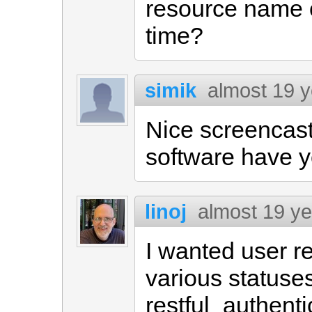
resource name 
time?
simik
almost 19 
Nice screencast
software have y
linoj
almost 19 y
I wanted user r
various statuse
restful_authenti