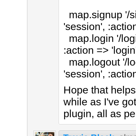
map.signup '/si
'session', :actio
map.login '/login
:action => 'login
map.logout '/log
'session', :actio
Hope that helps
while as I've go
plugin, all as pe