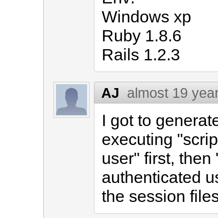
Windows xp
Ruby 1.8.6
Rails 1.2.3
AJ
almost 19 yea
I got to generat
executing "scri
user" first, then
authenticated u
the session files