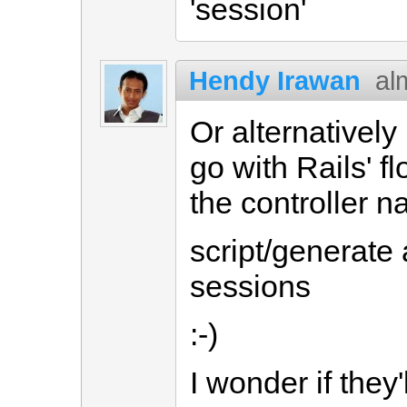
'session'
Hendy Irawan
al
Or alternatively 
go with Rails' f
the controller 
script/generate
sessions
:-)
I wonder if they