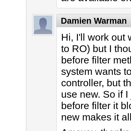
Damien Warman
Hi, I'll work out
to RO) but I tho
before filter me
system wants to 
controller, but 
use new. So if I 
before filter it 
new makes it all