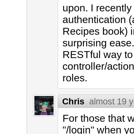
upon. I recentl
authentication (
Recipes book) in
surprising ease.
RESTful way to 
controller/actio
roles.
Chris
almost 19 
For those that 
"/login" when y