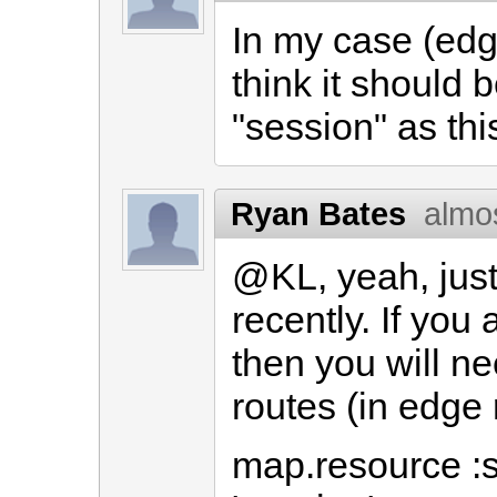
In my case (edge
think it should 
"session" as thi
Ryan Bates
almo
@KL, yeah, just
recently. If you
then you will nee
routes (in edge r
map.resource :s