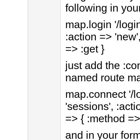
following in you
map.login '/login
:action => 'new'
=> :get }
just add the :co
named route ma
map.connect '/lo
'sessions', :acti
=> { :method => 
and in your for