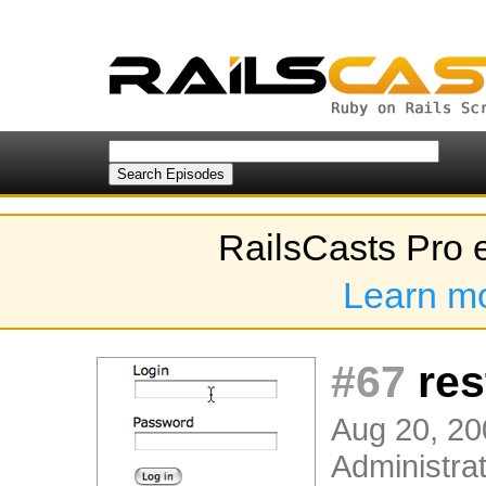
RailsCasts Pro 
Learn m
#67
res
Aug 20, 20
Administrat