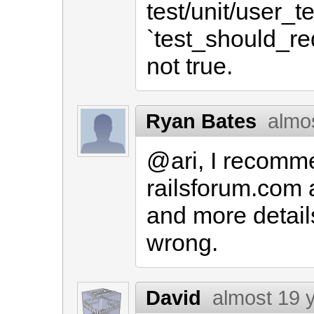
test/unit/user_te
`test_should_re
not true.
Ryan Bates
almo
@ari, I recomme
railsforum.com 
and more detail
wrong.
David
almost 19 