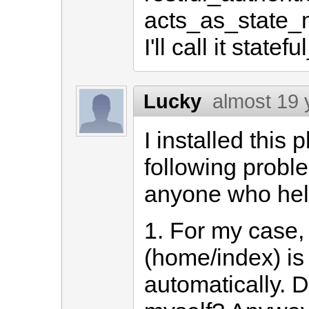
acts_as_state_m
I'll call it state
Lucky
almost 19 
I installed this
following probl
anyone who hel
1. For my case
(home/index) is
automatically. D