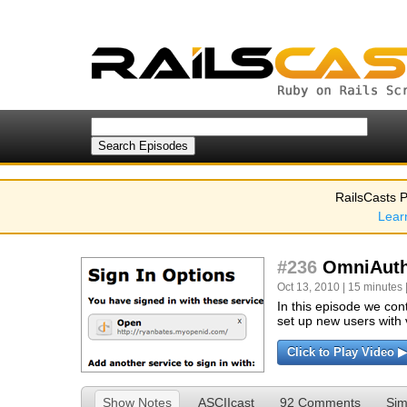
RailsCasts P
Lear
#236
OmniAuth 
Oct 13, 2010 | 15 minutes 
In this episode we con
set up new users with 
Click to Play Video ▶
Show Notes
ASCIIcast
92 Comments
Sim