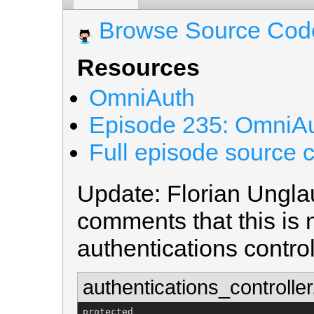
Browse Source Cod
Resources
OmniAuth
Episode 235: OmniAu
Full episode source 
Update: Florian Unglau
comments that this is 
authentications controll
authentications_controller
protected
