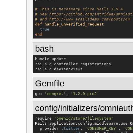
# This is necessary since Rails 3.0.4
# See https://github.com/intridea/omniaut
# and http://www.arailsdemo.com/posts/44
def
handle_unverified_request
true
end
bash
bundle update

rails g controller registrations

rails g devise:views
Gemfile
gem 
'
mongrel
'
, 
'
1.2.0.pre2
'
config/initializers/omniaut
require 
'
openid/store/filesystem
'
Rails
.application.config.middleware.use 
O
  provider 
:twitter
, 
'
CONSUMER_KEY
'
, 
'
CON