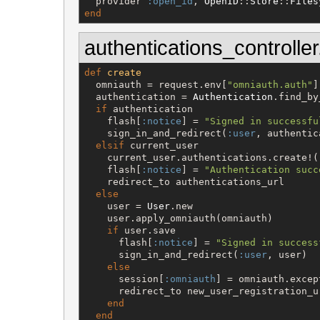
  provider 
:open_id
, 
OpenID
::
Store
::
Files
end
authentications_controller
def
create
  omniauth = request.env[
"
omniauth.auth
"
]

  authentication = 
Authentication
.find_by
if
 authentication

    flash[
:notice
] = 
"
Signed in successfu
    sign_in_and_redirect(
:user
, authentic
elsif
 current_user

    current_user.authentications.create!(
    flash[
:notice
] = 
"
Authentication succ
    redirect_to authentications_url

else
    user = 
User
.new

    user.apply_omniauth(omniauth)

if
 user.save

      flash[
:notice
] = 
"
Signed in success
      sign_in_and_redirect(
:user
, user)

else
      session[
:omniauth
] = omniauth.excep
      redirect_to new_user_registration_ur
end
end