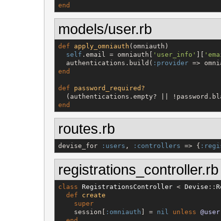
end
models/user.rb
def
apply_omniauth
(omniauth)

self
.email = omniauth[
'
user_info
'
][
'
ema
  authentications.build(
:provider
 => omni
end
def
password_required?
  (authentications.empty? || !password.bl
end
routes.rb
devise_for 
:users
, 
:controllers
 => {
:regi
registrations_controller.rb
class
RegistrationsController
 < 
Devise
::
R
def
create
super
    session[
:omniauth
] = 
nil
unless
@user
end