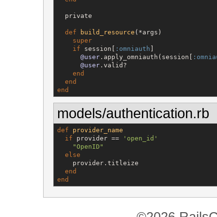
  private

def
build_resource
(*args)

super
if
 session[
:omniauth
]

@user
.apply_omniauth(session[
:omnia
@user
.valid?

end
end
end
models/authentication.rb
def
provider_name
if
 provider == 
'
open_id
'
"
OpenID
"
else
    provider.titleize

end
end