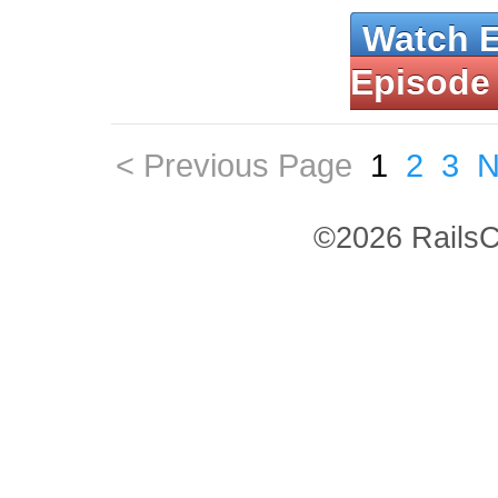
Watch 
Episode
< Previous Page
1
2
3
N
©2026 RailsC