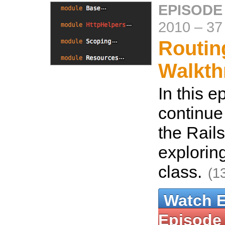
EPISODE
2010
–
37
Routin
Walkth
In this 
continue 
the Rails
explorin
class.
(1
Watch 
Episode