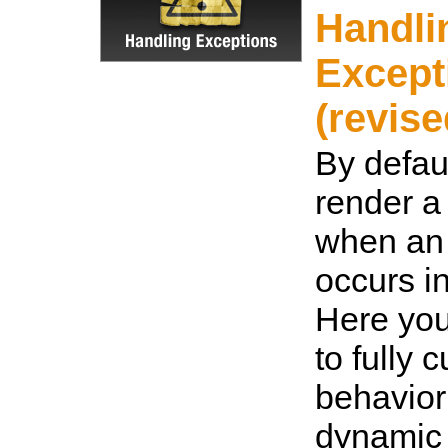
Handli
Except
(revise
By defaul
render a 
when an
occurs i
Here you
to fully 
behavior
dynamic 