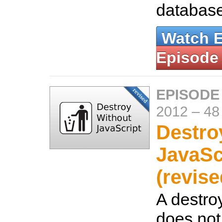
databas
Watch 
Episode
EPISODE
2012
–
48
Destro
JavaSc
(revise
A destroy
does not