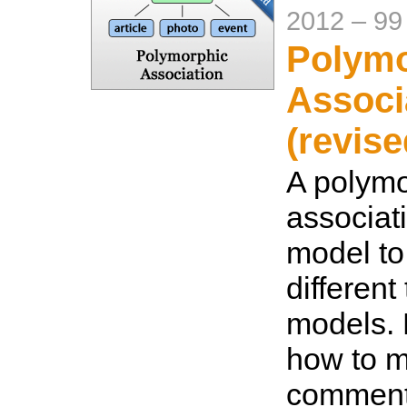
2012
–
99
Polymo
Associ
(revise
A polymo
associat
model to
different
models. 
how to m
comment