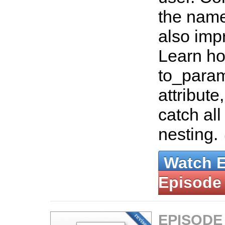
the nam
also im
Learn ho
to_param
attribut
catch all
nesting.
Watch 
Episode
EPISODE 