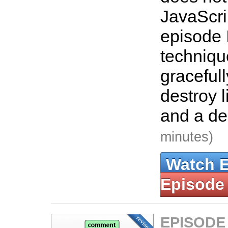
JavaScrip
episode 
techniqu
graceful
destroy l
and a de
minutes)
Watch 
Episode
EPISODE