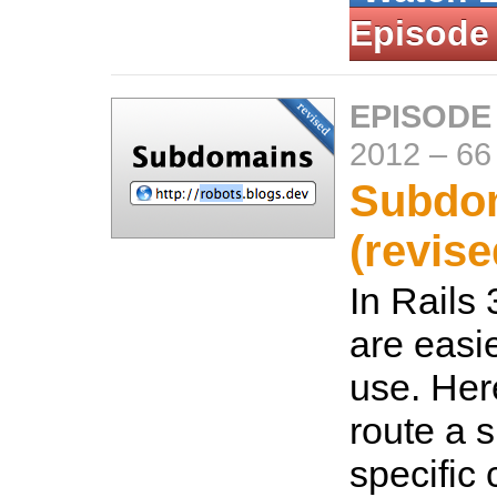
Episode
EPISODE
2012
–
66
Subdo
(revise
In Rails
are easie
use. Her
route a 
specific 