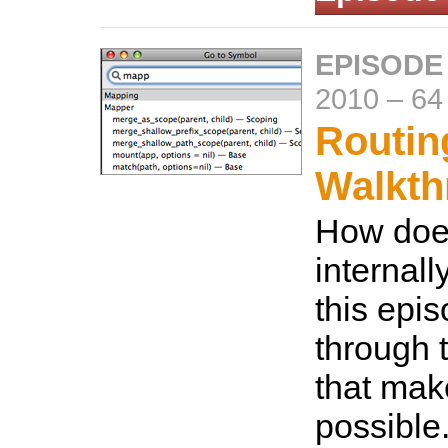
EPISODE
2010
–
64
Routin
Walkth
How does
internall
this epis
through 
that mak
possible