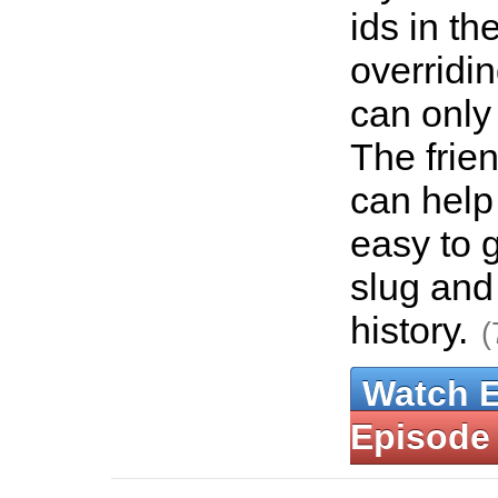
ids in t
overridi
can only 
The frien
can help
easy to 
slug and
history.
(
Watch 
Episode