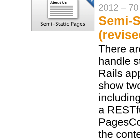
2012
–
70
Semi-S
(revise
There ar
handle s
Rails app
show tw
includin
a RESTfu
PagesCon
the conte