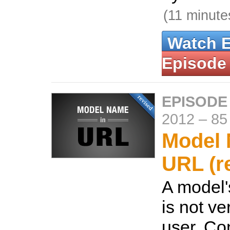
(11 minute
Watch 
Episode
EPISODE
2012
–
85
Model 
URL (r
A model'
is not ve
user. Co