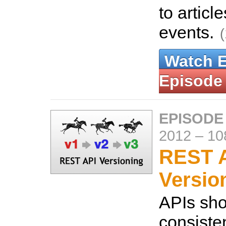
to articl
events.
Watch 
Episode
EPISODE
2012
–
10
REST 
Versio
APIs sho
consistent