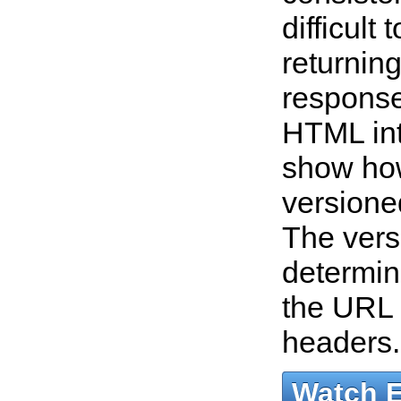
difficult
returnin
response
HTML int
show ho
versione
The vers
determin
the URL
headers
Watch 