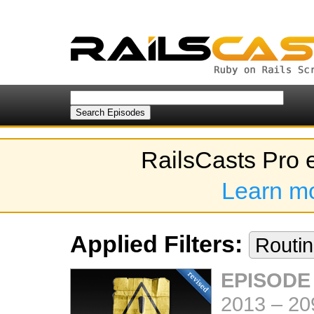
RailsCasts Pro 
Learn m
Applied Filters:
Routi
EPISODE
2013
–
20