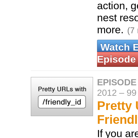
action, g
nest res
more.
(7
Watch 
Episode
EPISODE
2012
–
99
Pretty
Friendl
If you ar