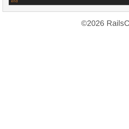
end
©2026 RailsC