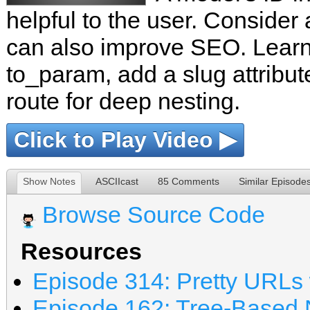
helpful to the user. Conside
can also improve SEO. Learn
to_param, add a slug attribut
route for deep nesting.
Click to Play Video ▶
Show Notes
ASCIIcast
85 Comments
Similar Episode
Browse Source Code
Resources
Episode 314: Pretty URLs 
Episode 162: Tree-Based N