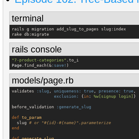
terminal
rails g migration add_slug_to_pages slug:index

rake db:migrate
rails console
"
7-product-categories
"
Page
.find_each(&
:save!
)
models/page.rb
validates 
:slug
, 
uniqueness:
true
, 
presence:
true
,

exclusion:
 {
in
: 
%w[
signup login
]
}

before_validation 
:generate_slug
def
to_param
  slug 
# or "#{id}-#{name}".parameterize
end
def
generate_slug