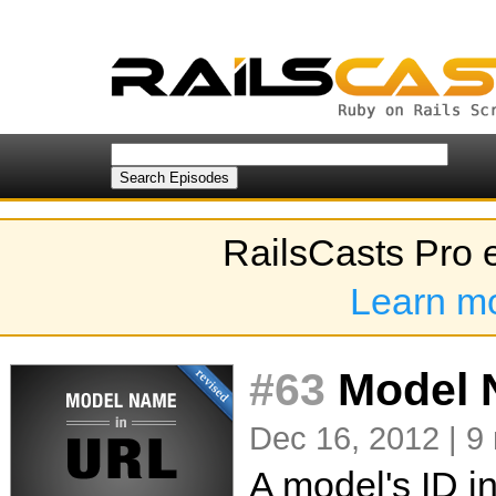
RailsCasts Pro 
Learn m
#63
Model N
Dec 16, 2012 | 9
A model's ID i