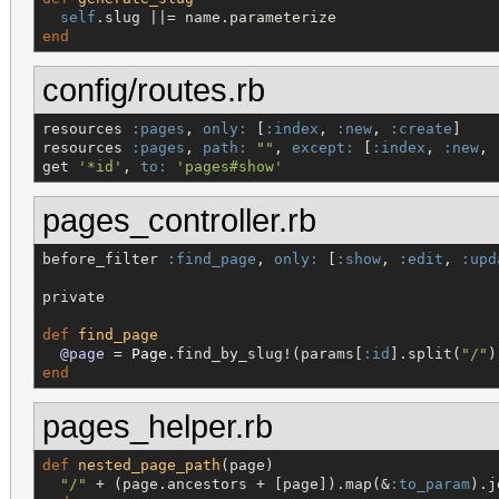
self
end
config/routes.rb
resources 
:pages
, 
only:
 [
:index
, 
:new
, 
:create
]

resources 
:pages
, 
path:
"
"
, 
except:
 [
:index
, 
:new
, 
get 
'
*id
'
, 
to:
'
pages#show
'
pages_controller.rb
before_filter 
:find_page
, 
only:
 [
:show
, 
:edit
, 
:upd
private

def
find_page
@page
 = 
Page
.find_by_slug!(params[
:id
].split(
"
/
"
end
pages_helper.rb
def
nested_page_path
(page)

"
/
"
 + (page.ancestors + [page]).map(&
:to_param
).j