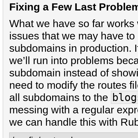
Fixing a Few Last Proble
What we have so far works w
issues that we may have to
subdomains in production. 
we’ll run into problems beca
subdomain instead of showing
need to modify the routes fil
blog
all subdomains to the
messing with a regular expr
we can handle this with Ru