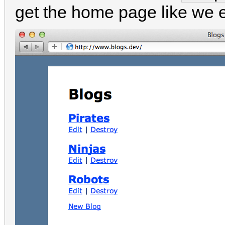
get the home page like we 