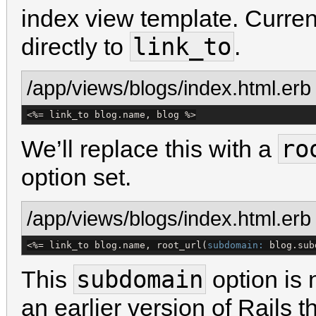
index view template. Curren
link_to
directly to
.
/app/views/blogs/index.html.erb
<%=
 link_to blog.name, blog 
%>
ro
We’ll replace this with a
option set.
/app/views/blogs/index.html.erb
<%=
 link_to blog.name, root_url(
subdomain:
 blog.sub
subdomain
This
option is 
an earlier version of Rails 