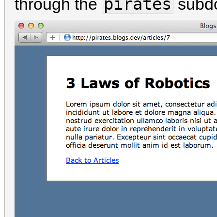
pirates
through the
subd