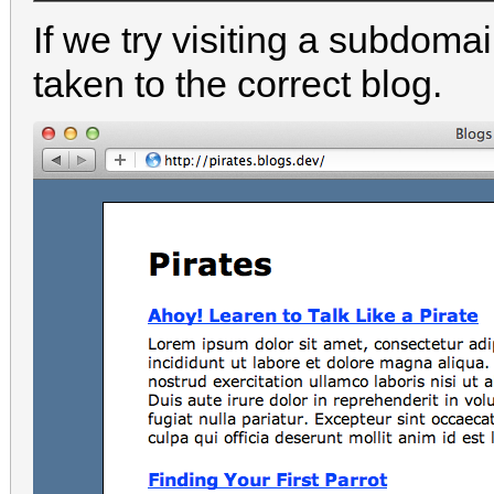
If we try visiting a subdoma
taken to the correct blog.