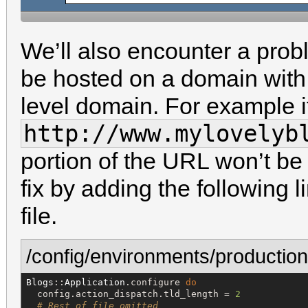
We’ll also encounter a probl
be hosted on a domain with 
level domain. For example i
http://www.mylovelyb
portion of the URL won’t be 
fix by adding the following 
file.
/config/environments/production
Blogs
::
Application
.configure 
do
  config.action_dispatch.tld_length = 
2
# Rest of file omitted