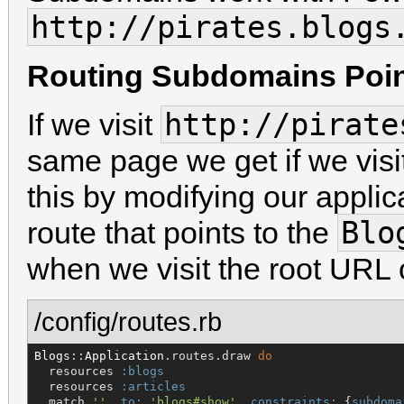
http://pirates.blog
Routing Subdomains Point
http://pirate
If we visit
same page we get if we vis
this by modifying our applic
Blo
route that points to the
when we visit the root URL
/config/routes.rb
Blogs
::
Application
.routes.draw 
do
  resources 
:blogs
  resources 
:articles
  match 
'
'
, 
to:
'
blogs#show
'
, 
constraints:
 {
subdoma