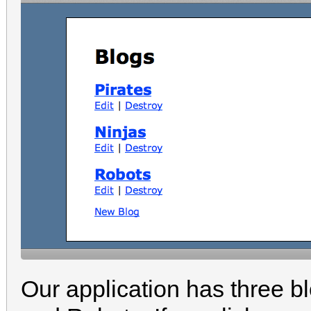
Our application has three bl