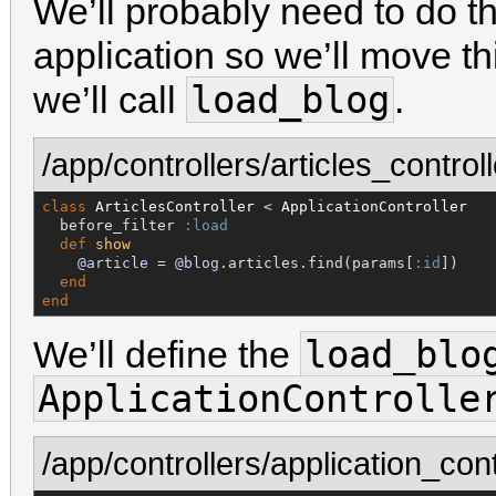
We’ll probably need to do th
application so we’ll move thi
load_blog
we’ll call
.
/app/controllers/articles_controll
class
ArticlesController
 < 
ApplicationController
  before_filter 
:load
def
show
@article
 = 
@blog
.articles.find(params[
:id
])

end
end
load_blo
We’ll define the
ApplicationControlle
/app/controllers/application_cont