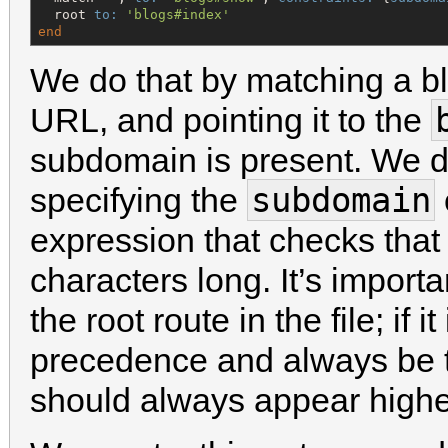
  root 
to:
'
blogs#index
'
end
We do that by matching a bl
URL, and pointing it to the
subdomain is present. We do
subdomain
specifying the
expression that checks tha
characters long. It’s importa
the root route in the file; if i
precedence and always be t
should always appear higher 