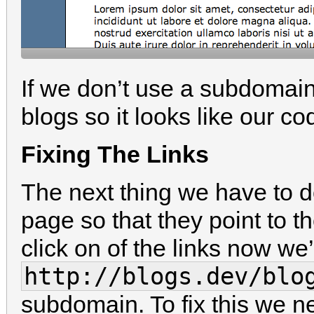
If we don’t use a subdomain w
blogs so it looks like our co
Fixing The Links
The next thing we have to do
page so that they point to 
click on of the links now we’l
http://blogs.dev/blo
subdomain. To fix this we ne