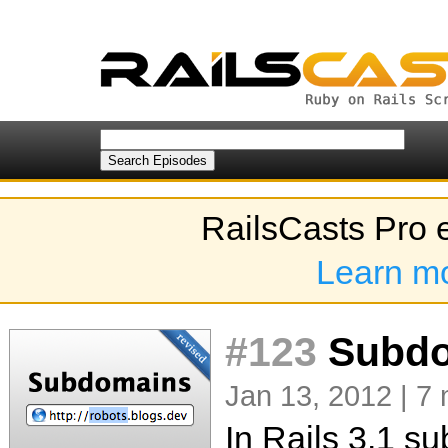
RailsCasts Pro 
Learn m
#123
Subdo
Jan 13, 2012 | 7 
In Rails 3.1 s