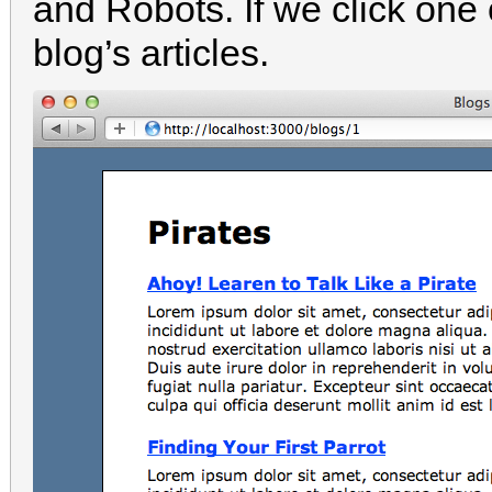
and Robots. If we click one of
blog’s articles.