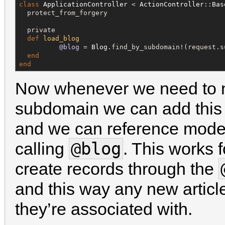
class
ApplicationController
 < 
ActionController
::
Bas
  protect_from_forgery

  private

def
load_blog
@blog
 = 
Blog
.find_by_subdomain!(request.su
end
end
Now whenever we need to n
subdomain we can add thi
and we can reference model
@blog
calling
. This works 
create records through the
and this way any new article
they’re associated with.