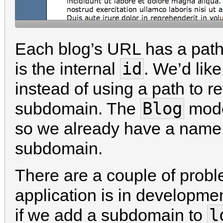
Each blog’s URL has a path
id
is the internal
. We’d lik
instead of using a path to 
Blog
subdomain. The
mode
so we already have a name 
subdomain.
There are a couple of proble
application is in developme
l
if we add a subdomain to