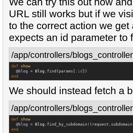
We can try this out now and s
URL still works but if we vi
to the correct action we ge
expects an id parameter to f
/app/controllers/blogs_controller
def
show
@blog
 = 
Blog
.find(params[
:id
end
We should instead fetch a b
/app/controllers/blogs_controller
def
show
@blog
 = 
Blog
end