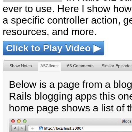
ever to use. Here I show how
a specific controller action, g
resources, and more.
Click to Play Video ▶
Show Notes
ASCIIcast
66 Comments
Similar Episode
Below is a page from a blog
Rails blogging apps this one
home page shows a list of 