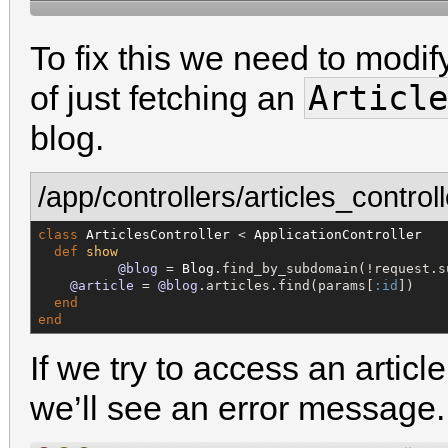
To fix this we need to modif
Article
of just fetching an
blog.
/app/controllers/articles_controll
class
ArticlesController
 < 
ApplicationController
def
show
@blog
 = 
Blog
.find_by_subdomain(!request.su
@article
 = 
@blog
.articles.find(params[
:id
])

end
end
If we try to access an artic
we’ll see an error message.