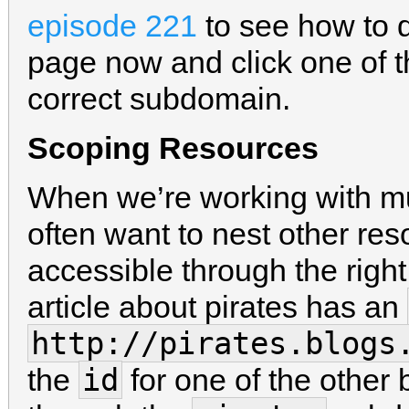
episode 221
to see how to d
page now and click one of th
correct subdomain.
Scoping Resources
When we’re working with mu
often want to nest other res
accessible through the righ
article about pirates has an
http://pirates.blogs
id
the
for one of the other bl