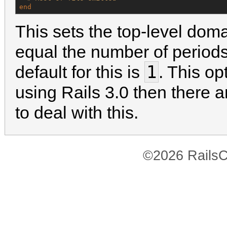
end
This sets the top-level dom
equal the number of periods
1
default for this is
. This op
using Rails 3.0 then there 
to deal with this.
©2026 RailsC