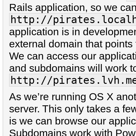
Rails application, so we can
http://pirates.local
application is in developmen
external domain that points
We can access our applicat
and subdomains will work to
http://pirates.lvh.m
As we’re running OS X anoth
server. This only takes a f
is we can browse our applic
Subdomains work with Pow 