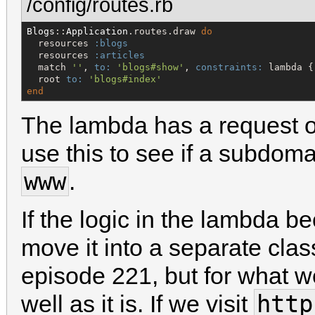
/config/routes.rb
Blogs
::
Application
.routes.draw 
do
  resources 
:blogs
  resources 
:articles
  match 
'
'
, 
to:
'
blogs#show
'
, 
constraints:
 lambda {
  root 
to:
'
blogs#index
'
end
The lambda has a request o
use this to see if a subdomain
www
.
If the logic in the lambda
move it into a separate cla
episode 221, but for what we
http
well as it is. If we visit