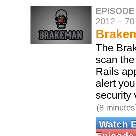
EPISODE
2012
–
70
Brake
The Bra
scan the
Rails ap
alert yo
security 
(8 minutes
Watch 