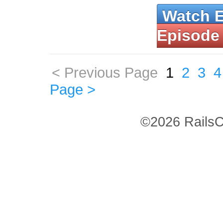
Watch 
Episode
< Previous Page
1
2
3
4
Page >
©2026 RailsC