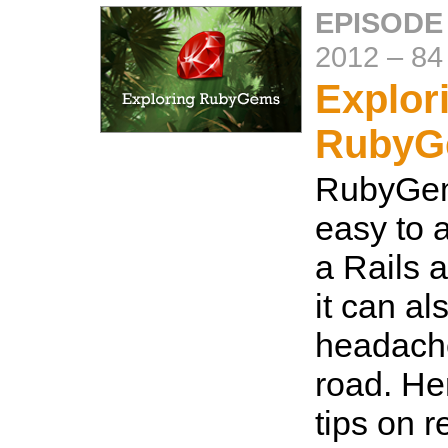
EPISODE
2012
–
84
Explor
RubyG
RubyGem
easy to a
a Rails a
it can a
headach
road. He
tips on 