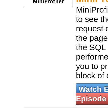
MiniProf
to see t
request 
the page
the SQL 
performe
you to pr
block of
Watch 
Episode