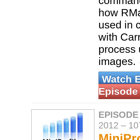
command
how RMa
used in 
with Car
process
images.
Watch 
Episode
EPISODE
2012
–
10
MiniPro