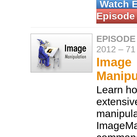
Watch 
Episode
EPISODE
2012
–
71
Image
Manipu
Learn ho
extensiv
manipula
ImageMa