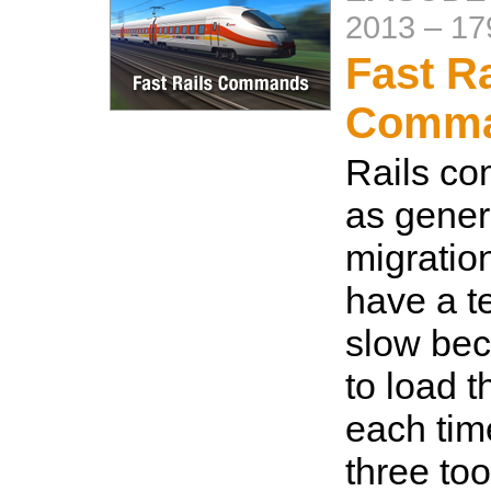
2013
–
17
Fast Ra
Comm
Rails c
as gener
migration
have a t
slow bec
to load t
each tim
three too