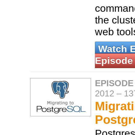
command
the clust
web tool
Watch 
Episode
EPISODE
2012
–
13
Migrati
Postg
Postgres 