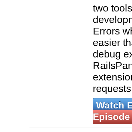
two tools
developm
Errors w
easier th
debug ex
RailsPan
extensio
requests
Watch 
Episode