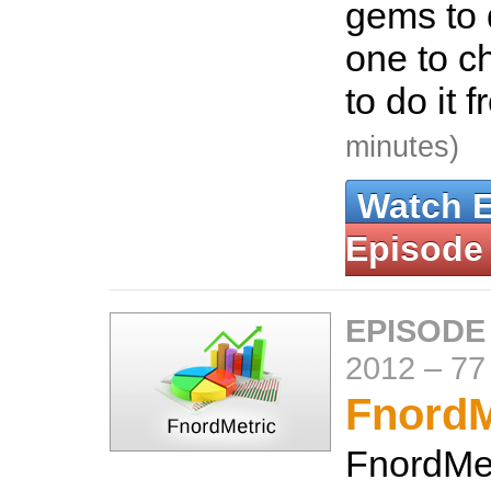
gems to 
one to c
to do it 
minutes)
Watch 
Episode
EPISODE
2012
–
77
FnordM
FnordMet