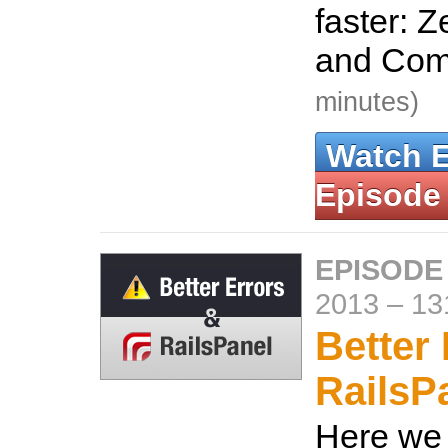
faster: Z
and Co
minutes)
Watch 
Episode
EPISODE
2013
–
13
Better
RailsP
Here we 