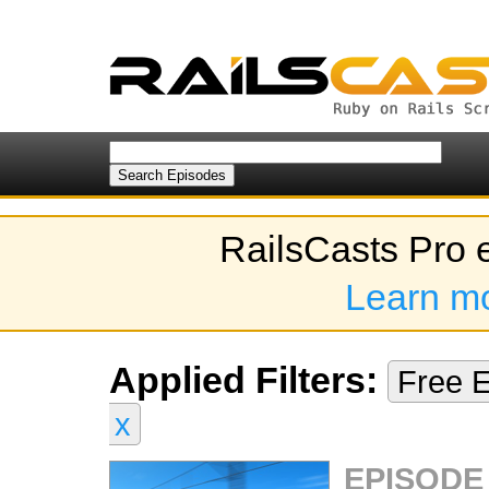
RailsCasts Pro 
Learn m
Applied Filters:
Free 
x
EPISODE