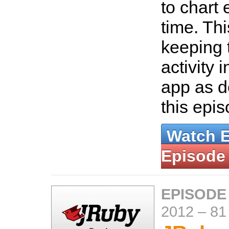
to chart 
time. Thi
keeping 
activity 
app as d
this epi
Watch 
Episode
EPISODE
2012
–
81