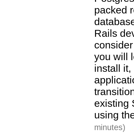
packed r
database
Rails de
consider
you will 
install it
applicat
transitio
existing
using th
minutes)