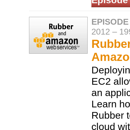
Episode
EPISODE
2012
–
19
Rubber
Amazo
Deployi
EC2 allo
an applic
Learn ho
Rubber t
cloud wit