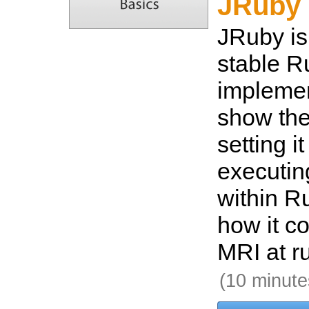
JRuby 
JRuby is
stable R
implemen
show the
setting i
executin
within Ru
how it c
MRI at r
(10 minute