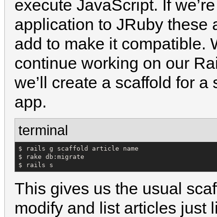
execute JavaScript. If we’re
application to JRuby these 
add to make it compatible. 
continue working on our Rai
we’ll create a scaffold for a
app.
terminal
$ rails g scaffold article name

$ rake db:migrate

$ rails s
This gives us the usual sca
modify and list articles just