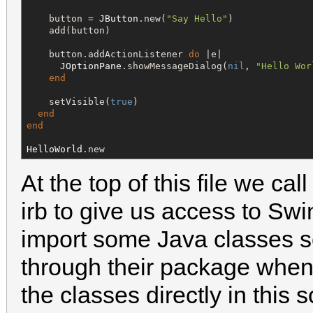
    button = 
JButton
.new(
"
Say Hello
"
)

    add(button)

    button.addActionListener 
do
 |e|

JOptionPane
.showMessageDialog(
nil
, 
"
Hello Wor
end
    setVisible(
true
)

end
end
HelloWorld
.new
At the top of this file we cal
irb to give us access to Sw
import some Java classes so
through their package whe
the classes directly in this