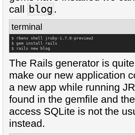
blog
call
.
terminal
$ rbenv shell jruby-1.7.0-preview2 

$ gem install rails

$ rails new blog
The Rails generator is quite
make our new application c
a new app while running JR
found in the gemfile and the
access SQLite is not the u
instead.