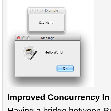
Improved Concurrency In
Having a bridge between Ru