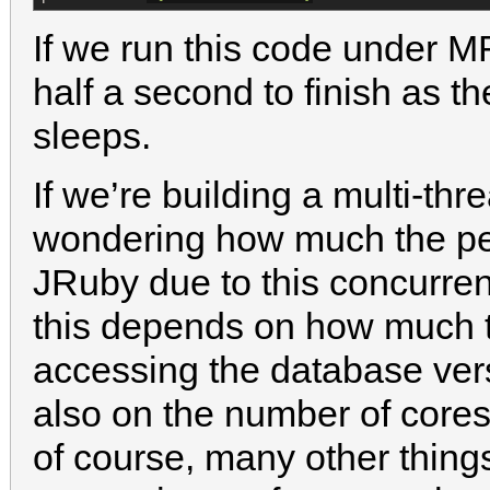
If we run this code under M
half a second to finish as th
sleeps.
If we’re building a multi-th
wondering how much the pe
JRuby due to this concurren
this depends on how much t
accessing the database ve
also on the number of cores
of course, many other thin