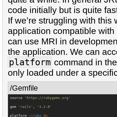
code initially but is quite fa
If we’re struggling with thi
application compatible wit
can use MRI in development
the application. We can acc
platform
command in the 
only loaded under a specif
/Gemfile
source 
'
https://rubygems.org
'
gem 
'
rails
'
, 
'
3.2.8
'
platform 
:jruby
do