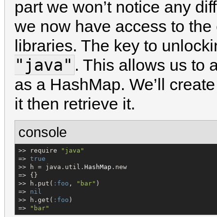
part we won’t notice any dif
we now have access to the e
libraries. The key to unlocki
"java"
. This allows us to
as a HashMap. We’ll create
it then retrieve it.
console
>> require 
"
java
"
=> 
true
>> h = java.util.
HashMap
.new

=> {}

>> h.put(
:foo
, 
"
bar
"
)

=> 
nil
>> h.get(
:foo
)

=> 
"
bar
"