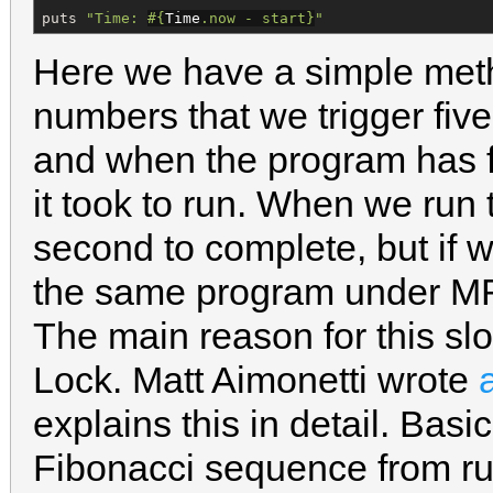
puts 
"
Time: 
#{
Time
.now - start
}
"
Here we have a simple meth
numbers that we trigger five
and when the program has fi
it took to run. When we run 
second to complete, but if 
the same program under MRI
The main reason for this sl
Lock. Matt Aimonetti wrote
explains this in detail. Basi
Fibonacci sequence from ru