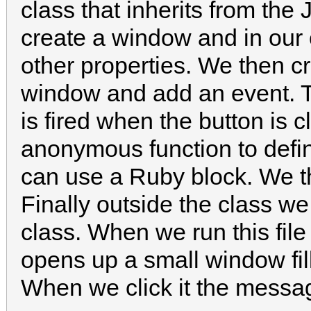
class that inherits from the
create a window and in our 
other properties. We then cr
window and add an event. T
is fired when the button is 
anonymous function to defi
can use a Ruby block. We t
Finally outside the class we
class. When we run this fil
opens up a small window fil
When we click it the messa