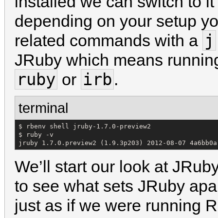
installed we can switch to it
depending on your setup yo
j
related commands with a
JRuby which means runni
ruby
irb
or
.
terminal
$ rbenv shell jruby-1.7.0-preview2

$ ruby -v

jruby 1.7.0.preview2 (1.9.3p203) 2012-08-07 4a6bb0a
We’ll start our look at JRub
to see what sets JRuby ap
just as if we were running 