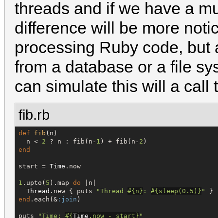
threads and if we have a mu
difference will be more notic
processing Ruby code, but a
from a database or a file sy
can simulate this will a call
fib.rb
def
fib
(n)

  n < 
2
 ? n : fib(n-
1
) + fib(n-
2
end
start = 
Time
.now

1
.upto(
5
).map 
do
 |n|

Thread
.new { puts 
"
Thread 
#{
n
}
: 
#{
sleep(
0.5
)
}
"
end
.each(&
:join
)

puts 
"
Time: 
#{
Time
.now - start
}
"