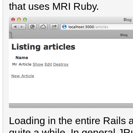
that uses MRI Ruby.
Loading in the entire Rails
quite a while. In general J