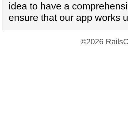
idea to have a comprehensiv
ensure that our app works 
©2026 RailsC