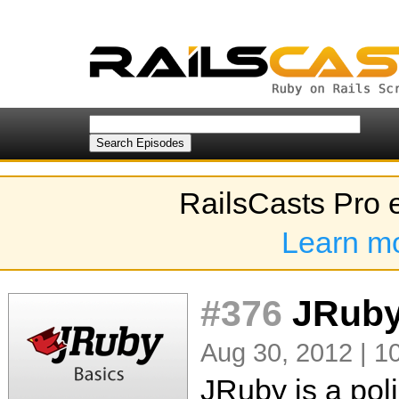
RailsCasts Pro 
Learn m
#376
JRuby
Aug 30, 2012 | 1
JRuby is a pol