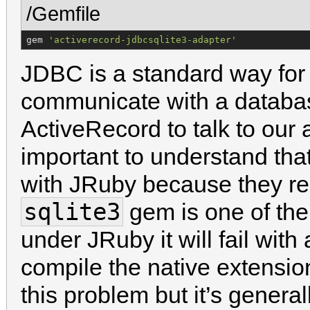
/Gemfile
gem 
'
activerecord-jdbcsqlite3-adapter
'
JDBC is a standard way for 
communicate with a databas
ActiveRecord to talk to our a
important to understand th
with JRuby because they re
sqlite3
gem is one of them
under JRuby it will fail wit
compile the native extensio
this problem but it’s general