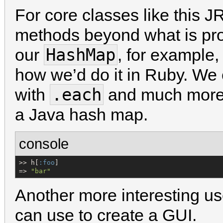
For core classes like this
methods beyond what is prov
HashMap
our
, for example,
how we’d do it in Ruby. We 
.each
with
and much more,
a Java hash map.
console
>> h[
:foo
]

=> 
"
bar
"
Another more interesting u
can use to create a GUI.