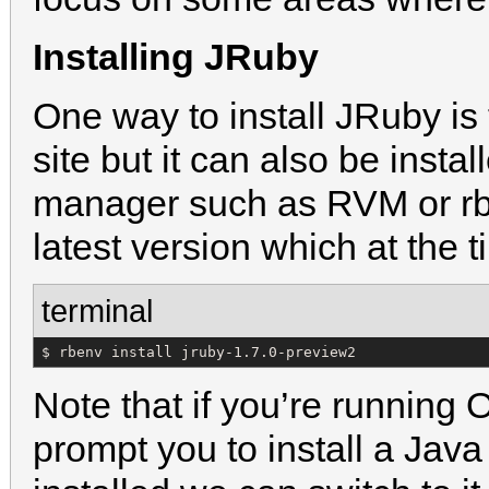
Installing JRuby
One way to install JRuby is
site but it can also be inst
manager such as RVM or rben
latest version which at the t
terminal
$ rbenv install jruby-1.7.0-preview2
Note that if you’re running
prompt you to install a Java