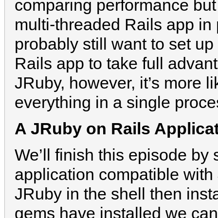
comparing performance but i
multi-threaded Rails app in
probably still want to set u
Rails app to take full adva
JRuby, however, it’s more l
everything in a single proce
A JRuby on Rails Applica
We’ll finish this episode b
application compatible with 
JRuby in the shell then inst
gems have installed we can 