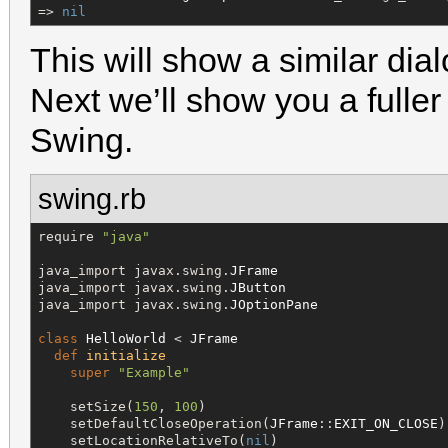
=> 
nil
This will show a similar dia
Next we’ll show you a fulle
Swing.
swing.rb
require 
"
java
"
java_import javax.swing.
JFrame
java_import javax.swing.
JButton
java_import javax.swing.
JOptionPane
class
HelloWorld
 < 
JFrame
def
initialize
super
"
Example
"
    setSize(
150
, 
100
)

    setDefaultCloseOperation(
JFrame
::
EXIT_ON_CLOSE
)

    setLocationRelativeTo(
nil
)
