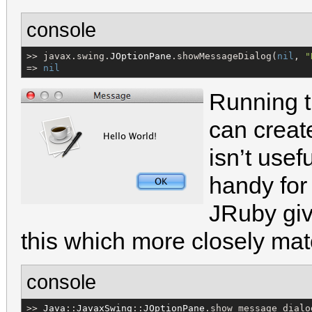
console
>> javax.swing.
JOptionPane
.showMessageDialog(
nil
, 
"
=> 
nil
￼
Running t
can create
isn’t usefu
handy for 
JRuby giv
this which more closely matc
console
>> 
Java
::
JavaxSwing
::
JOptionPane
.show_message_dialo