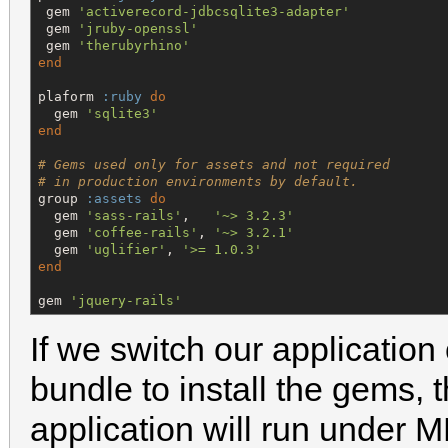
 gem 
'
activerecord-jdbcsqlite3-adapter
'
 gem 
'
jruby-openssl
'
 gem 
'
therubyrhino
'
end
plaform 
:ruby
do
  gem 
'
sqlite3
'
end
# Gems used only for assets and not required
# in production environments by default.
group 
:assets
do
  gem 
'
sass-rails
'
,   
'
~> 3.2.3
'
  gem 
'
coffee-rails
'
, 
'
~> 3.2.1
'
  gem 
'
uglifier
'
, 
'
>= 1.0.3
'
end
gem 
'
jquery-rails
'
If we switch our application
bundle to install the gems, t
application will run under MR