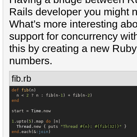
Rails developer you might n
What’s more interesting abo
support for concurrency wi
this by creating a new Ruby 
numbers.
fib.rb
def
fib
(n)

  n < 
2
 ? n : fib(n-
1
) + fib(n-
2
end
start = 
Time
.now

1
.upto(
5
).map 
do
 |n|

Thread
.new { puts 
"
Thread 
#{
n
}
: 
#{
fib(
32
)
}
"
end
.each(&
:join
)
