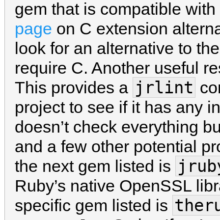
gem that is compatible wit
page
on C extension alterna
look for an alternative to t
require C. Another useful r
jrlint
This provides a
com
project to see if it has any i
doesn’t check everything but
and a few other potential p
jrub
the next gem listed is
Ruby’s native OpenSSL libr
ther
specific gem listed is