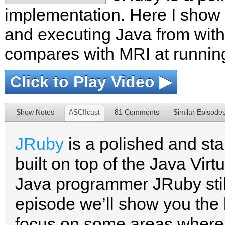
implementation. Here I show t
and executing Java from withi
compares with MRI at runnin
Click to Play Video ▶
Show Notes
ASCIIcast
81 Comments
Similar Episode
JRuby
is a polished and st
built on top of the Java Virt
Java programmer JRuby still 
episode we’ll show you the 
focus on some areas where i