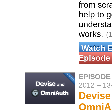
from scra
help to g
understa
works.
(
Watch 
Episode
EPISODE
2012
–
13
Devise
OmniA