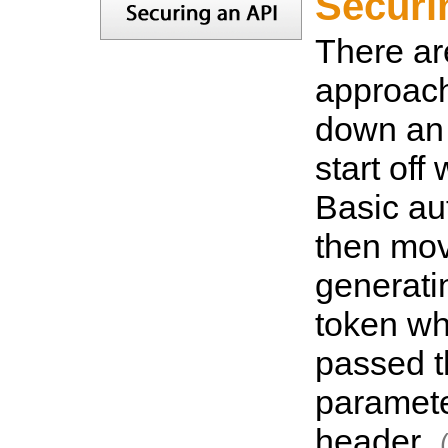
Securi
There a
approach
down an 
start off
Basic au
then mov
generati
token wh
passed 
paramet
header.