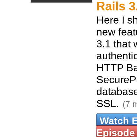
Rails 3
Here I s
new feat
3.1 that 
authentic
HTTP Ba
SecureP
database
SSL.
(7 
Watch 
Episode