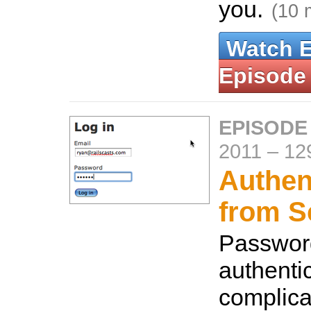
you.
(10 
Watch 
Episode
EPISODE
2011
–
12
Authen
from S
Passwor
authentic
complica