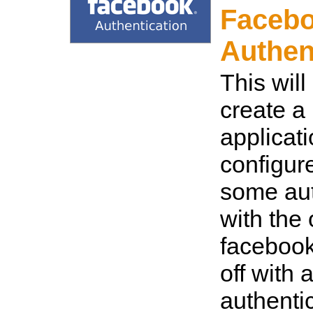
Faceb
Authen
This wil
create a
applicat
configur
some aut
with the
facebook
off with 
authenti