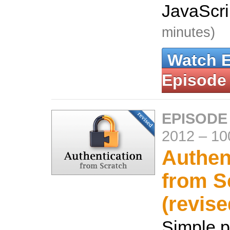
JavaScr
minutes)
Watch 
Episode
EPISODE
2012
–
10
Authen
from S
(revise
Simple 