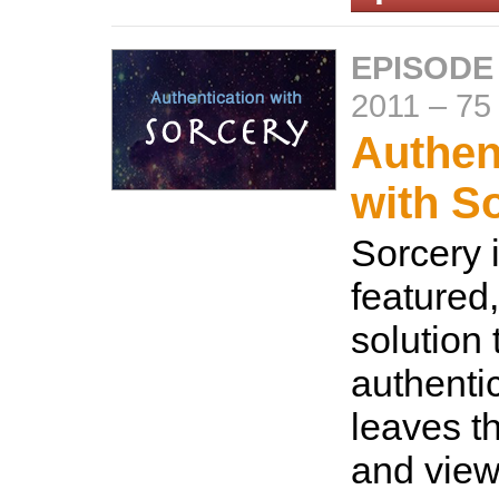
EPISODE
2011
–
75
Authen
with S
Sorcery i
featured
solution 
authenti
leaves th
and view