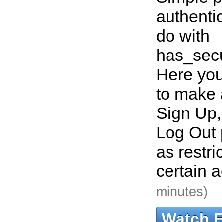
authentic
do with
has_sec
Here you
to make 
Sign Up,
Log Out 
as restri
certain 
minutes)
Watch 