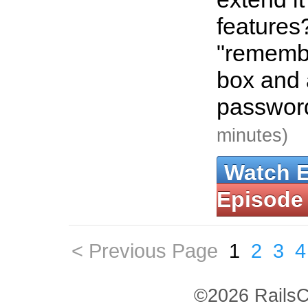
features
"rememb
box and 
password
minutes)
Watch 
Episode
< Previous Page
1
2
3
4
©2026 RailsC