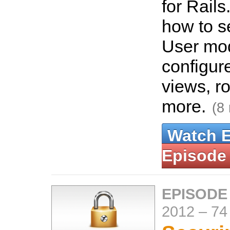
for Rails
how to se
User mo
configur
views, r
more.
(8
Watch 
Episode
EPISODE
2012
–
74