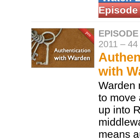
Episode
EPISODE
2011
–
44
Authen
with W
Warden 
to move 
up into 
middlewa
means au