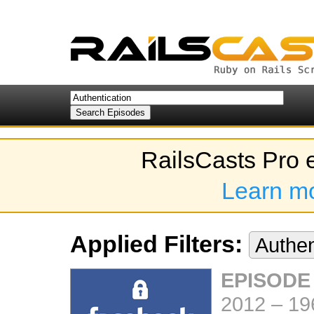
RailsCasts Pro 
Learn m
Applied Filters:
Authen
EPISODE
2012
–
19