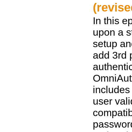
(revise
In this e
upon a s
setup an
add 3rd 
authenti
OmniAut
includes
user vali
compatib
passwor