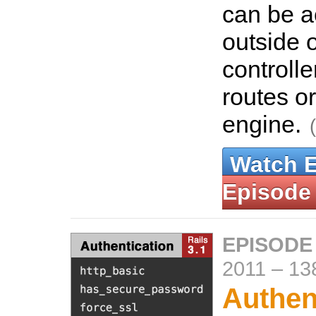
can be 
outside o
controlle
routes o
engine.
Watch 
Episode
EPISODE
2011
–
13
Authent