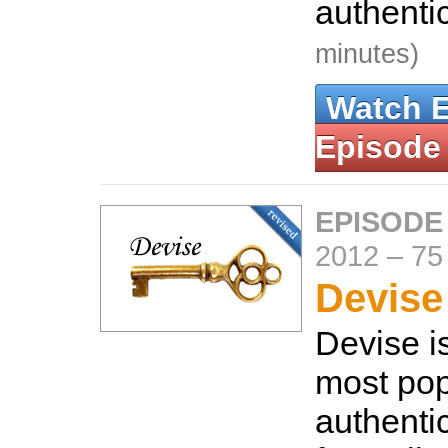
authenti
minutes)
Watch 
Episode
EPISODE
2012
–
75
Devise 
Devise i
most pop
authenti