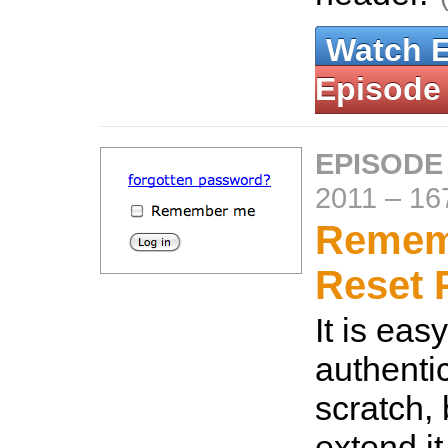
Watch 
Episode
EPISODE
2011
–
16
Remem
Reset 
It is eas
authenti
scratch,
extend i