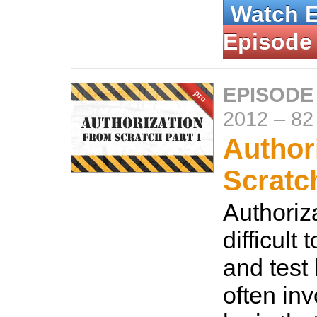
Watch 
Episode
EPISODE
2012
–
82
Author
Scratc
Authoriz
difficult
and test
often in