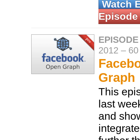
Watch 
Episode
EPISODE
2012
–
60
Faceb
Graph
This epi
last wee
and sho
integrat