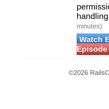
permissi
handling
minutes)
Watch 
Episode
©2026 RailsC