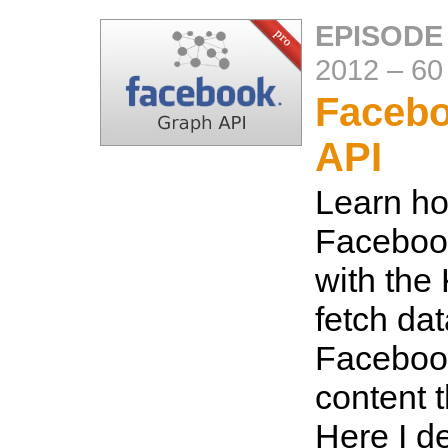
EPISODE
2012
–
60
Faceb
API
Learn ho
Faceboo
with the
fetch da
Faceboo
content 
Here I de