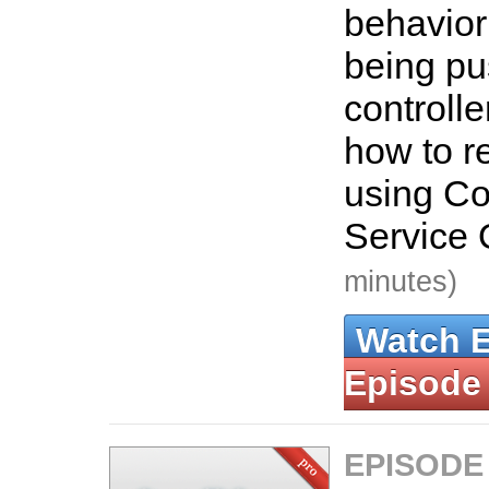
behavior
being pu
controlle
how to re
using C
Service 
minutes)
Watch 
Episode
EPISODE