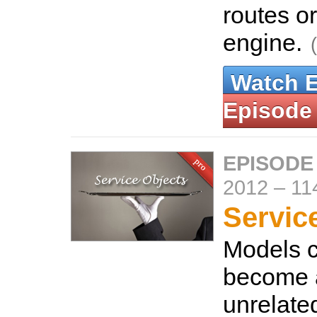
routes o
engine.
Watch 
Episode
EPISODE
2012
–
11
Servic
Models c
become a
unrelate