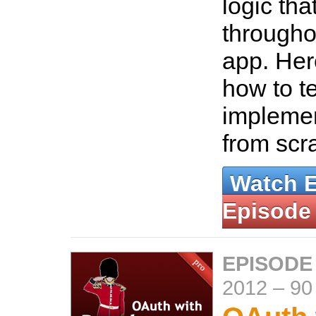
logic tha
througho
app. Her
how to t
implemen
from scr
Watch 
Episode
EPISODE
2012
–
90