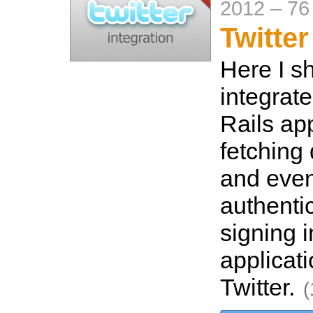
2012
–
76
Twitter
Here I s
integrate
Rails ap
fetching 
and even
authenti
signing i
applicat
Twitter.
(