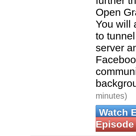
further t
Open Gra
You will
to tunnel
server 
Faceboo
communic
backgro
minutes)
Watch 
Episode