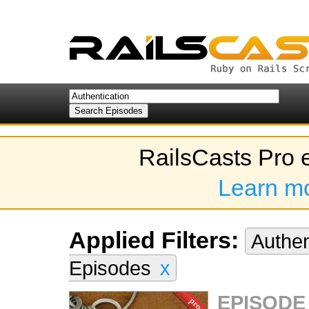
RailsCasts Pro 
Learn m
Applied Filters:
Authen
Episodes
x
EPISODE