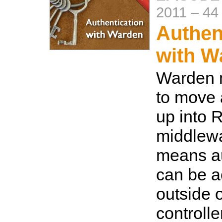
2011
–
44
Authen
with W
Warden 
to move 
up into 
middlewa
means au
can be 
outside o
controlle