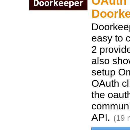
OAuth 
Doorke
Doorkeep
easy to 
2 provid
also sho
setup O
OAuth cl
the oaut
communi
API.
(19 