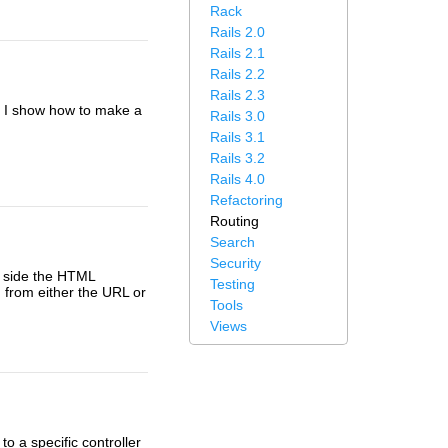
Rack
Rails 2.0
Rails 2.1
Rails 2.2
Rails 2.3
e I show how to make a
Rails 3.0
Rails 3.1
Rails 3.2
Rails 4.0
Refactoring
Routing
Search
Security
ng side the HTML
Testing
 from either the URL or
Tools
Views
o a specific controller