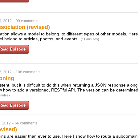
9, 2012
–
99 comments
sociation (revised)
ation allows a model to belong_to different types of other models. Her
 belong to articles, photos, and events.
(11 minutes)
Read Episode
6, 2012
–
108 comments
oning
tent, but it is difficult to do this when returning a JSON response alo
ow how to add a versioned, RESTful API. The version can be determined
inutes)
Read Episode
, 2012
–
66 comments
vised)
ns are easier than ever to use. Here I show how to route a subdomain t