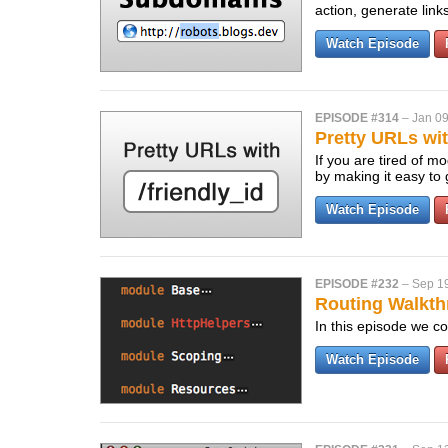
action, generate lin
Watch Episode
EPISODE #314
–
Jan 09
Pretty URLs wit
If you are tired of m
by making it easy to
Watch Episode
EPISODE #232
–
Sep 1
Routing Walkth
In this episode we co
Watch Episode