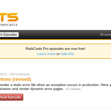
Brows
RailsCasts Pro episodes are now free!
Learn more
or
hide this
 2013
–
209 comments
tions (revised)
l render a static error file when an exception occurs in production. Here 
 behavior and render dynamic error pages.
(11 minutes)
Read Episode