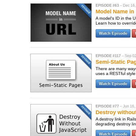
EPISODE #63
–
Dec 16,
Model Name in 
A model's ID in the 
Learn how to overrid
Watch Episode
EPISODE #117
–
Sep 02
Semi-Static Pag
There are many ways 
uses a RESTful style
Watch Episode
EPISODE #77
–
Jun 16,
Destroy without
A destroy link in Rai
degrading destroy lin
Watch Episode