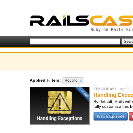
Applied Filters:
Routing
x
EPISODE #53
–
Apr 20,
Handling Excep
By default, Rails wil
fully customize this
Watch Episode