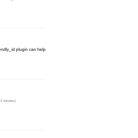
endly_id plugin can help
13 minutes)