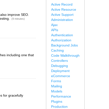
Active Record
Active Resource
n also improve SEO.
Active Support
esting.
(9 minutes)
Administration
Ajax
APIs
Authentication
Authorization
Background Jobs
Caching
hes including one that
Code Walkthrough
Controllers
Debugging
Deployment
eCommerce
Forms
Mailing
Models
s for gracefully
Performance
Plugins
Production