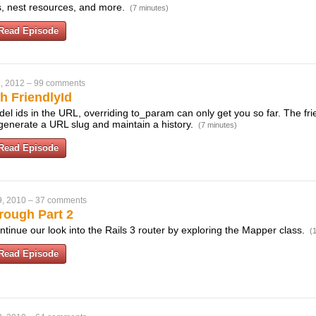
ks, nest resources, and more.
(7 minutes)
Read Episode
, 2012
–
99 comments
h FriendlyId
odel ids in the URL, overriding to_param can only get you so far. The fri
 generate a URL slug and maintain a history.
(7 minutes)
Read Episode
9, 2010
–
37 comments
rough Part 2
ntinue our look into the Rails 3 router by exploring the Mapper class.
(
Read Episode