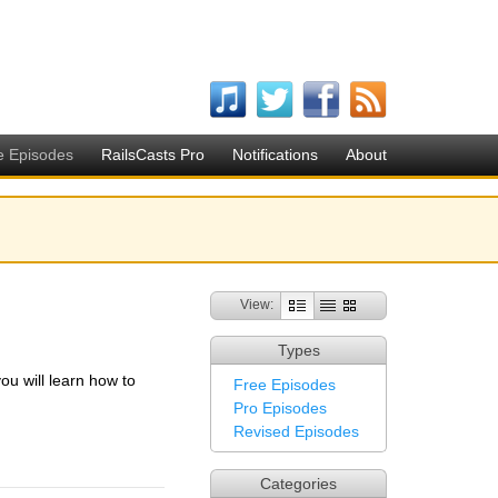
e Episodes
RailsCasts Pro
Notifications
About
View:
Types
you will learn how to
Free Episodes
Pro Episodes
Revised Episodes
Categories