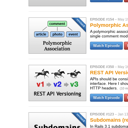
EPISODE #154
–
May 1
Polymorphic As
A polymorphic associ
single comment model
Watch Episode
EPISODE #350
–
May 1
REST API Versi
APIs should be consis
interface. Here I sh
HTTP headers.
(10 m
Watch Episode
EPISODE #123
–
Jan 13
Subdomains (re
In Rails 3.1 subdomai