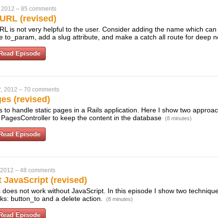
 2012
–
85 comments
URL (revised)
URL is not very helpful to the user. Consider adding the name which ca
e to_param, add a slug attribute, and make a catch all route for deep n
Read Episode
, 2012
–
70 comments
es (revised)
to handle static pages in a Rails application. Here I show two approac
 PagesController to keep the content in the database
(8 minutes)
Read Episode
 2012
–
48 comments
 JavaScript (revised)
ls does not work without JavaScript. In this episode I show two technique
ks: button_to and a delete action.
(8 minutes)
Read Episode