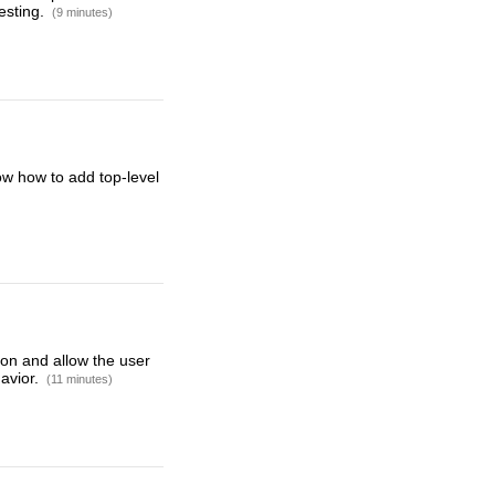
esting.
(9 minutes)
how how to add top-level
on and allow the user
havior.
(11 minutes)