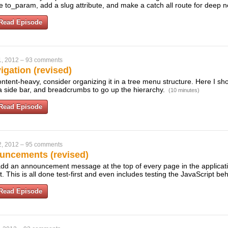
e to_param, add a slug attribute, and make a catch all route for deep n
Read Episode
1, 2012
–
93 comments
gation (revised)
content-heavy, consider organizing it in a tree menu structure. Here I s
 a side bar, and breadcrumbs to go up the hierarchy.
(10 minutes)
Read Episode
2, 2012
–
95 comments
uncements (revised)
dd an announcement message at the top of every page in the applicati
t. This is all done test-first and even includes testing the JavaScript be
Read Episode