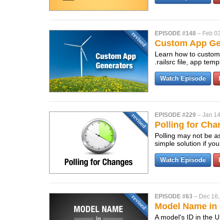
EPISODE #148
–
Feb 03
Custom App Gen
Learn how to customi
.railsrc file, app te
Watch Episode
EPISODE #229
–
Jan 14
Polling for Cha
Polling may not be a
simple solution if y
Watch Episode
EPISODE #63
–
Dec 16,
Model Name in 
A model's ID in the 