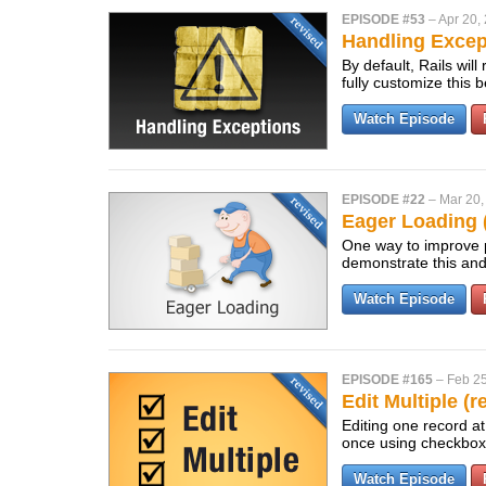
EPISODE #53
–
Apr 20,
Handling Excep
By default, Rails wil
fully customize this
Watch Episode
EPISODE #22
–
Mar 20,
Eager Loading 
One way to improve p
demonstrate this and
Watch Episode
EPISODE #165
–
Feb 25
Edit Multiple (r
Editing one record at
once using checkbo
Watch Episode