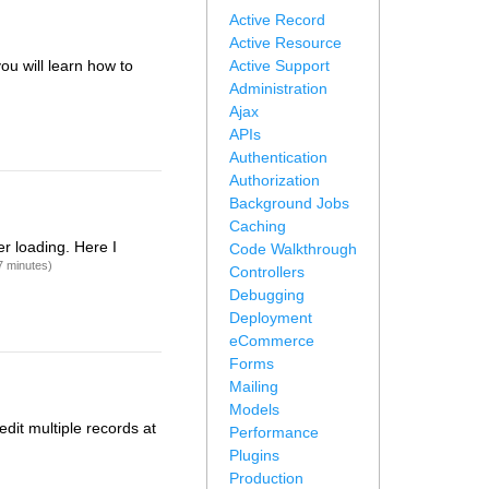
Active Record
Active Resource
you will learn how to
Active Support
Administration
Ajax
APIs
Authentication
Authorization
Background Jobs
Caching
r loading. Here I
Code Walkthrough
7 minutes)
Controllers
Debugging
Deployment
eCommerce
Forms
Mailing
Models
edit multiple records at
Performance
Plugins
Production