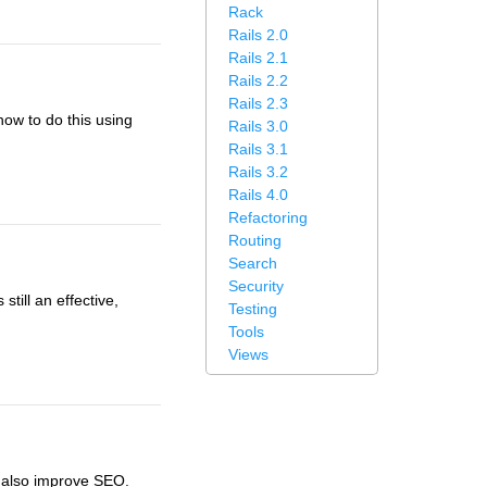
Rack
Rails 2.0
Rails 2.1
Rails 2.2
Rails 2.3
how to do this using
Rails 3.0
Rails 3.1
Rails 3.2
Rails 4.0
Refactoring
Routing
Search
Security
till an effective,
Testing
Tools
Views
n also improve SEO.