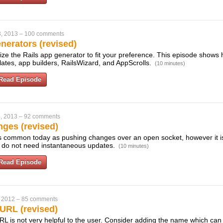
, 2013
–
100 comments
erators (revised)
ze the Rails app generator to fit your preference. This episode shows 
mplates, app builders, RailsWizard, and AppScrolls.
(10 minutes)
Read Episode
, 2013
–
92 comments
nges (revised)
s common today as pushing changes over an open socket, however it is s
ou do not need instantaneous updates.
(10 minutes)
Read Episode
 2012
–
85 comments
URL (revised)
URL is not very helpful to the user. Consider adding the name which ca