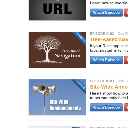
Learn how to overrid
Watch Episode
EPISODE #162
–
Dec 0
Tree-Based Navi
If your Rails app is 
tabs, nested links in
Watch Episode
EPISODE #103
–
Nov 1
Site-Wide Anno
Here I show how to a
to permanently hide i
Watch Episode