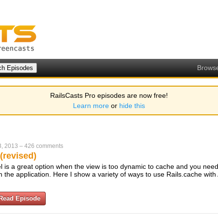
Brows
RailsCasts Pro episodes are now free!
Learn more
or
hide this
, 2013
–
426 comments
(revised)
l is a great option when the view is too dynamic to cache and you need
 the application. Here I show a variety of ways to use Rails.cache with
Read Episode