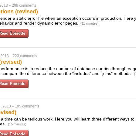
 2013
–
209 comments
tions (revised)
l render a static error file when an exception occurs in production. Here 
 behavior and render dynamic error pages.
(11 minutes)
Read Episode
 2013
–
223 comments
(revised)
erformance is to reduce the number of database queries through eage
 compare the difference between the "includes" and "joins" methods.
(
Read Episode
, 2013
–
105 comments
evised)
 a time can be tedious work. Here you will learn three different ways to 
xes.
(15 minutes)
Read Episode