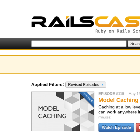
Applied Filters:
Revised Episodes
x
EPISODE #115
–
May 13
Model Caching 
Caching at a low leve
can work anywhere in
minutes)
Watch Episode