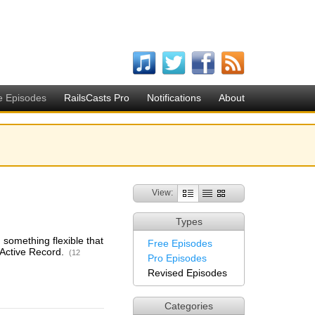
e Episodes
RailsCasts Pro
Notifications
About
View:
Types
 something flexible that
Free Episodes
 Active Record.
(12
Pro Episodes
Revised Episodes
Categories