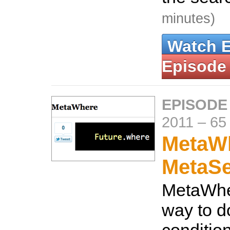
minutes)
Watch 
Episode
EPISODE
2011
–
65
MetaW
MetaS
MetaWhe
way to d