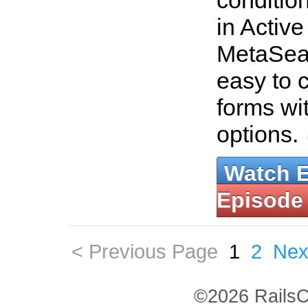
conditio
in Activ
MetaSea
easy to 
forms wi
options.
Watch 
Episode
< Previous Page
1
2
Nex
©2026 RailsC