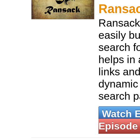
Ransa
Ransack 
easily b
search fo
helps in
links and
dynamic
search 
Watch 
Episode