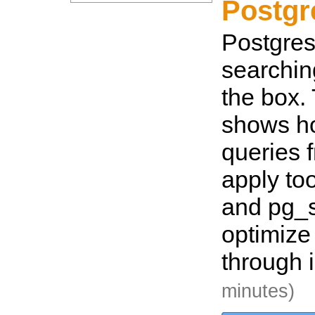
Postg
Postgres 
searching
the box.
shows ho
queries 
apply too
and pg_
optimize
through 
minutes)