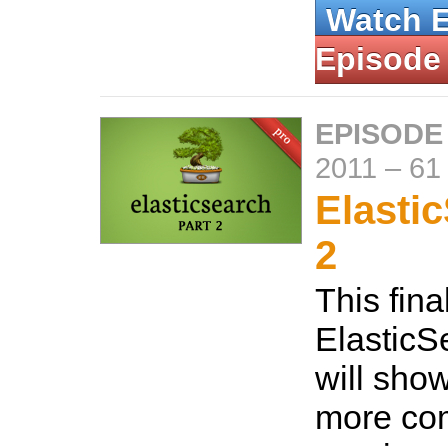
Watch 
Episode
EPISODE
2011
–
61
Elasti
2
This fina
ElasticS
will sho
more co