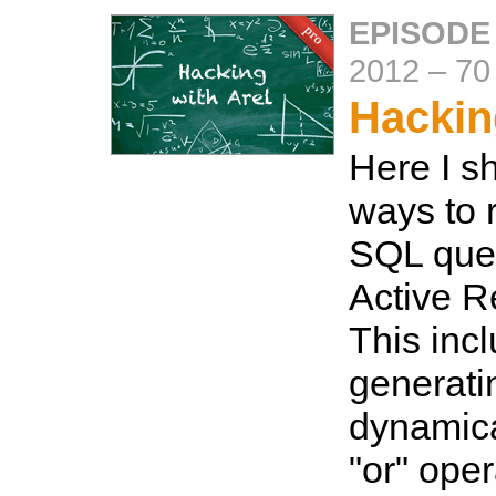
EPISODE
2012
–
70
Hackin
Here I s
ways to 
SQL quer
Active R
This inc
generati
dynamica
"or" oper