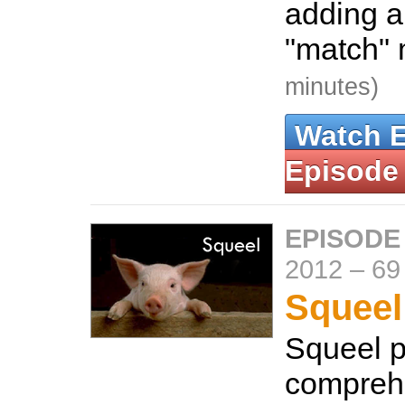
adding a
"match"
minutes)
Watch 
Episode
EPISODE
2012
–
69
Squeel
Squeel p
compreh