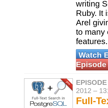
writing 
Ruby. It 
Arel giv
to many o
features
Watch 
Episode
EPISODE
2012
–
13
Full-Te