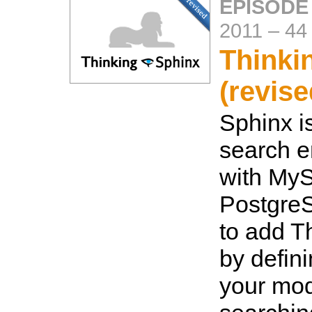
EPISODE
2011
–
44
Thinki
(revise
Sphinx is
search e
with My
Postgre
to add T
by defin
your mo