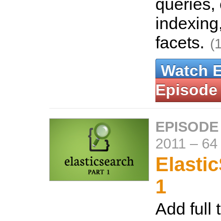
queries,
indexing
facets.
(
Watch 
Episode
EPISODE
2011
–
64
Elasti
1
Add full 