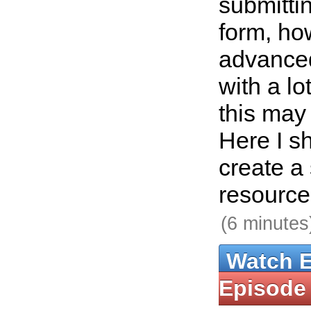
submitti
form, how
advance
with a lo
this may 
Here I s
create a
resource 
(6 minutes
Watch 
Episode