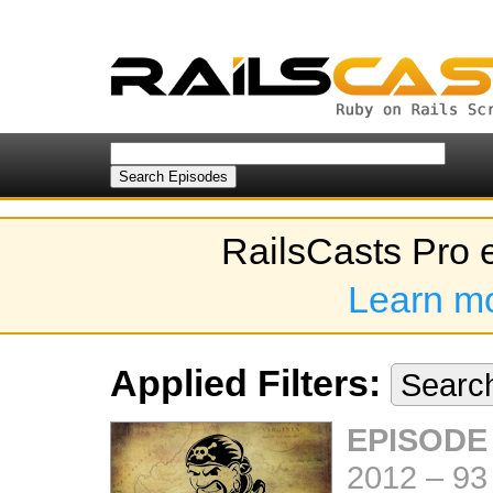
RailsCasts Pro 
Learn m
Applied Filters:
Searc
EPISODE
2012
–
93