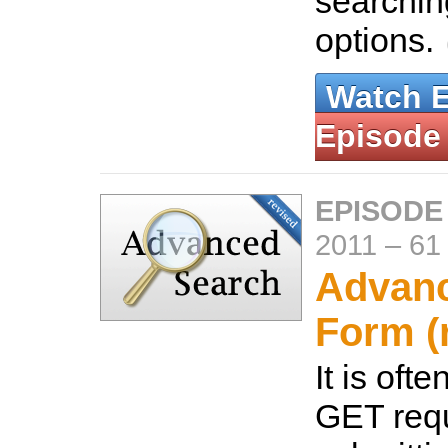
searchin
options.
Watch 
Episode
EPISODE 
2011
–
61
Advan
Form (
It is oft
GET req