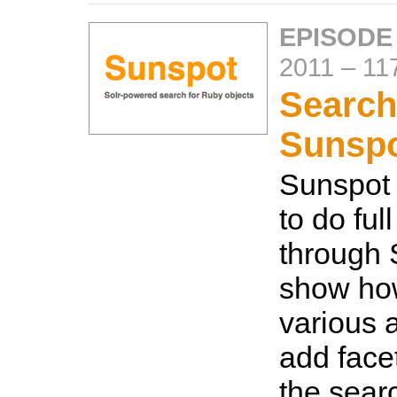
EPISODE
2011
–
11
Search
Sunsp
Sunspot 
to do ful
through S
show how
various a
add facet
the searc