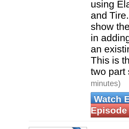
using El
and Tire.
show the
in adding
an existi
This is th
two part
minutes)
Watch 
Episode