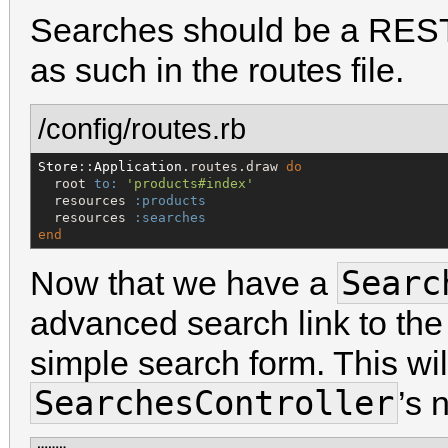
Searches should be a RESTfu
as such in the routes file.
/config/routes.rb
Store
::
Application
.routes.draw 
do
  root 
to:
'
products#index
'
  resources 
:products
  resources 
:searches
end
Searc
Now that we have a
advanced search link to th
simple search form. This will
SearchesController
’s 