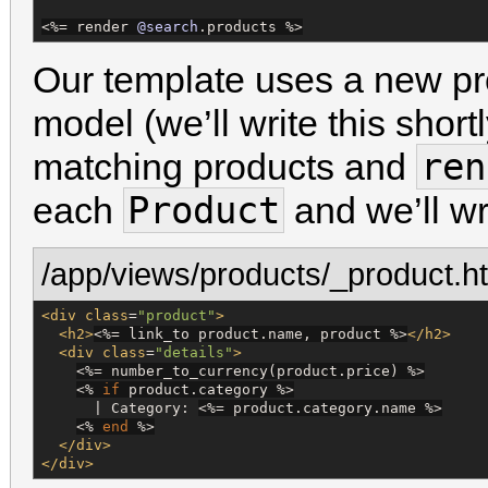
<%=
 render 
@search
.products 
%>
Our template uses a new p
model (we’ll write this shortly
ren
matching products and
Product
each
and we’ll wri
/app/views/products/_product.h
<div
class
=
"
product
"
>
<h2>
<%=
 link_to product.name, product 
%>
</h2>
<div
class
=
"
details
"
>
<%=
 number_to_currency(product.price) 
%>
<%
if
 product.category 
%>
      | Category: 
<%=
 product.category.name 
%>
<%
end
%>
</div>
</div>