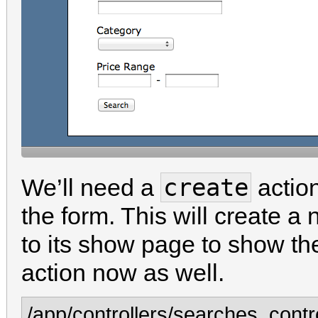
create
We’ll need a
action
the form. This will create a
to its show page to show the
action now as well.
/app/controllers/searches_contro