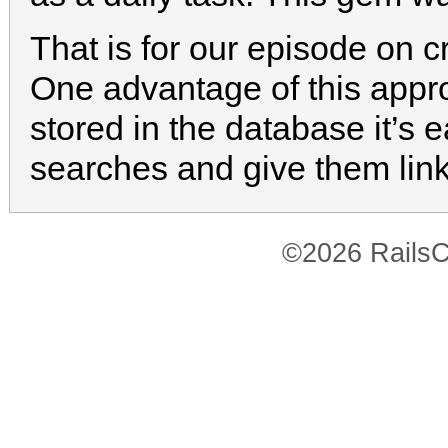
That is for our episode on 
One advantage of this appro
stored in the database it’s 
searches and give them lin
©2026 RailsC