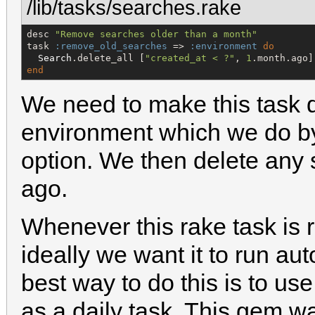
/lib/tasks/searches.rake
desc 
"
Remove searches older than a month
"
task 
:remove_old_searches
 => 
:environment
do
Search
.delete_all [
"
created_at < ?
"
, 
1
end
We need to make this task 
environment which we do by
option. We then delete any
ago.
Whenever this rake task is r
ideally we want it to run au
best way to do this is to us
as a daily task. This gem 