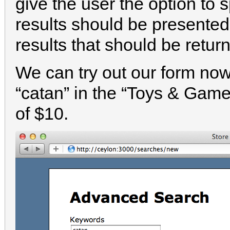
give the user the option to 
results should be present
results that should be retur
We can try out our form now.
“catan” in the “Toys & Gam
of $10.