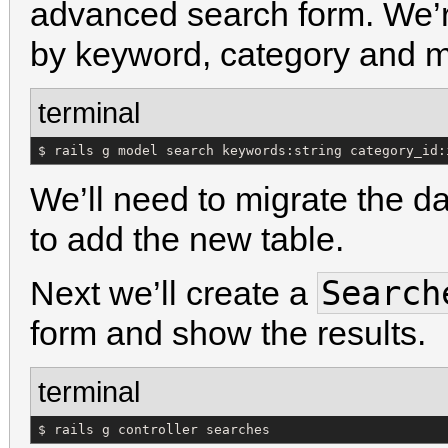
advanced search form. We’r
by keyword, category and 
terminal
$ rails g model search keywords:string category_id:
We’ll need to migrate the d
to add the new table.
Search
Next we’ll create a
form and show the results.
terminal
$ rails g controller searches