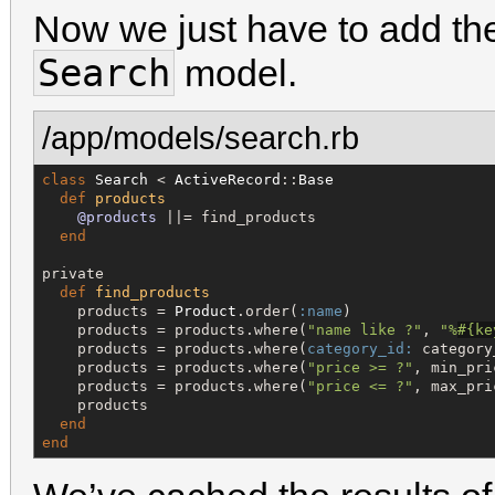
Now we just have to add t
Search
model.
/app/models/search.rb
class
Search
 < 
ActiveRecord
::
Base
def
products
@products
 ||= find_products

end
private

def
find_products
    products = 
Product
.order(
:name
)

    products = products.where(
"
name like ?
"
, 
"
%
#{
ke
    products = products.where(
category_id:
 category
    products = products.where(
"
price >= ?
"
, min_pri
    products = products.where(
"
price <= ?
"
, max_pri
    products

end
end