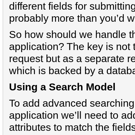
different fields for submitt
probably more than you’d w
So how should we handle this
application? The key is not 
request but as a separate r
which is backed by a datab
Using a Search Model
To add advanced searching
application we’ll need to a
attributes to match the fiel