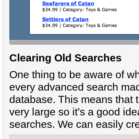
Clearing Old Searches
One thing to be aware of wh
every advanced search made
database. This means that 
very large so it’s a good ide
searches. We can easily cr