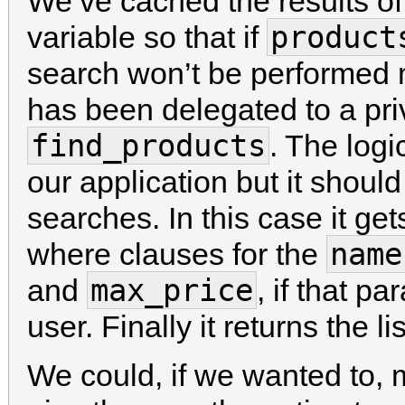
We’ve cached the results of
product
variable so that if
search won’t be performed 
has been delegated to a pri
find_products
. The logic
our application but it shoul
searches. In this case it g
name
where clauses for the
max_price
and
, if that p
user. Finally it returns the l
We could, if we wanted to, 