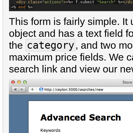
<div
class
=
"
actions
"
>
<%=
 f.submit 
"
Search
"
%>
</di
<%
end
%>
This form is fairly simple. I
object and has a text field f
category
the
, and two mo
maximum price fields. We c
search link and view our ne