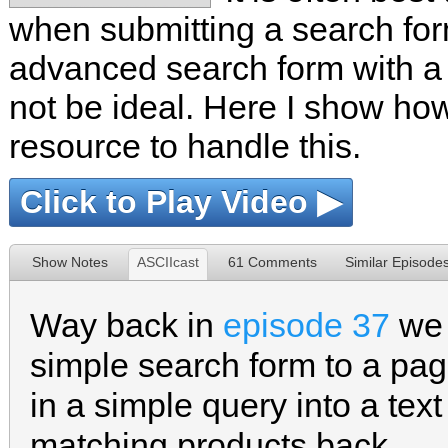
when submitting a search form
advanced search form with a l
not be ideal. Here I show how
resource to handle this.
Click to Play Video ▶
Show Notes
ASCIIcast
61 Comments
Similar Episode
Way back in
episode 37
we 
simple search form to a pag
in a simple query into a text 
matching products back.