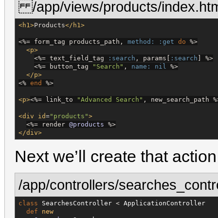
/app/views/products/index.htm
<h1>
Products
</h1>
<%=
 form_tag products_path, 
method:
:get
do
%>
<p>
<%=
 text_field_tag 
:search
, params[
:search
] 
%>
<%=
 button_tag 
"
Search
"
, 
name:
nil
%>
</p>
<%
end
%>
<p>
<%=
 link_to 
"
Advanced Search
"
, new_search_path 
%
<div
id
=
"
products
"
>
<%=
 render 
@products
%>
</div>
Next we’ll create that action 
/app/controllers/searches_contro
class
SearchesController
 < 
ApplicationController
def
new