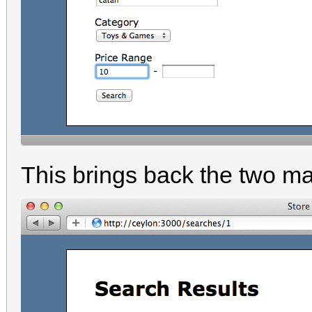
This brings back the two ma