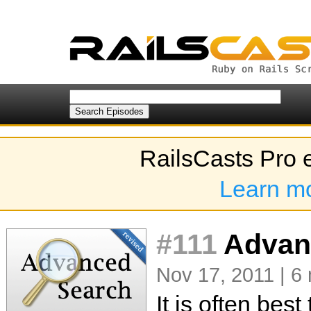
RailsCasts Pro 
Learn m
#111
Advanc
Nov 17, 2011 | 6
It is often bes