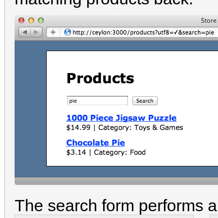
The search form performs a 