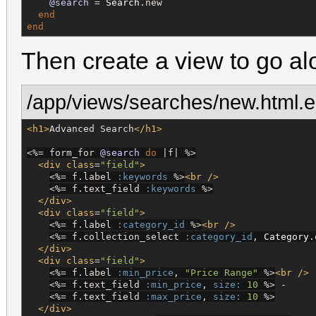
@search
 = 
Search
.new

end
end
Then create a view to go alo
/app/views/searches/new.html.e
<h1>
Advanced Search
</h1>
<%=
 form_for 
@search
do
 |f| 
%>
<div
class
=
"
field
"
>
<%=
 f.label 
:keywords
%>
<br
/>
<%=
 f.text_field 
:keywords
%>
</div>
<div
class
=
"
field
"
>
<%=
 f.label 
:category_id
%>
<br
/>
<%=
 f.collection_select 
:category_id
, 
Category
.
</div>
<div
class
=
"
field
"
>
<%=
 f.label 
:min_price
, 
"
Price Range
"
%>
<br
/>
<%=
 f.text_field 
:min_price
, 
size:
10
%>
 -

<%=
 f.text_field 
:max_price
, 
size:
10
%>
</div>