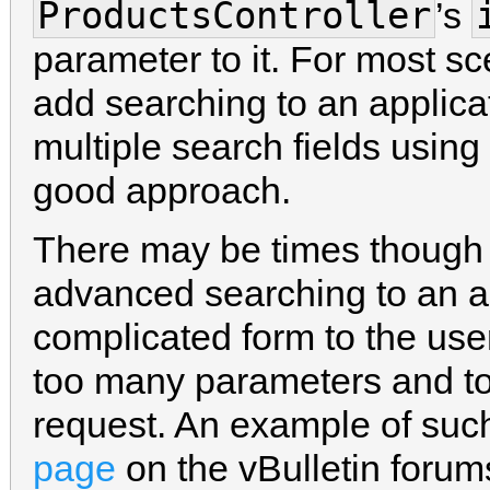
ProductsController
’s
parameter to it. For most sc
add searching to an applica
multiple search fields using
good approach.
There may be times though
advanced searching to an a
complicated form to the use
too many parameters and t
request. An example of such
page
on the vBulletin forum