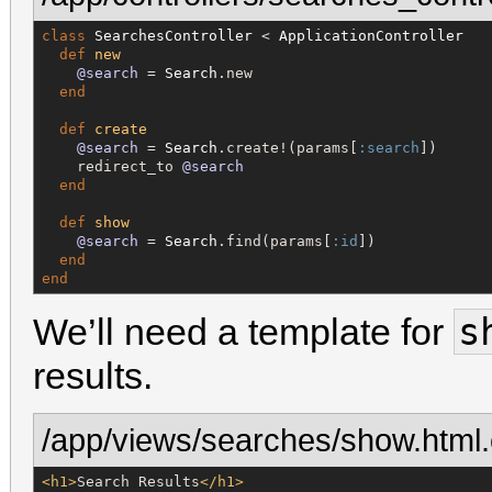
class
SearchesController
 < 
ApplicationController
def
new
@search
 = 
Search
.new

end
def
create
@search
 = 
Search
.create!(params[
:search
])

    redirect_to 
@search
end
def
show
@search
 = 
Search
.find(params[
:id
])

end
end
s
We’ll need a template for
results.
/app/views/searches/show.html.
<h1>
Search Results
</h1>