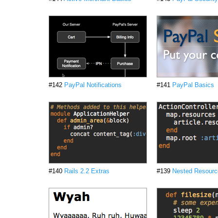
#142
PayPal Notifications
#141
PayPal Basics
#140
Rails 2.2 Extras
#139
Nested Resourc