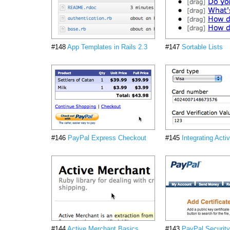
#148
App Templates in Rails 2.3
#147
Sortable Lists
#146
PayPal Express Checkout
#145
Integrating Act
#144
Active Merchant Basics
#143
PayPal Security