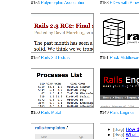
#154
Polymorphic Association
#153
PDFs with Praw
#152
Rails 2.3 Extras
#151
Rack Middlewar
#150
Rails Metal
#149
Rails Engines