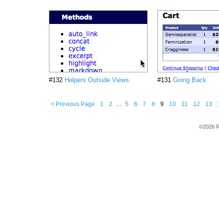
#132
Helpers Outside Views
#131
Going Back
< Previous Page
1
2
…
5
6
7
8
9
10
11
12
13
©2026 R