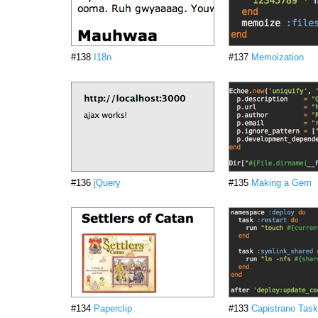
#138
I18n
#137
Memoization
#136
jQuery
#135
Making a Gem
#134
Paperclip
#133
Capistrano Tas