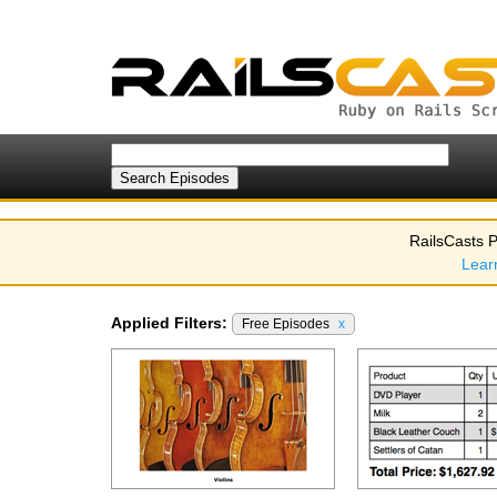
RailsCasts P
Lear
Applied Filters:
Free Episodes
x