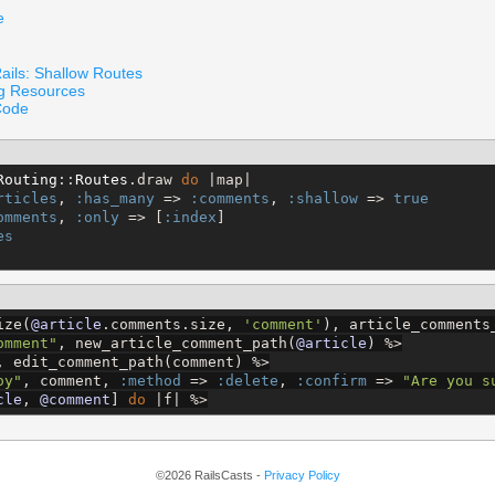
e
ails: Shallow Routes
ng Resources
Code
Routing
::
Routes
.draw 
do
 |map|

rticles
, 
:has_many
 => 
:comments
, 
:shallow
 => 
true
omments
, 
:only
 => [
:index
]

es
ize(
@article
.comments.size, 
'
comment
'
), article_comments
omment
"
, new_article_comment_path(
@article
) 
%>
, edit_comment_path(comment) 
%>
oy
"
, comment, 
:method
 => 
:delete
, 
:confirm
 => 
"
Are you s
cle
, 
@comment
] 
do
 |f| 
%>
©2026 RailsCasts -
Privacy Policy