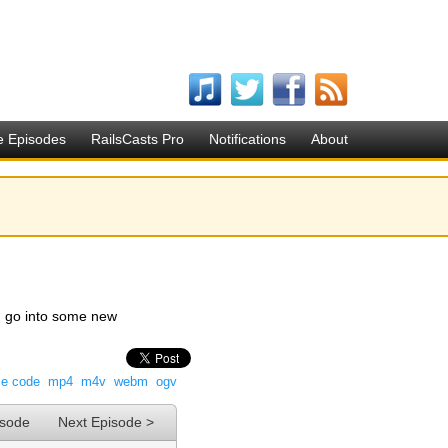
e Episodes
RailsCasts Pro
Notifications
About
nd go into some new
ce code
mp4
m4v
webm
ogv
isode
Next Episode >