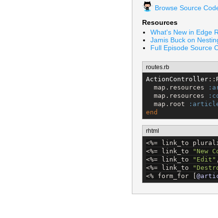
Browse Source Cod
Resources
What's New in Edge R
Jamis Buck on Nesti
Full Episode Source 
routes.rb
ActionController
::
  map.resources 
:a
  map.resources 
:c
  map.root 
:articl
end
rhtml
<%=
 link_to plural
<%=
 link_to 
"
New C
<%=
 link_to 
"
Edit
"
<%=
 link_to 
"
Destr
<%
 form_for [
@arti