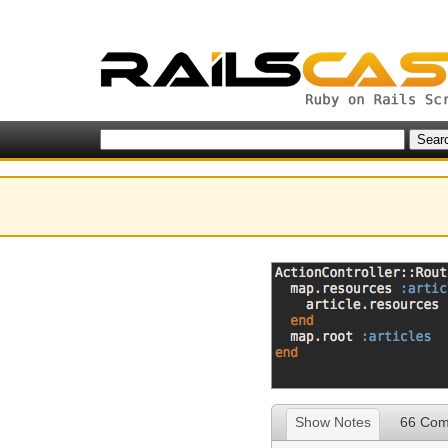
Show Notes
66 Co