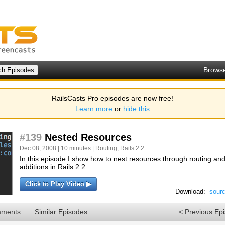
Brows
RailsCasts Pro episodes are now free!
Learn more
or
hide this
#139
Nested Resources
Dec 08, 2008 | 10 minutes |
Routing
,
Rails 2.2
In this episode I show how to nest resources through routing a
additions in Rails 2.2.
Click to Play Video ▶
Download:
sour
mments
Similar Episodes
< Previous Ep