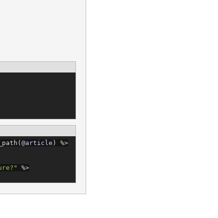
_path(
@article
) 
%>
ure?
"
%>