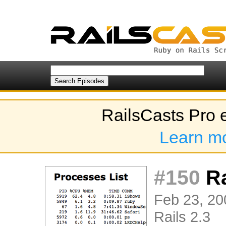
RailsCasts Pro 
Learn m
#150
Ra
Feb 23, 20
Rails 2.3