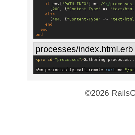
if
 env[
"
PATH_INFO
"
] =~ 
/
^
\/
processes_
      [
200
, {
"
Content-Type
"
 => 
"
text/html
else
      [
404
, {
"
Content-Type
"
 => 
"
text/html
end
end
end
processes/index.html.erb
<pre
id
=
"
processes
"
>
Gathering processes..
<%=
 periodically_call_remote 
:url
 => 
"
/pr
©2026 RailsC