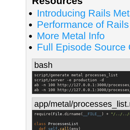
Resources
Introducing Rails Met
Performance of Rails
More Metal Info
Full Episode Source
bash
script/generate metal processes_list

script/server -e production -d

ab -n 100 http://127.0.0.1:3000/processes/
ab -n 100 http://127.0.0.1:3000/processes
app/metal/processes_list.
require(
File
.dirname(
__FILE__
) + 
"
/../../
class
ProcessesList
def
self
.
call
(env)
