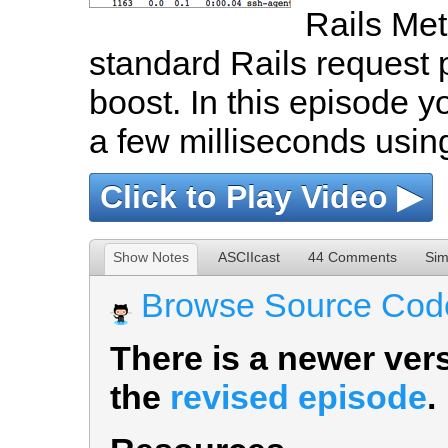
Rails Met
standard Rails request 
boost. In this episode y
a few milliseconds usin
Click to Play Video ▶
Show Notes
ASCIIcast
44 Comments
Sim
Browse Source Cod
There is a newer vers
the
revised episode
.