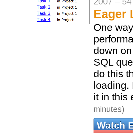
2007
–
54
Eager 
One way
performa
down on 
SQL quer
do this 
loading. 
it in thi
minutes)
Watch 