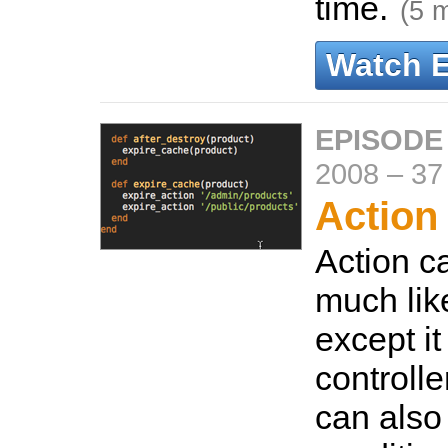
time.
(5 
Watch 
EPISODE
2008
–
37
Action
Action c
much lik
except i
controller
can also