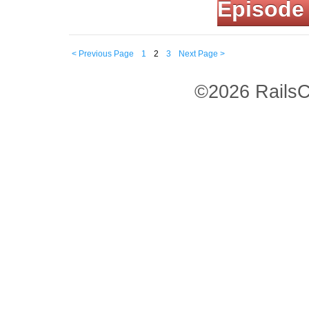
Episode
< Previous Page
1
2
3
Next Page >
©2026 RailsC