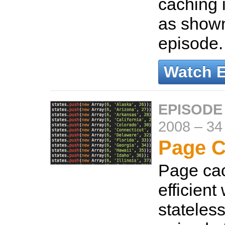
caching 
as shown
episode
Watch 
EPISODE
2008
–
34
Page C
Page cac
efficient
stateless