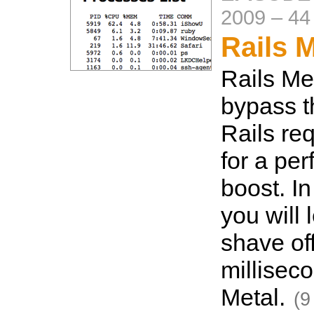
2009
–
44
Rails M
Rails Met
bypass t
Rails re
for a pe
boost. In
you will 
shave of
millisec
Metal.
(9