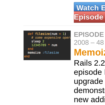
Watch 
Episode
EPISODE
2008
–
48
Memoiz
Rails 2.2 
episode 
upgrade 
demonstr
new addi