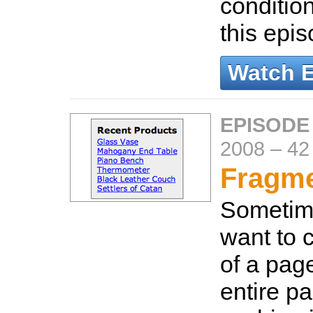
conditio
this epi
Watch 
EPISODE
2008
–
42
Fragme
Sometim
want to 
of a page
entire p