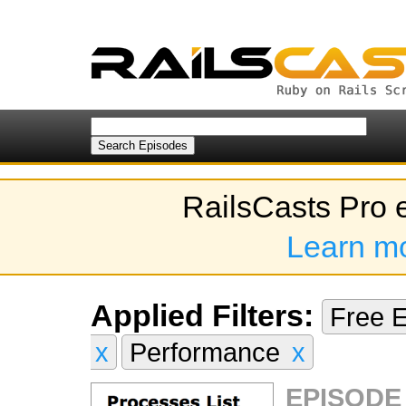
RailsCasts Pro 
Learn m
Applied Filters:
Free 
x
Performance
x
EPISODE