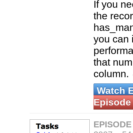
If you ne
the recor
has_many
you can 
performa
that num
column.
Watch 
Episode
EPISODE