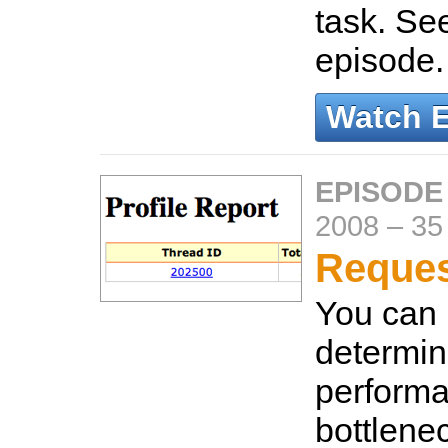
task. Se
episode
Watch 
EPISODE
2008
–
35
Reques
You can u
determin
perform
bottlenec