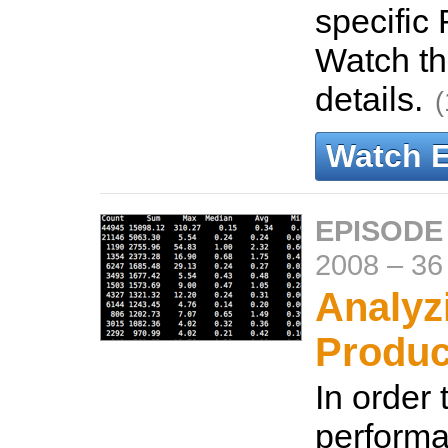
specific 
Watch th
details.
(
Watch 
EPISODE
2008
–
36
Analyz
Produc
In order
performa