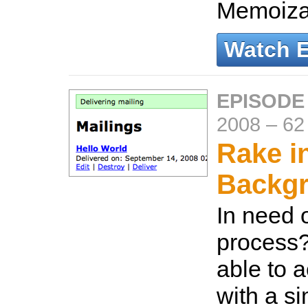
Memoiza
Watch 
EPISODE
2008
–
62
Rake i
Backg
In need 
process
able to 
with a s