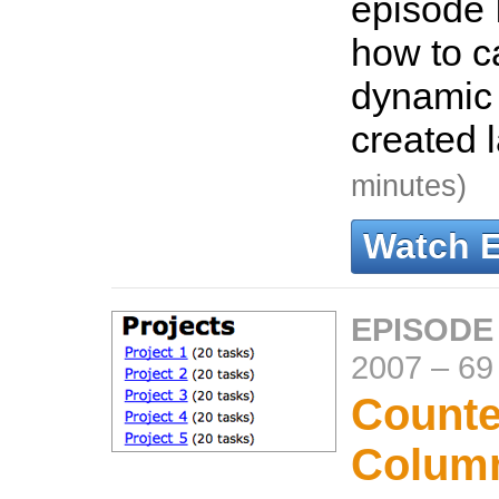
episode 
how to c
dynamic 
created 
minutes)
Watch 
EPISODE
2007
–
69
Counte
Colum