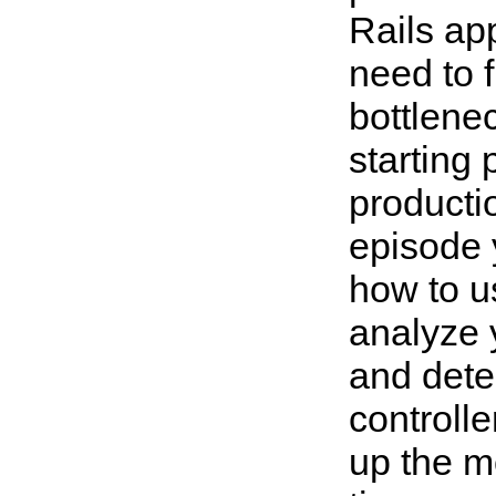
Rails ap
need to f
bottlenec
starting 
productio
episode 
how to 
analyze y
and dete
controlle
up the m