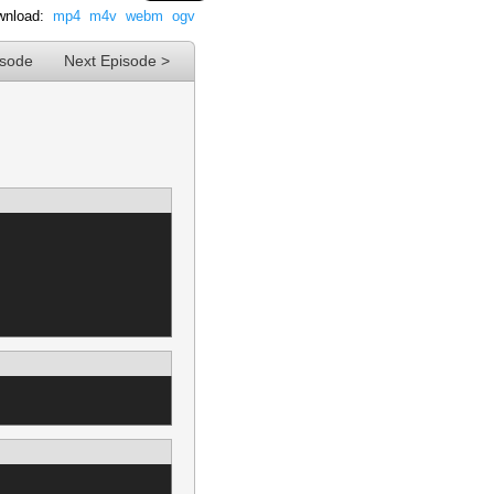
nload:
mp4
m4v
webm
ogv
isode
Next Episode >