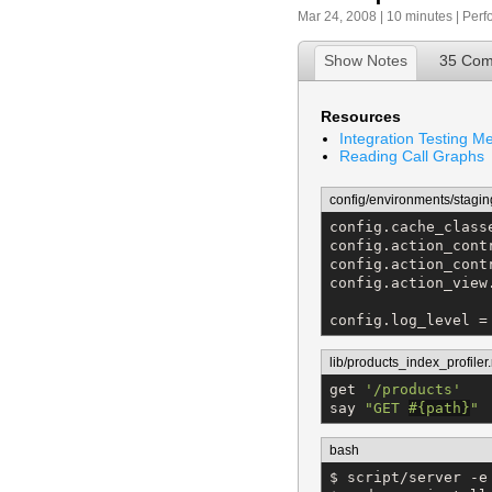
Mar 24, 2008 | 10 minutes |
Perf
Show Notes
35 Co
Resources
Integration Testing M
Reading Call Graphs
config/environments/stagin
config.cache_class
config.action_cont
config.action_cont
config.action_view
config.log_level =
lib/products_index_profiler.
get 
'
/products
'
say 
"
GET 
#{
path
}
"
bash
$ script/server -e 