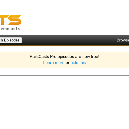
Brows
RailsCasts Pro episodes are now free!
Learn more
or
hide this