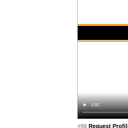
#98
Request Profil