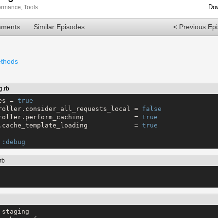
Dow
ormance
,
Tools
mments
Similar Episodes
< Previous Ep
ethods
g.rb
es = 
true
roller.consider_all_requests_local = 
false
roller.perform_caching             = 
true
.cache_template_loading            = 
true
 
:debug
rb
staging
