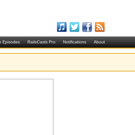
e Episodes
RailsCasts Pro
Notifications
About