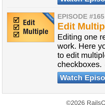
EPISODE #165
Edit Multip
Editing one r
work. Here yo
to edit multi
checkboxes.
Watch Epis
©2026 RailsC