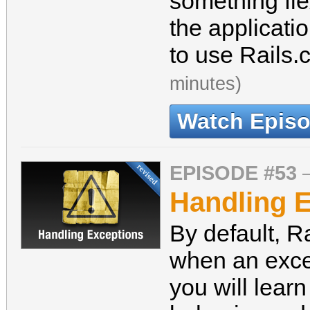
something fle
the applicati
to use Rails.
minutes)
Watch Epis
EPISODE #53
Handling E
By default, Rai
when an exce
you will learn