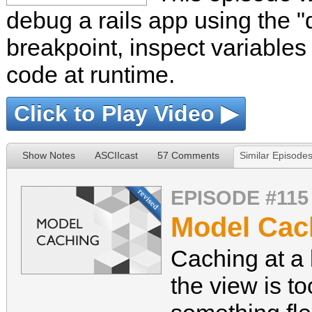
debug a rails app using the 
breakpoint, inspect variable
code at runtime.
Click to Play Video ▶
Show Notes
ASCIIcast
57 Comments
Similar Episode
EPISODE #115
Model Cach
Caching at a 
the view is 