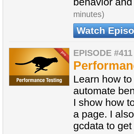
behavior and
minutes)
Watch Epis
EPISODE #411
Performan
Learn how to 
automate ben
I show how to
a page. I als
gcdata to ge