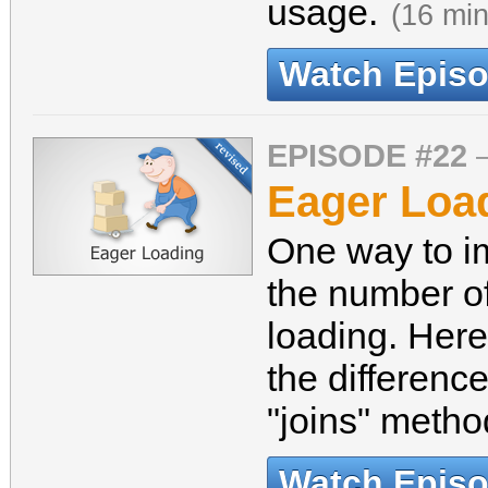
usage.
(16 min
Watch Epis
EPISODE #22
Eager Load
One way to i
the number o
loading. Here
the differenc
"joins" meth
Watch Epis