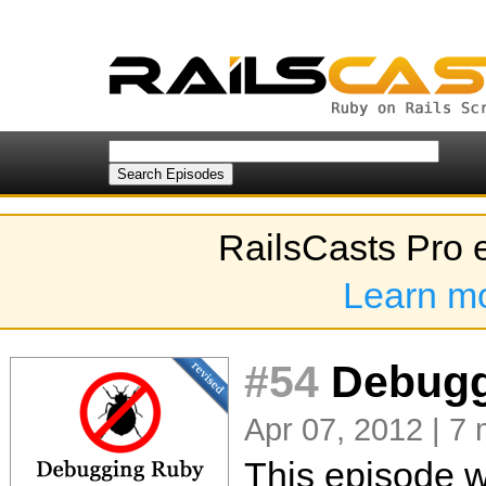
RailsCasts Pro 
Learn m
#54
Debuggi
Apr 07, 2012 | 7 
This episode w