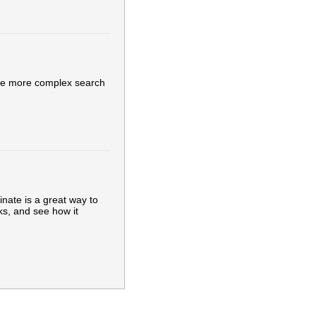
ake more complex search
inate is a great way to
ks, and see how it