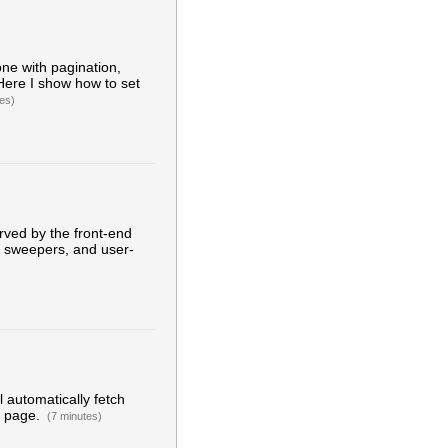
ne with pagination,
 Here I show how to set
es)
erved by the front-end
th sweepers, and user-
ll automatically fetch
e page.
(7 minutes)