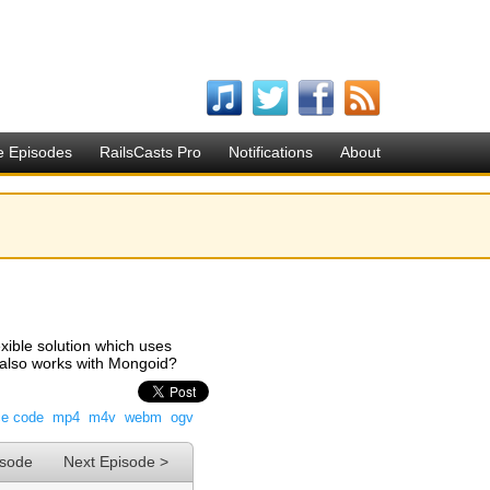
e Episodes
RailsCasts Pro
Notifications
About
lexible solution which uses
t also works with Mongoid?
ce code
mp4
m4v
webm
ogv
isode
Next Episode >