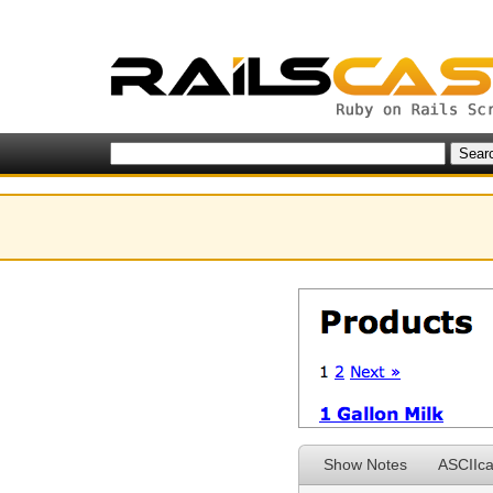
Show Notes
ASCIIca