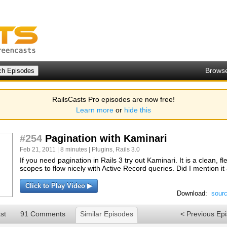
Brows
RailsCasts Pro episodes are now free!
Learn more
or
hide this
#254
Pagination with Kaminari
Feb 21, 2011 | 8 minutes |
Plugins
,
Rails 3.0
If you need pagination in Rails 3 try out Kaminari. It is a clean, f
scopes to flow nicely with Active Record queries. Did I mention i
Click to Play Video ▶
Download:
sour
st
91 Comments
Similar Episodes
< Previous Ep