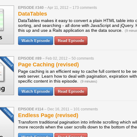
EPISODE #340
–
Apr 11, 2012
–
173 comments
DataTables
DataTables makes it easy to convert a plain HTML table into o
sorting, and searching - all done with JavaScript and jQuery.
this up and use a Rails application as the data source.
(9 minut
Watch Episode
Read Episode
EPISODE #89
–
Feb 02, 2012
–
50 comments
Page Caching (revised)
Page caching is an efficient way to cache full content to be s
web server. Learn how to deal with pagination, expiration wi
specific content in this episode.
(9 minutes)
Watch Episode
Read Episode
EPISODE #114
–
Dec 16, 2011
–
101 comments
Endless Page (revised)
Transform traditional pagination into infinite scrolling which wi
more records when the user scrolls down to the bottom of th