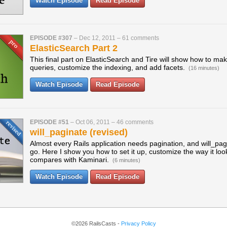
Watch Episode
Read Episode
EPISODE #307
–
Dec 12, 2011
–
61 comments
ElasticSearch Part 2
This final part on ElasticSearch and Tire will show how to m
queries, customize the indexing, and add facets.
(16 minutes)
Watch Episode
Read Episode
EPISODE #51
–
Oct 06, 2011
–
46 comments
will_paginate (revised)
Almost every Rails application needs pagination, and will_pag
go. Here I show you how to set it up, customize the way it loo
compares with Kaminari.
(6 minutes)
Watch Episode
Read Episode
©2026 RailsCasts -
Privacy Policy