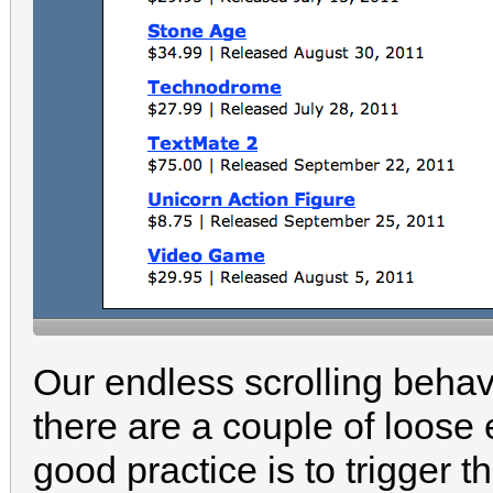
Our endless scrolling behav
there are a couple of loose
good practice is to trigger 