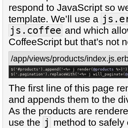
respond to JavaScript so we
js.e
template. We’ll use a
js.coffee
and which allo
CoffeeScript but that’s not n
/app/views/products/index.js.er
$('#products').append('
<%=
 j render(
@products
%>
)');
$('.pagination').replaceWith('
<%=
 j will_paginate(
@
The first line of this page 
and appends them to the div 
As the products are rendere
j
use the
method to safely 