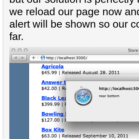
we reload our page now and
alert will be shown so our c
far.