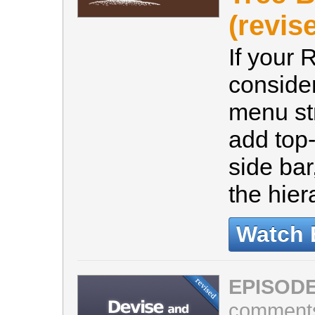
(revis
If your 
consider
menu st
add top-
side ba
the hier
Watch 
EPISODE
comment