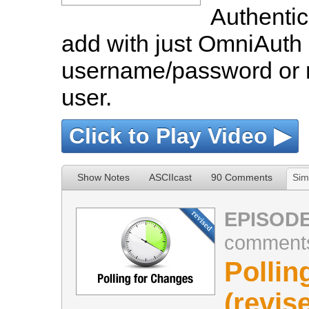
Authentic
add with just OmniAuth 
username/password or m
user.
Click to Play Video ▶
Show Notes
ASCIIcast
90 Comments
Sim
EPISODE
comment
Pollin
(revis