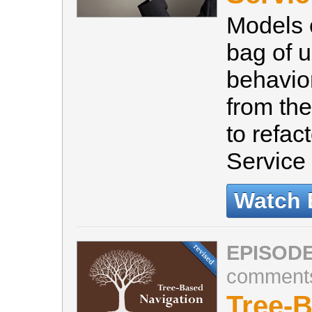
Models 
bag of u
behavio
from the
to refac
Service
Watch 
EPISODE
comment
Tree-B