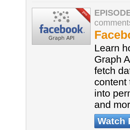
EPISODE
comment
Faceb
Learn h
Graph A
fetch d
content 
into per
and mo
Watch 