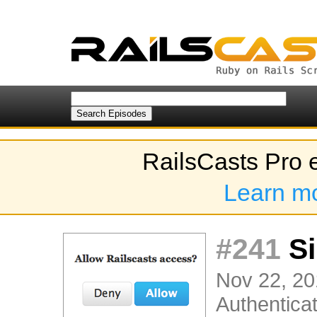
RailsCasts Pro 
Learn m
#241
Si
Nov 22, 20
Authenticat