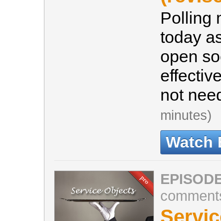
Polling
today a
open soc
effectiv
not nee
minutes)
Watch 
EPISODE
comment
Servic