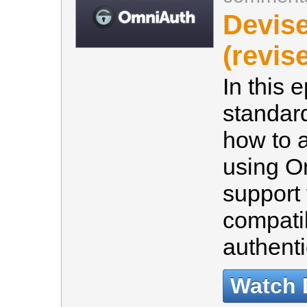
Devis
(revis
In this 
standar
how to a
using O
support 
compati
authenti
Watch 