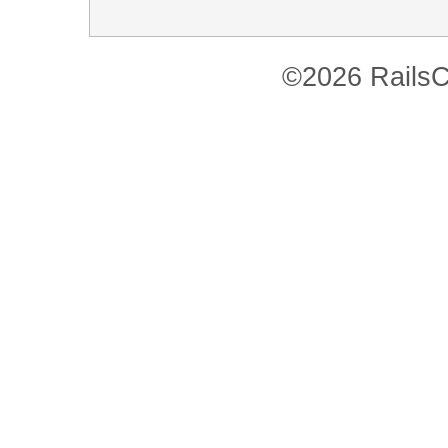
©2026 RailsC